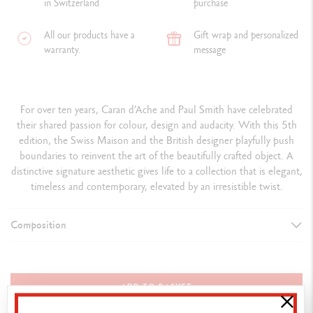
in Switzerland
purchase
All our products have a
Gift wrap and personalized
warranty.
message
For over ten years, Caran d’Ache and Paul Smith have celebrated
their shared passion for colour, design and audacity. With this 5th
edition, the Swiss Maison and the British designer playfully push
boundaries to reinvent the art of the beautifully crafted object. A
distinctive signature aesthetic gives life to a collection that is elegant,
timeless and contemporary, elevated by an irresistible twist.
Composition
ASSORTMENT DETAILS
12 exclusive BICOLOR pencils, 24 colours in total
ADD TO BASKET
1 brush No. 5