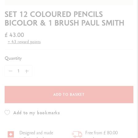
SET 12 COLOURED PENCILS
BICOLOR & 1 BRUSH PAUL SMITH
£ 43.00
+ 43 reward points
Quantity
ADD TO BASKET
Add to my bookmarks
Designed and made
Free from £ 80.00