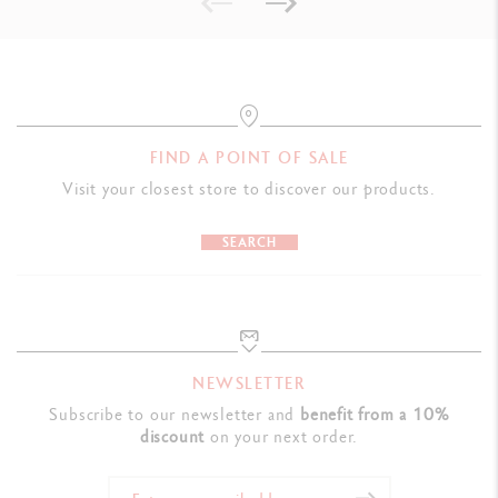
Swiss Made, FSC™
PRODUCT REFERENCE
Ref. 3000.344
FIND A POINT OF SALE
Visit your closest store to discover our products.
SEARCH
NEWSLETTER
Subscribe to our newsletter and
benefit from a 10%
discount
on your next order.