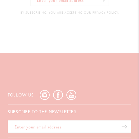
BY SUBSCRIBING, YOU ARE ACCEPTING OUR PRIVACY POLICY.
FOLLOW US
SUBSCRIBE TO THE NEWSLETTER