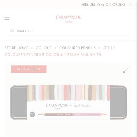
FREE DELIVERY ON ORDERS
OVER £80
.
STORE HOME
COLOUR
COLOURED PENCILS
SET 12
COLOURED PENCILS BICOLOR & 1 BRUSH PAUL SMITH
BEST-SELLER