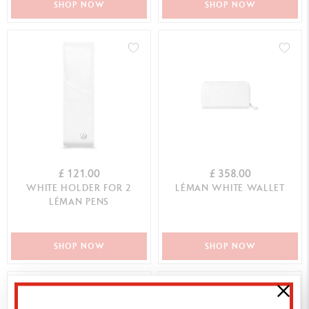
SHOP NOW
SHOP NOW
£ 121.00
£ 358.00
WHITE HOLDER FOR 2
LÉMAN WHITE WALLET
LÉMAN PENS
SHOP NOW
SHOP NOW