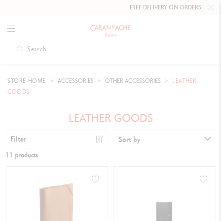
FREE DELIVERY ON ORDERS
OVER £80
.
STORE HOME
ACCESSORIES
OTHER ACCESSORIES
LEATHER
GOODS
LEATHER GOODS
Filter
Sort by
11 products