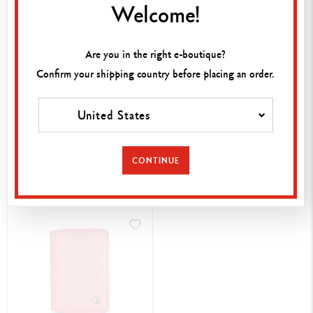
Welcome!
Are you in the right e-boutique?
Confirm your shipping country before placing an order.
£ 358.00
£ 286.00
United States
LÉMAN GREY WOMAN'S
LÉMAN WHITE LEATHER
WALLET
NOTEBOOK A5
CONTINUE
SHOP NOW
SHOP NOW