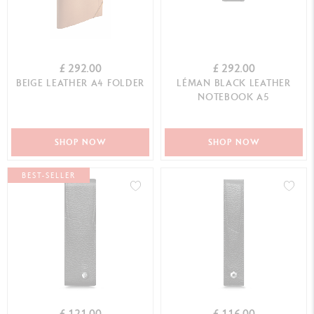
£ 292.00
£ 292.00
BEIGE LEATHER A4 FOLDER
LÉMAN BLACK LEATHER
NOTEBOOK A5
SHOP NOW
SHOP NOW
BEST-SELLER
£ 121.00
£ 116.00