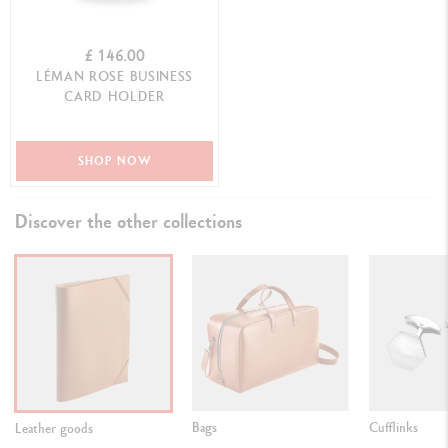
£ 146.00
LÉMAN ROSE BUSINESS
CARD HOLDER
SHOP NOW
Discover the other collections
Bags
Cufflinks
Leather goods