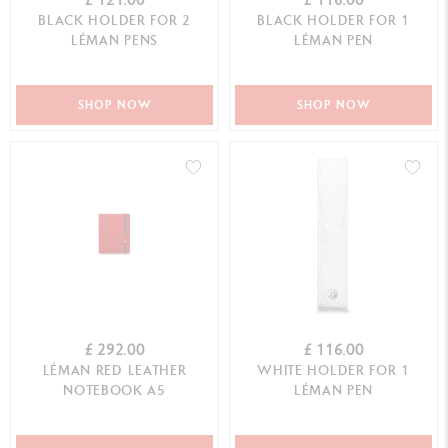
BLACK HOLDER FOR 2
BLACK HOLDER FOR 1
LÉMAN PENS
LÉMAN PEN
SHOP NOW
SHOP NOW
£ 292.00
£ 116.00
LÉMAN RED LEATHER
WHITE HOLDER FOR 1
NOTEBOOK A5
LÉMAN PEN