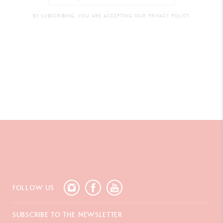
BY SUBSCRIBING, YOU ARE ACCEPTING OUR PRIVACY POLICY.
FOLLOW US
SUBSCRIBE TO THE NEWSLETTER