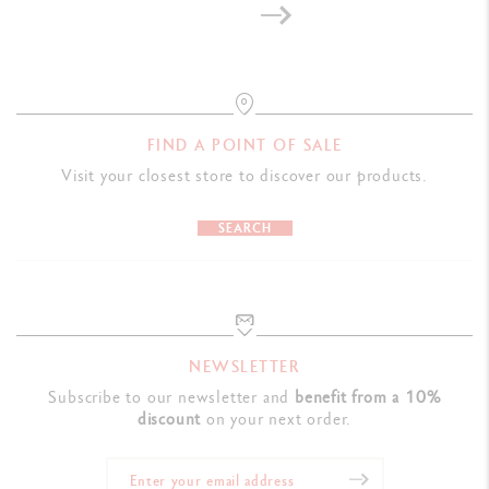
FIND A POINT OF SALE
Visit your closest store to discover our products.
SEARCH
NEWSLETTER
Subscribe to our newsletter and
benefit from a 10%
discount
on your next order.