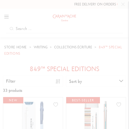
FREE DELIVERY ON ORDERS
OVER £80
.
STORE HOME
WRITING
COLLECTIONS ÉCRITURE
849™ SPECIAL
EDITIONS
849™ SPECIAL EDITIONS
Filter
Sort by
33 products
NEW
BEST-SELLER