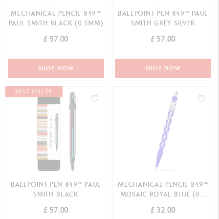
MECHANICAL PENCIL 849™
BALLPOINT PEN 849™ PAUL
PAUL SMITH BLACK (0.5MM)
SMITH GREY SILVER
£ 57.00
£ 57.00
SHOP NOW
SHOP NOW
BEST-SELLER
BALLPOINT PEN 849™ PAUL
MECHANICAL PENCIL 849™
SMITH BLACK
MOSAIC ROYAL BLUE (0.5
MM)
£ 57.00
£ 32.00