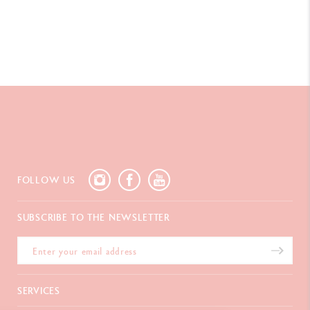
FOLLOW US
SUBSCRIBE TO THE NEWSLETTER
SERVICES