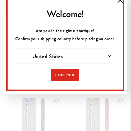
Welcome!
Are you in the right e-boutique?
Confirm your shipping country before placing an order.
BALLPOINT PEN 849™
SET 849™ SUNSET SKY
United States
GERMANIER PINK – SPECIAL
BALLPOINT PEN +
EDITION
MECHANICAL PENCIL –
£ 59.95
£ 55.00
SPECIAL EDITION
CONTINUE
SHOP NOW
SHOP NOW