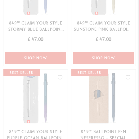
849™ CLAIM YOUR STYLE
849™ CLAIM YOUR STYLE
STORMY BLUE BALLPOINT
SUNSTONE PINK BALLPOINT
PEN - SPECIAL EDITION
PEN - SPECIAL EDITION
£ 47.00
£ 47.00
SHOP NOW
SHOP NOW
BEST-SELLER
BEST-SELLER
849™ CLAIM YOUR STYLE
849™ BALLPOINT PEN
PURPLE OCEAN BALLPOINT
NESPRESSO – SPECIAL