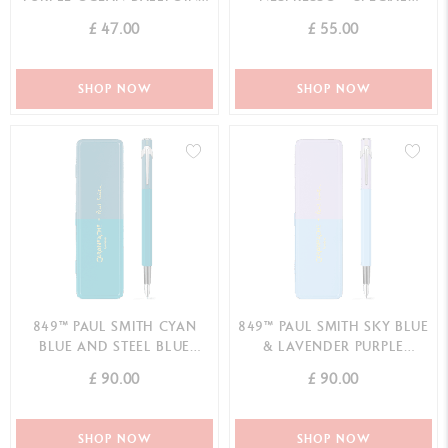
PEN - SPECIAL EDITION
EDITION
£ 47.00
£ 55.00
SHOP NOW
SHOP NOW
849™ PAUL SMITH CYAN
849™ PAUL SMITH SKY BLUE
BLUE AND STEEL BLUE
& LAVENDER PURPLE
FOUNTAIN PEN (F) - LIMITED
FOUNTAIN PEN (F) - LIMITED
£ 90.00
£ 90.00
EDITION
EDITION
SHOP NOW
SHOP NOW