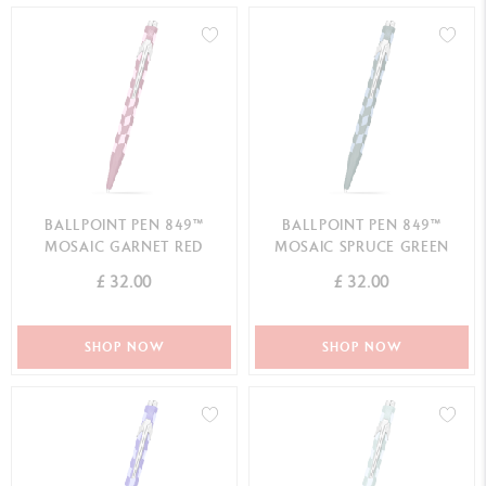
BALLPOINT PEN 849™
BALLPOINT PEN 849™
MOSAIC GARNET RED
MOSAIC SPRUCE GREEN
£ 32.00
£ 32.00
SHOP NOW
SHOP NOW