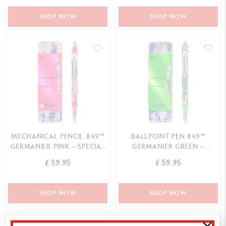
SHOP NOW
SHOP NOW
MECHANICAL PENCIL 849™
BALLPOINT PEN 849™
GERMANIER PINK – SPECIAL
GERMANIER GREEN –
EDITION
SPECIAL EDITION
£ 59.95
£ 59.95
SHOP NOW
SHOP NOW