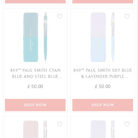
849™ PAUL SMITH CYAN
849™ PAUL SMITH SKY BLUE
BLUE AND STEEL BLUE
& LAVENDER PURPLE
MECHANICAL PENCIL -
MECHANICAL PENCIL -
£ 50.00
£ 50.00
LIMITED EDITION
LIMITED EDITION
SHOP NOW
SHOP NOW