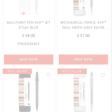
BALLPOINT PEN 849™ JET
MECHANICAL PENCIL 849™
D'EAU BLUE
PAUL SMITH GREY SILVER
(0.5MM)
£ 48.00
£ 57.00
ENGRAVABLE
SHOP NOW
SHOP NOW
BEST-SELLER
BEST-SELLER