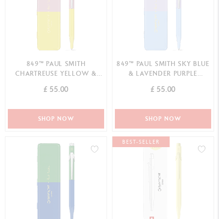
849™ PAUL SMITH
849™ PAUL SMITH SKY BLUE
CHARTREUSE YELLOW &
& LAVENDER PURPLE
ROSE PINK BALLPOINT PEN
BALLPOINT PEN SPECIAL
£ 55.00
£ 55.00
SPECIAL EDITION
EDITION
SHOP NOW
SHOP NOW
BEST-SELLER