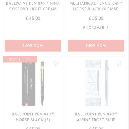
BALLPOINT PEN 849™ NINA
MECHANICAL PENCIL 849™
COSFORD LIGHT CREAM
HORSE BLACK (0.5MM)
£ 45.00
£ 55.00
ENGRAVABLE
SHOP NOW
SHOP NOW
BEST-SELLER
BALLPOINT PEN 849™
BALLPOINT PEN 849™
HORSE BLACK (F)
ALPINE FROST BLUE