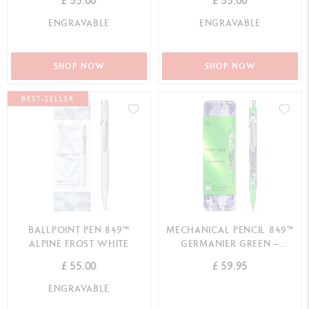
£ 55.00
£ 55.00
ENGRAVABLE
ENGRAVABLE
SHOP NOW
SHOP NOW
BEST-SELLER
BALLPOINT PEN 849™
MECHANICAL PENCIL 849™
ALPINE FROST WHITE
GERMANIER GREEN –
SPECIAL EDITION
£ 55.00
£ 59.95
ENGRAVABLE