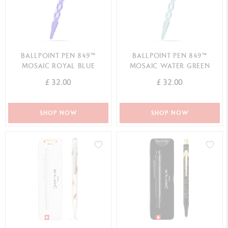
BALLPOINT PEN 849™
BALLPOINT PEN 849™
MOSAIC ROYAL BLUE
MOSAIC WATER GREEN
£ 32.00
£ 32.00
SHOP NOW
SHOP NOW