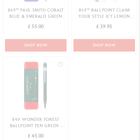
849™ PAUL SMITH COBALT
849™ BALLPOINT CLAIM
BLUE & EMERALD GREEN
YOUR STYLE ICY LEMON
BALLPOINT PEN SPECIAL
SPECIAL EDITION
£ 55.00
£ 39.95
EDITION
SHOP NOW
SHOP NOW
849 WONDER FOREST
BALLPOINT PEN GREEN -
LIMITED EDITION
£ 45.00