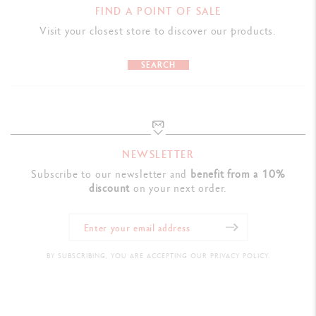
FIND A POINT OF SALE
Visit your closest store to discover our products.
SEARCH
NEWSLETTER
Subscribe to our newsletter and
benefit from a 10%
discount
on your next order.
BY SUBSCRIBING, YOU ARE ACCEPTING OUR PRIVACY POLICY.