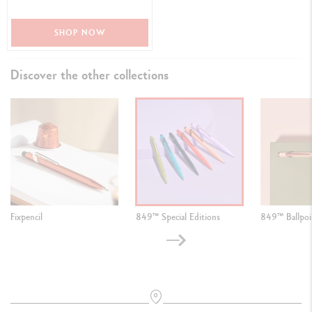
SHOP NOW
Discover the other collections
Fixpencil
849™ Special Editions
849™ Ballpoi