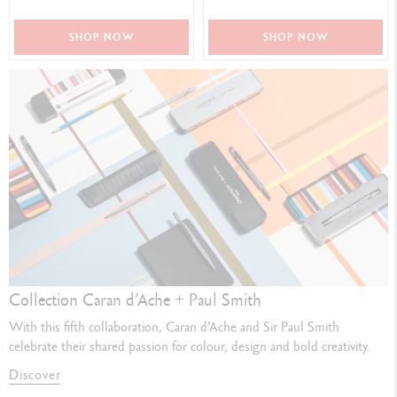
SHOP NOW
SHOP NOW
Collection Caran d’Ache + Paul Smith
With this fifth collaboration, Caran d’Ache and Sir Paul Smith
celebrate their shared passion for colour, design and bold creativity.
Discover