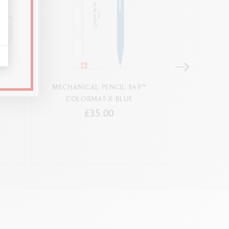
ICAL
MECHANICAL PENCIL 849™
PLATINUM-COA
COLORMAT-X BLUE
MECHA
£35.00
ush button mechanism