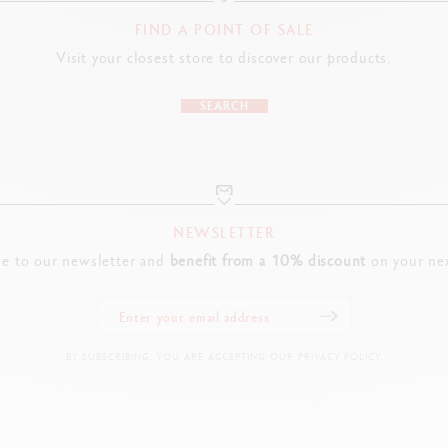
FIND A POINT OF SALE
Visit your closest store to discover our products.
SEARCH
NEWSLETTER
be to our newsletter and
benefit from a 10% discount
on your nex
BY SUBSCRIBING, YOU ARE ACCEPTING OUR PRIVACY POLICY.