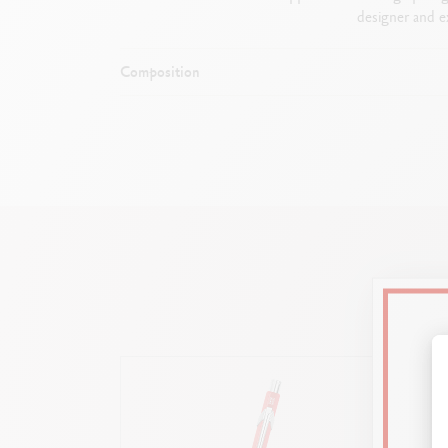
designer and ex
Composition
Durable an