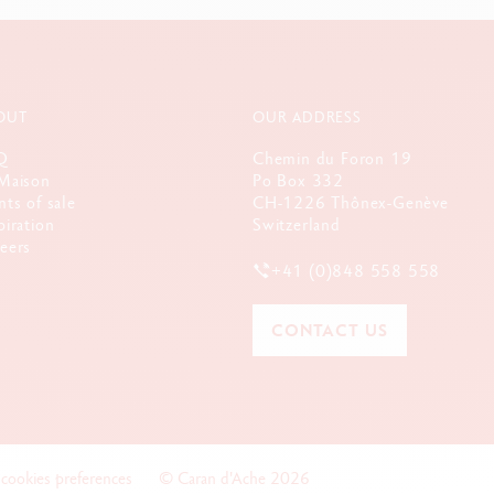
OUT
OUR ADDRESS
Q
Chemin du Foron 19
Maison
Po Box 332
nts of sale
CH-1226 Thônex-Genève
piration
Switzerland
eers
+41 (0)848 558 558
CONTACT US
 cookies preferences
© Caran d'Ache 2026