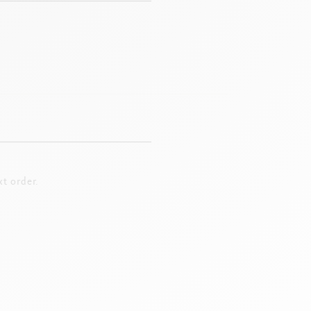
t order.