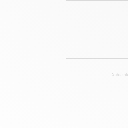
Subscri