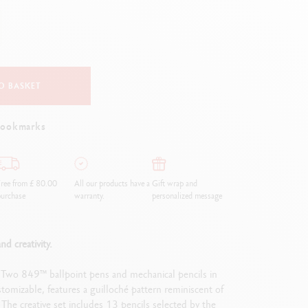
Creative Box
Creative Set Oliver Jeffers
Botanical Set Julie Thomas
Lettering Set Rylsee
Travel Kit Swisscolor
O BASKET
Show all
bookmarks
ree from £ 80.00
All our products have a
Gift wrap and
urchase
warranty.
personalized message
nd creativity.
. Two 849™ ballpoint pens and mechanical pencils in
mizable, features a guilloché pattern reminiscent of
The creative set includes 13 pencils selected by the