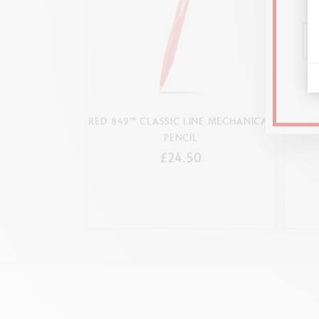
RED 849™ CLASSIC LINE MECHANICAL
MEC
PENCIL
£24.50
Refillable mechanic