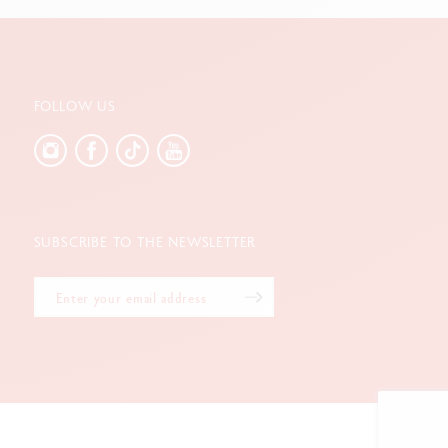
FOLLOW US
SUBSCRIBE TO THE NEWSLETTER