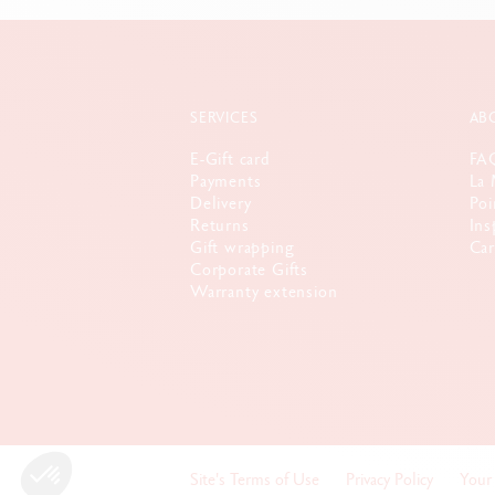
SERVICES
AB
E-Gift card
FA
Payments
La 
Delivery
Poi
Returns
Ins
Gift wrapping
Car
Corporate Gifts
Warranty extension
Site's Terms of Use
Privacy Policy
Your