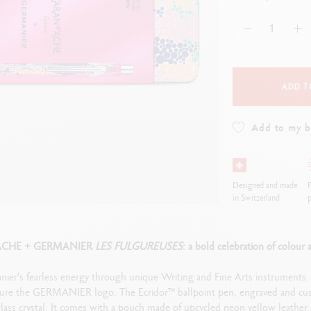
how all
ibralo™
Graphite Line
wisscolor
Technograph
how all
Show all
ADD T
Add to my 
Designed and made
F
in Switzerland
p
ACHE + GERMANIER
LES FULGUREUSES
: a bold celebration of colour a
nier’s fearless energy through unique Writing and Fine Arts instruments
ture the GERMANIER logo. The Ecridor™ ballpoint pen, engraved and custo
ass crystal. It comes with a pouch made of upcycled neon yellow leather. 