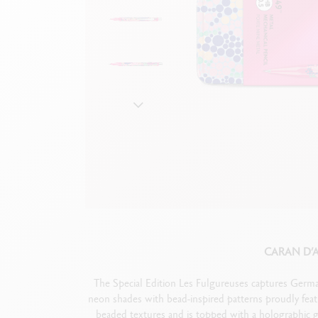
Show all
S
F
S
S
CARAN D’
The Special Edition Les Fulgureuses captures Germa
neon shades with bead-inspired patterns proudly fea
beaded textures and is topped with a holographic gl