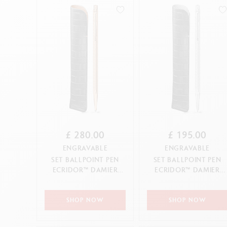
Show all
S
F
S
S
CANCEL
APPLY
£ 280.00
£ 195.00
ENGRAVABLE
ENGRAVABLE
SET BALLPOINT PEN
SET BALLPOINT PEN
ECRIDOR™ DAMIER
ECRIDOR™ DAMIER
ROSE GOLD & BLACK
GREY SILVER & BLACK
LEATHER ...
LEATHE...
SHOP NOW
SHOP NOW