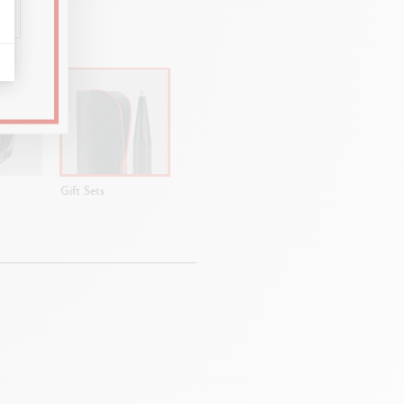
Gift Sets