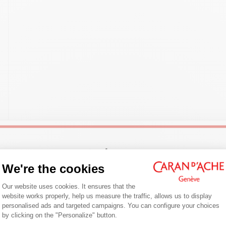
Welcome!
We're the cookies
Consent Management Platform: Person
Are you in the right e-boutique?
Our website uses cookies. It ensures that the
website works properly, help us measure the traffic, allows us to display
Confirm your shipping country before placing an order.
personalised ads and targeted campaigns. You can configure your choices
by clicking on the "Personalize" button.
Axeptio consent