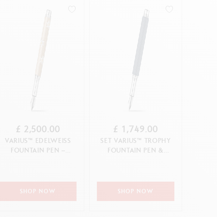
Creative Box
Creative Set Oliver Jeffers
CANCEL
APPLY
APPLY
Botanical Set Julie Thomas
Lettering Set Rylsee
Travel Kit Swisscolor
Show all
£ 2,500.00
£ 1,749.00
VARIUS™ EDELWEISS
SET VARIUS™ TROPHY
FOUNTAIN PEN –
FOUNTAIN PEN &
LIMITED EDITION
LEATHER CASE
(LIMITED EDIT...
SHOP NOW
SHOP NOW