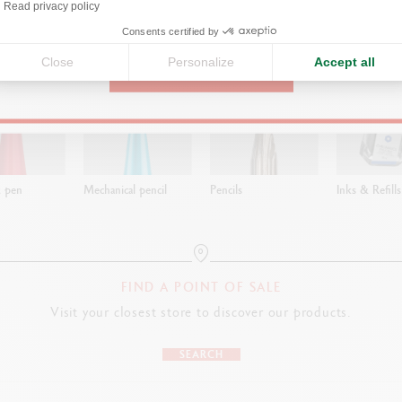
Read privacy policy
United States
ns
Consents certified by
Close
Personalize
Accept all
CONTINUE
t pen
Mechanical pencil
Pencils
Inks & Refills
FIND A POINT OF SALE
Visit your closest store to discover our products.
SEARCH