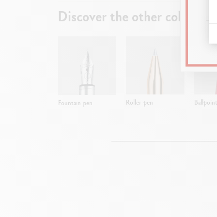
Discover the other collectio
Roller pen
Ballpoin
Fountain pen