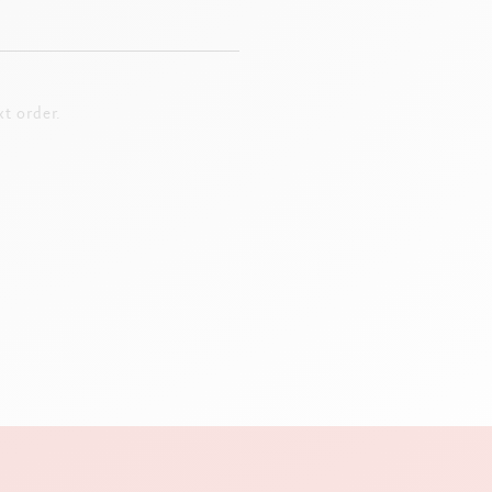
t order.