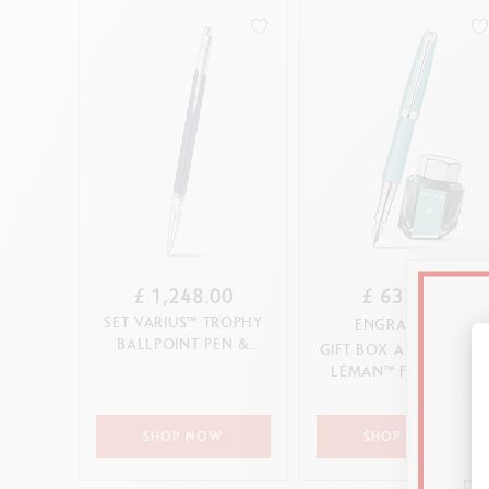
£ 1,248.00
£ 633.00
SET VARIUS™ TROPHY
ENGRAVABLE
BALLPOINT PEN &
GIFT BOX ALPINE BLUE
LEATHER CASE
LÉMAN™ FOUNTAIN
(LIMITED EDITION)
PEN
SHOP NOW
SHOP NOW