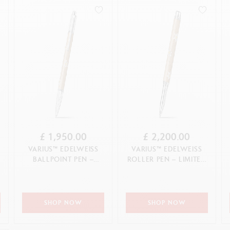
how all
Pink Gold
Wood
ibralo™
Graphite Line
CANCEL
APPLY
Silver
wisscolor
Technograph
CANCEL
White
how all
Show all
CANCEL
APPLY
£ 1,950.00
£ 2,200.00
VARIUS™ EDELWEISS
VARIUS™ EDELWEISS
BALLPOINT PEN –
ROLLER PEN – LIMITED
LIMITED EDITION
EDITION
SHOP NOW
SHOP NOW