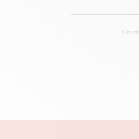
Subscri