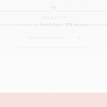
NEWSLETTER
be to our newsletter and
benefit from a 10% discount
on your nex
BY SUBSCRIBING, YOU ARE ACCEPTING OUR PRIVACY POLICY.