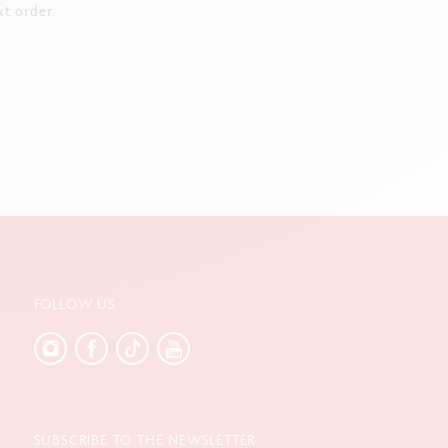
t order.
FOLLOW US
SUBSCRIBE TO THE NEWSLETTER