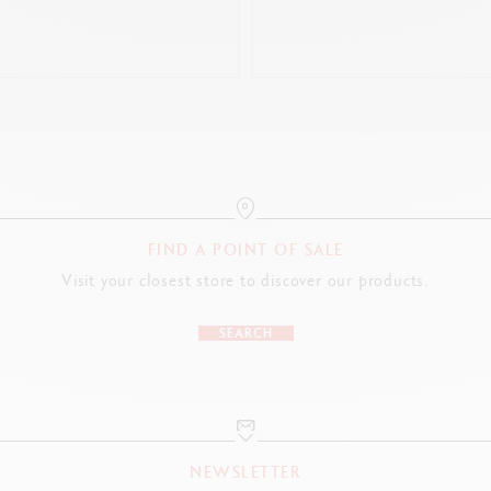
LEGAL STANDARDS
Swiss Made
PRODUCT REFERENCE
Nib Size F: Ref. 1664.490
Nib Size M: Ref. 1664.491
FIND A POINT OF SALE
Nib Size B: Ref. 1664.492
Visit your closest store to discover our products.
SEARCH
NEWSLETTER