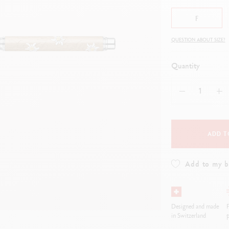
how all
ibralo™
Graphite Line
F
wisscolor
Technograph
how all
Show all
QUESTION ABOUT SIZE?
Quantity
ADD T
Add to my 
Designed and made
F
in Switzerland
p