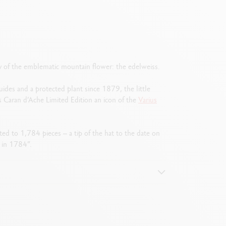
gy of the emblematic mountain flower: the edelweiss.
uides and a protected plant since 1879, the little
s Caran d’Ache Limited Edition an icon of the
Varius
ited to 1,784 pieces – a tip of the hat to the date on
 in 1784”.