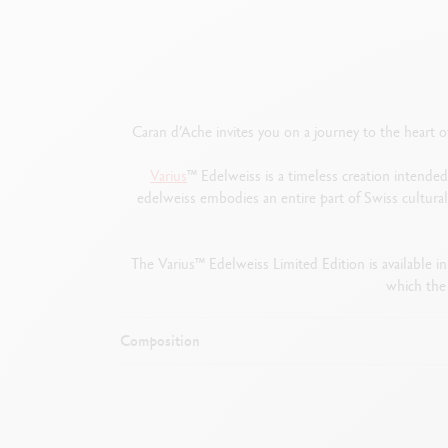
Caran d’Ache invites you on a journey to the heart 
Varius
™ Edelweiss is a timeless creation intended
edelweiss embodies an entire part of Swiss cultur
The Varius™ Edelweiss Limited Edition is available in
which the
Composition