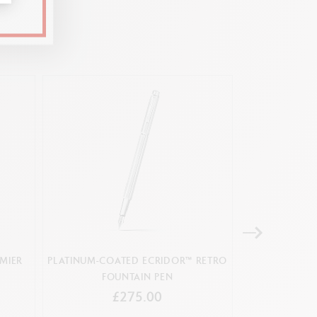
s first coined
ation card
e
 inspired by the Matterhorn and edelweiss
MIER
PLATINUM-COATED ECRIDOR™ RETRO
FOUNTAIN PE
FOUNTAIN PEN
£275.00