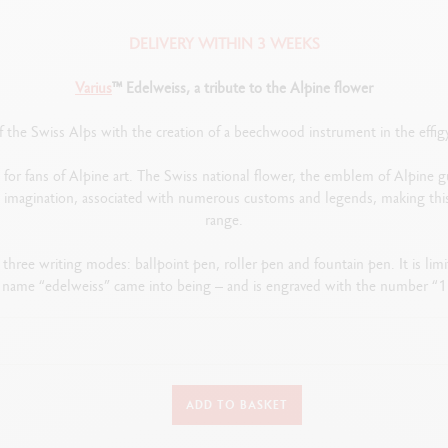
DELIVERY WITHIN 3 WEEKS
Varius
™ Edelweiss, a tribute to the Alpine flower
of the Swiss Alps with the creation of a beechwood instrument in the effi
 for fans of Alpine art. The Swiss national flower, the emblem of Alpine g
al imagination, associated with numerous customs and legends, making thi
range.
 three writing modes: ballpoint pen, roller pen and fountain pen. It is lim
 name “edelweiss” came into being – and is engraved with the number “1
TYPE OF WRITING INSTRUMENT
ADD TO BASKET
Fountain Pen
Length: 136.3 mm x Diameter: 11.1 mm