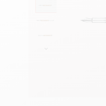
Show all
S
F
S
S