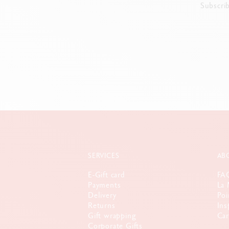
Subscri
SERVICES
AB
E-Gift card
FA
Payments
La 
Delivery
Poi
Returns
Ins
Gift wrapping
Car
Corporate Gifts