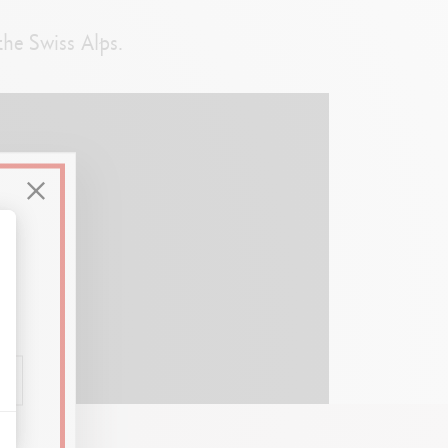
the Swiss Alps.
alize Your Options
)