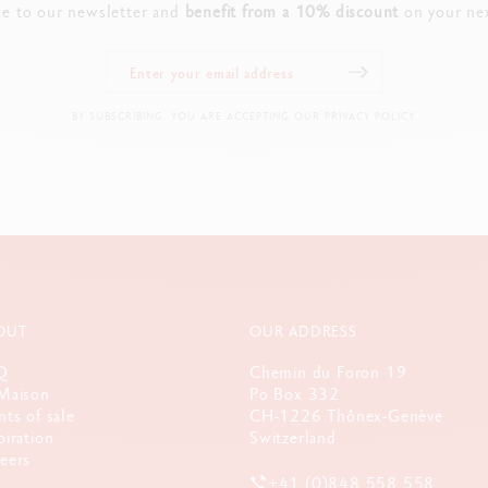
be to our newsletter and
benefit from a 10% discount
on your nex
BY SUBSCRIBING, YOU ARE ACCEPTING OUR PRIVACY POLICY.
OUT
OUR ADDRESS
Q
Chemin du Foron 19
Maison
Po Box 332
nts of sale
CH-1226 Thônex-Genève
piration
Switzerland
eers
+41 (0)848 558 558