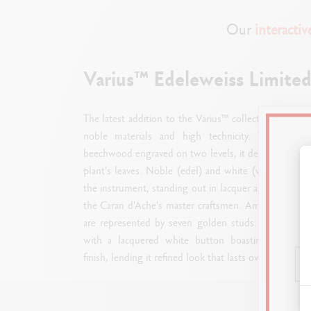
Our
interacti
Varius™ Edeleweiss Limited
The latest addition to the Varius™ collection, Edelwe
noble materials and high technicity. With a 
beechwood engraved on two levels, it delicately and a
plant’s leaves. Noble (edel) and white (weiß), the 
the instrument, standing out in lacquer as white as 
the Caran d'Ache's master craftsmen. Amongst the le
are represented by seven golden studs. This Limited
with a lacquered white button boasting a silver-
finish, lending it refined look that lasts over time.