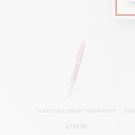
Generic numbe
Numbering
Cardboard case covered with premium text
SCARLET RED LÉMAN™ FOUNTAIN PEN
FOU
£759.00