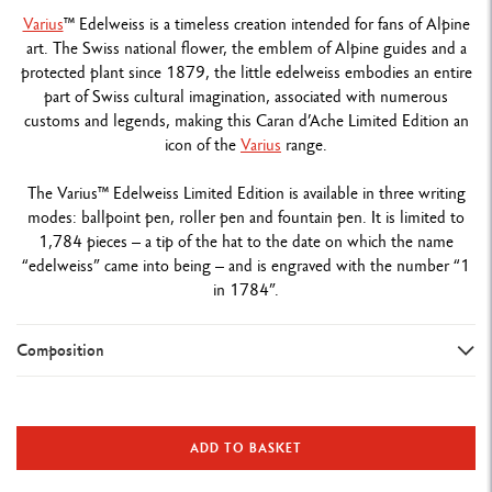
Varius
™ Edelweiss is a timeless creation intended for fans of Alpine
art. The Swiss national flower, the emblem of Alpine guides and a
protected plant since 1879, the little edelweiss embodies an entire
part of Swiss cultural imagination, associated with numerous
customs and legends, making this Caran d’Ache Limited Edition an
icon of the
Varius
range.
The Varius™ Edelweiss Limited Edition is available in three writing
modes: ballpoint pen, roller pen and fountain pen. It is limited to
1,784 pieces – a tip of the hat to the date on which the name
“edelweiss” came into being – and is engraved with the number “1
in 1784”.
Composition
TYPE OF WRITING INSTRUMENT
Fountain Pen
ADD TO BASKET
Length: 136.3 mm x Diameter: 11.1 mm
Weight: 43 g