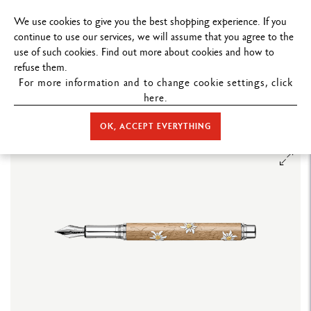
FREE DELIVERY ON ORDERS
OVER $19
We use cookies to give you the best shopping experience. If you
continue to use our services, we will assume that you agree to the
use of such cookies. Find out more about cookies and how to
refuse them.
For more information and to change cookie settings, click
here.
STORE HOME
WRITING
FOUNTAIN PEN
LIMITED EDITIONS
VARIUS™ EDELWEISS FOUNTAIN PEN – LIMITED EDITION
OK, ACCEPT EVERYTHING