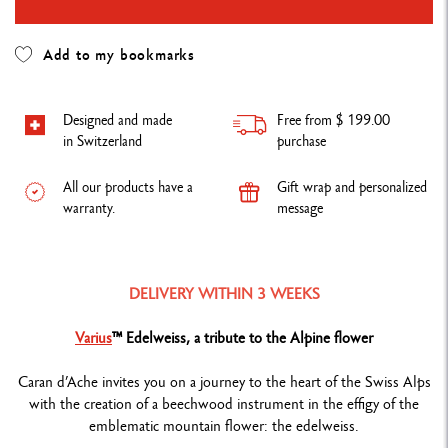
Add to my bookmarks
Designed and made
Free from $ 199.00
in Switzerland
purchase
All our products have a
Gift wrap and personalized
warranty.
message
DELIVERY WITHIN 3 WEEKS
Varius
™ Edelweiss, a tribute to the Alpine flower
Caran d’Ache invites you on a journey to the heart of the Swiss Alps
with the creation of a beechwood instrument in the effigy of the
emblematic mountain flower: the edelweiss.