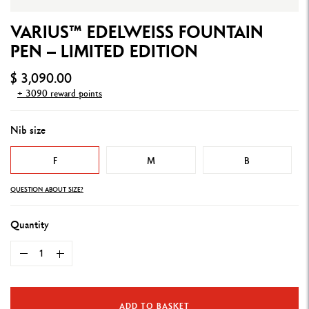
VARIUS™ EDELWEISS FOUNTAIN
PEN – LIMITED EDITION
$ 3,090.00
+ 3090 reward points
Nib size
F
M
B
QUESTION ABOUT SIZE?
Quantity
ADD TO BASKET