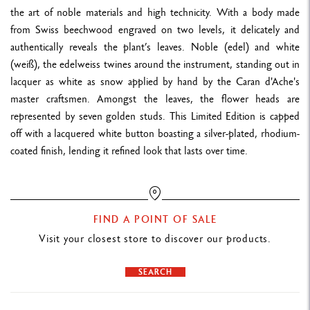
NUMBERING
the art of noble materials and high technicity. With a body made
Generic numbering "1 in 1784" in reference to the date when the
from Swiss beechwood engraved on two levels, it delicately and
name "edelweiss" was first coined
authentically reveals the plant’s leaves. Noble (edel) and white
Numbering engraved on the writing block of the fountain pen and
(weiß), the edelweiss twines around the instrument, standing out in
lacquer as white as snow applied by hand by the Caran d'Ache's
on the authentication card
master craftsmen. Amongst the leaves, the flower heads are
represented by seven golden studs. This Limited Edition is capped
LEATHER CASE
off with a lacquered white button boasting a silver-plated, rhodium-
Holder for 1 pen in midnight blue grained calfskin leather, made in
coated finish, lending it refined look that lasts over time.
Europe
PACKAGING
FIND A POINT OF SALE
Cardboard case covered with premium textured midnight blue
Visit your closest store to discover our products.
paper. The inside cover is coated with a relief motif inspired by the
Matterhorn and edelweiss
SEARCH
Magnetic closing and protective box backing