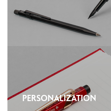
PERSONALIZATION