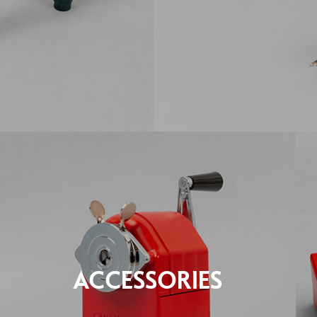
ACCESSORIES