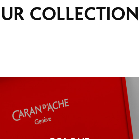
UR
COLLECTION