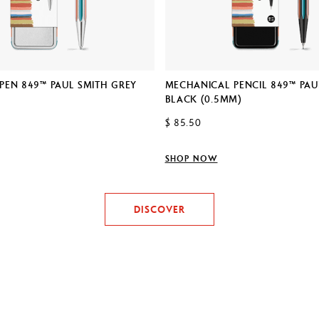
PEN 849™ PAUL SMITH GREY
MECHANICAL PENCIL 849™ PAU
BLACK (0.5MM)
$ 85.50
SHOP NOW
DISCOVER