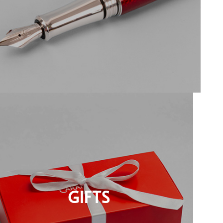
GIFTS