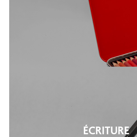
ÉCRITURE