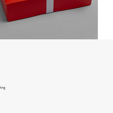
ting
d