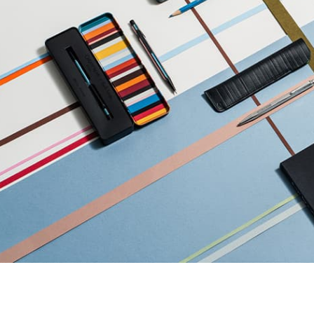
Refill paper
echnograph
Botanical Set Julie thomas
Show all
how all
Lettering Set Rylsee
Travel Kit Swisscolor
Show all