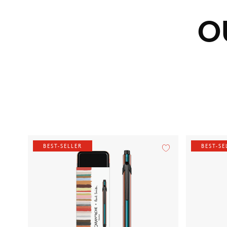
O
BEST-SELLER
BEST-SE