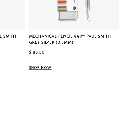
NOTE
L SMITH
MECHANICAL PENCIL 849™ PAUL SMITH
$ 29.
GREY SILVER (0.5MM)
$ 85.50
SHOP
SHOP NOW