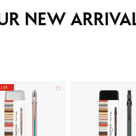
UR
NEW
ARRIVA
LLER