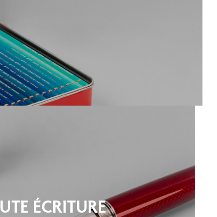
UTE ÉCRITURE