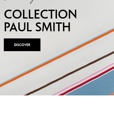
Show all
T
COLLECTION
S
PAUL SMITH
DISCOVER