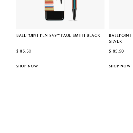
SMITH
BALLPOINT PEN 849™ PAUL SMITH BLACK
BALLPOINT 
SILVER
$ 85.50
$ 85.50
SHOP NOW
SHOP NOW