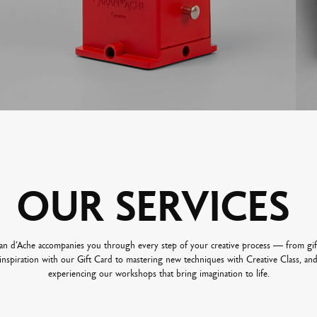
OUR
SERVICES
an d’Ache accompanies you through every step of your creative process — from gif
inspiration with our Gift Card to mastering new techniques with Creative Class, an
experiencing our workshops that bring imagination to life.