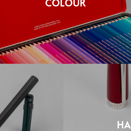
COLOUR
HA