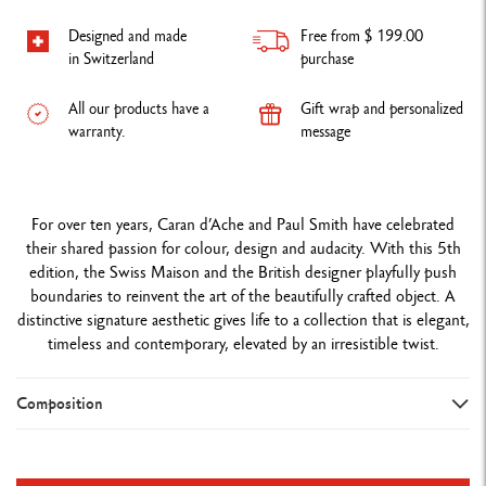
Designed and made
Free from $ 199.00
in Switzerland
purchase
All our products have a
Gift wrap and personalized
warranty.
message
For over ten years, Caran d’Ache and Paul Smith have celebrated
their shared passion for colour, design and audacity. With this 5th
edition, the Swiss Maison and the British designer playfully push
boundaries to reinvent the art of the beautifully crafted object. A
distinctive signature aesthetic gives life to a collection that is elegant,
timeless and contemporary, elevated by an irresistible twist.
Composition
WRITING INSTRUMENT VERSION
Ballpoint pen