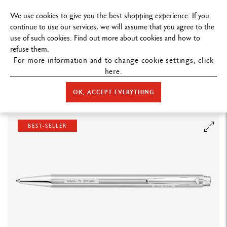
FREE DELIVERY ON ORDERS
OVER $19
We use cookies to give you the best shopping experience. If you
continue to use our services, we will assume that you agree to the
use of such cookies. Find out more about cookies and how to
refuse them.
For more information and to change cookie settings, click
here.
STORE HOME
WRITING
BALLPOINT PEN
ECRIDOR™
SET
BALLPOINT PEN ECRIDOR™ PAUL SMITH GREY SILVER & BLACK LEATHER
OK, ACCEPT EVERYTHING
CASE
BEST-SELLER