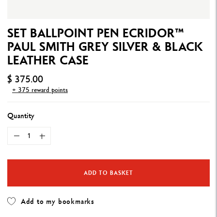
SET BALLPOINT PEN ECRIDOR™
PAUL SMITH GREY SILVER & BLACK
LEATHER CASE
$ 375.00
+ 375 reward points
Quantity
ADD TO BASKET
Add to my bookmarks