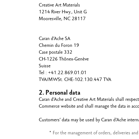
Show all
Creative Art Materials
T
1214 River Hwy., Unit G
S
Mooresville, NC 28117
Caran d’Ache SA
Chemin du Foron 19
Case postale 332
CH-1226 Thônex-Genève
Suisse
Tel : +41.22.869.01.01
TVA/MWSt. CHE-102.130.447 TVA
2. Personal data
Caran d’Ache and Creative Art Materials shall respec
Commerce website and shall manage the data in accor
Customers’ data may be used by Caran d’Ache internal
For the management of orders, deliveries and 