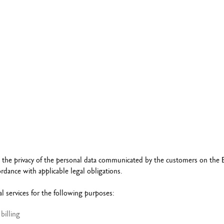
Refill paper
echnograph
Botanical Set Julie thomas
Show all
how all
Lettering Set Rylsee
Travel Kit Swisscolor
Show all
t the privacy of the personal data communicated by the customers on the 
dance with applicable legal obligations.
 services for the following purposes:
billing