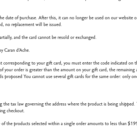
the date of purchase. After this, it can no longer be used on our website o
ded, no replacement will be issued.
artially, and the card cannot be resold or exchanged.
d by Caran d’Ache.
t corresponding to your gift card, you must enter the code indicated on 
st of your order is greater than the amount on your gift card, the remainin
 proposed You cannot use several gift cards for the same order: only on
ng the tax law governing the address where the product is being shipped. 
ing checkout.
e of the products selected within a single order amounts to less than $19