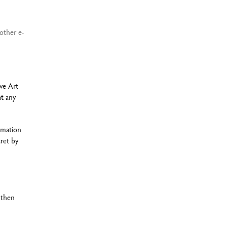
other e-
ve Art
at any
rmation
ret by
 then