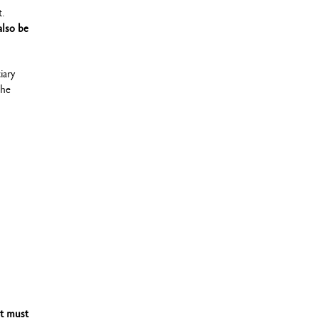
t.
also be
iary
che
It must