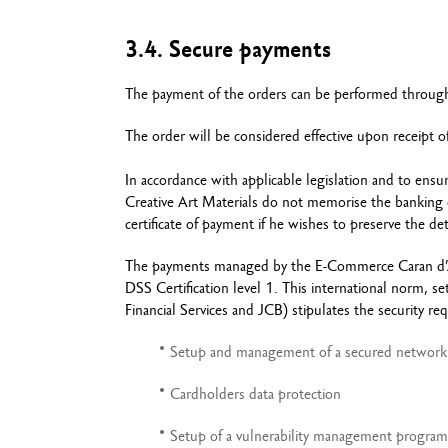
3.4. Secure payments
The payment of the orders can be performed through 
The order will be considered effective upon receipt 
In accordance with applicable legislation and to ensu
Creative Art Materials do not memorise the banking da
certificate of payment if he wishes to preserve the det
The payments managed by the E-Commerce Caran d’Ach
DSS Certification level 1. This international norm, 
Financial Services and JCB) stipulates the security re
Setup and management of a secured network
Cardholders data protection
Setup of a vulnerability management program