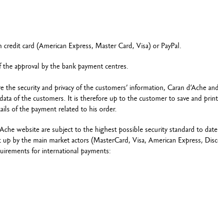
credit card (American Express, Master Card, Visa) or PayPal.
of the approval by the bank payment centres.
re the security and privacy of the customers’ information, Caran d’Ache an
ta of the customers. It is therefore up to the customer to save and print
ails of the payment related to his order.
e website are subject to the highest possible security standard to date
set up by the main market actors (MasterCard, Visa, American Express, Dis
quirements for international payments: