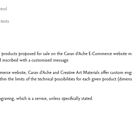
trol
tests
…) the products proposed for sale on the Caran d’Ache E-Commerce website m
ard inscribed with a customised message.
erce website, Caran d’Ache and Creative Art Materials offer custom eng
hin the limits of the technical possibilities for each given product (dimen
raving, which is a service, unless specifically stated.