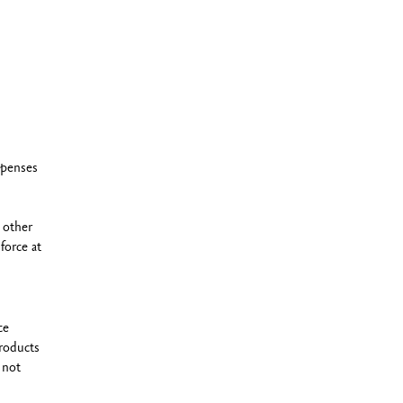
xpenses
 other
force at
ce
roducts
 not