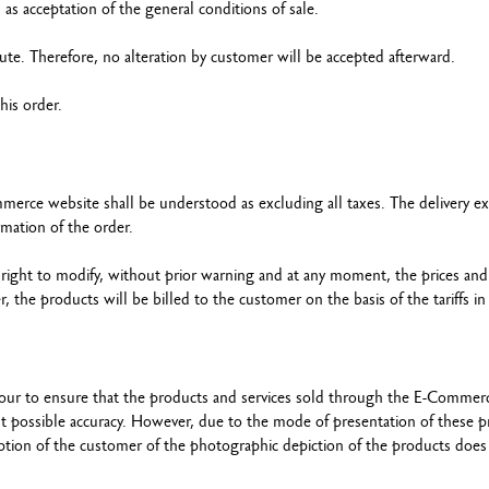
as acceptation of the general conditions of sale.
ute. Therefore, no alteration by customer will be accepted afterward.
 his order.
erce website shall be understood as excluding all taxes. The delivery e
irmation of the order.
 right to modify, without prior warning and at any moment, the prices and
e products will be billed to the customer on the basis of the tariffs in 
vour to ensure that the products and services sold through the E-Commer
t possible accuracy. However, due to the mode of presentation of these p
ception of the customer of the photographic depiction of the products does