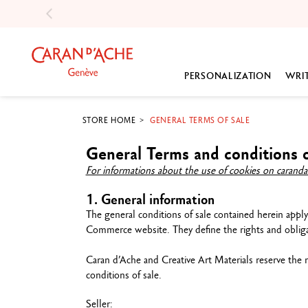
PERSONALIZATION
WRI
STORE HOME
GENERAL TERMS OF SALE
COLOURED PENCILS
PRODUCT TYPE
COLOUR
OUR SELECTIONS
ABOUT US
P
General Terms and conditions o
Luminance 6901™
Fountain pen
Sharpening Machines
Engravable pens
Our history
G
For informations about the use of cookies on caranda
Museum Aquarelle
Roller pen
Sharpeners
Best-sellers
Our values
G
Supracolor™ Aquarelle
Ballpoint pen
Erasers
Thoughtful gifts
Our expertise
Ac
1. General information
Pablo™
Mechanical pencil
Drawing pads
Boxes
Our commitments
S
The general conditions of sale contained herein apply
Swisscolor
Pencils
Colouring books
E-Gift card
Our partnerships
Commerce website. They define the rights and obligat
Show all
Engravable pens
Books
Show all
Our ambassadors
Inks & Refills
Brushs & Blending Stu
Our careers
Caran d’Ache and Creative Art Materials reserve the 
conditions of sale.
Gift Sets
Palette & Spray
Show all
G
Show all
Empty metal box
Seller:
G