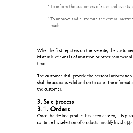
To inform the customers of sales and events by
To improve and customise the communication t
mails.
When he first registers on the website, the customer 
Materials of e-mails of invitation or other commercia
time.
The customer shall provide the personal information 
shall be accurate, valid and up-to-date. The informat
the customer.
3. Sale process
3.1. Orders
Once the desired product has been chosen, it is plac
continue his selection of products, modify his shopp