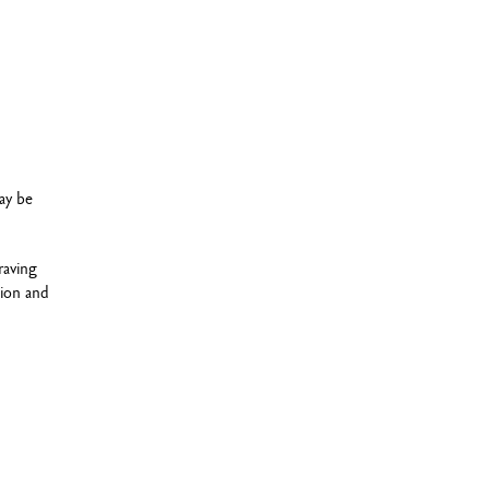
ay be
raving
sion and