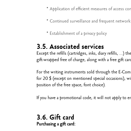
Application of efficient measures of access con
Continued surveillance and frequent network 
Establishment of a privacy policy
3.5. Associated services
Except the refills (cartridges, inks, diary refills, 
gift-wrapped free of charge, along with a free gift c
For the writing instruments sold through the E-Comm
for 20 $ (except on mentioned special occasions), wit
position of the free space, font choice).
If you have a promotional code, it will not apply to eng
3.6. Gift card
Purchasing a gift card: