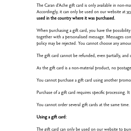
The Caran d’Ache gift card is only available in non-ma
Accordingly, it can only be used on our website at
ww
used in the country where it was purchased.
When purchasing a gift card, you have the possibility 
together with a personalised message. Messages conta
policy may be rejected. You cannot choose any amou
The gift card cannot be refunded, even partially, and
As the gift card is a non-material product, no postag
You cannot purchase a gift card using another promo
Purchase of a gift card requires specific processing. I
You cannot order several gift cards at the same time. 
Using a gift card:
The gift card can only be used on our website to pur