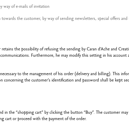
 way of e-mails of invitation
owards the customer, by way of sending newsletters, special offers and 
retains the possibility of refusing the sending by Caran d’Ache and Creati
l communications. Furthermore, he may modify this setting in his account 
necessary to the management of his order (delivery and billing). This info
ion concerning the customer’s identification and password shall be kept sec
ed in the “shopping cart” by clicking the button “Buy”. The customer may
ing cart or proceed with the payment of the order.