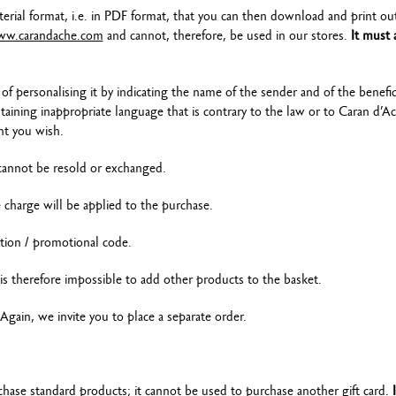
terial format, i.e. in PDF format, that you can then download and print ou
w.carandache.com
and cannot, therefore, be used in our stores.
It must 
of personalising it by indicating the name of the sender and of the benefic
ining inappropriate language that is contrary to the law or to Caran d’A
nt you wish.
 cannot be resold or exchanged.
e charge will be applied to the purchase.
tion / promotional code.
t is therefore impossible to add other products to the basket.
Again, we invite you to place a separate order.
chase standard products; it cannot be used to purchase another gift card.