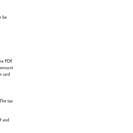
r be
the PDF
g amount
e card
The tax
9 and