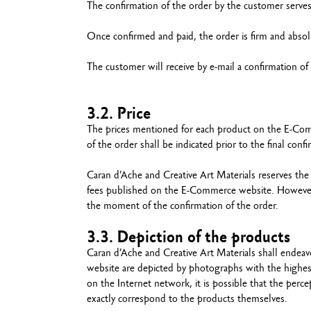
The confirmation of the order by the customer serves 
Once confirmed and paid, the order is firm and absol
The customer will receive by e-mail a confirmation of
3.2. Price
The prices mentioned for each product on the E-Comm
of the order shall be indicated prior to the final conf
Caran d’Ache and Creative Art Materials reserves the
fees published on the E-Commerce website. However, th
the moment of the confirmation of the order.
3.3. Depiction of the products
Caran d’Ache and Creative Art Materials shall endea
website are depicted by photographs with the highes
on the Internet network, it is possible that the per
exactly correspond to the products themselves.