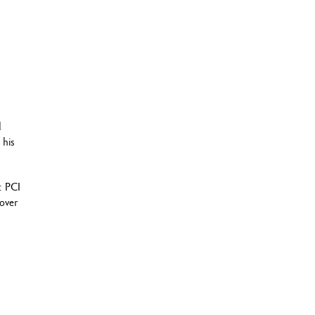
d
 his
: PCI
cover