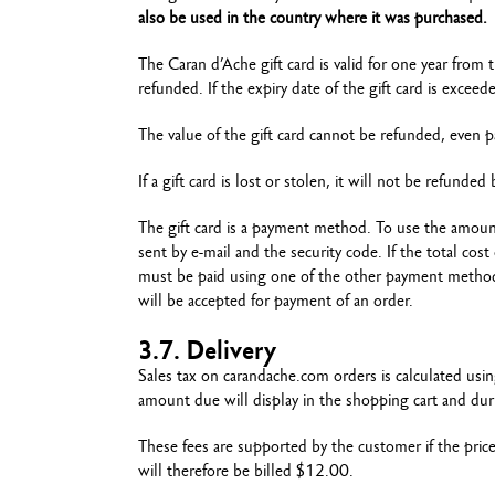
also be used in the country where it was purchased.
The Caran d’Ache gift card is valid for one year from 
refunded. If the expiry date of the gift card is excee
The value of the gift card cannot be refunded, even p
If a gift card is lost or stolen, it will not be refunde
The gift card is a payment method. To use the amoun
sent by e-mail and the security code. If the total co
must be paid using one of the other payment methods
will be accepted for payment of an order.
3.7. Delivery
Sales tax on carandache.com orders is calculated usi
amount due will display in the shopping cart and dur
These fees are supported by the customer if the pric
will therefore be billed $12.00.