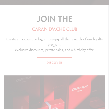
JOIN THE
CARAN D'ACHE CLUB
Create an account or log in to enjoy all the rewards of our loyalty
program:
exclusive discounts, private sales, and a birthday offer.
DISCOVER