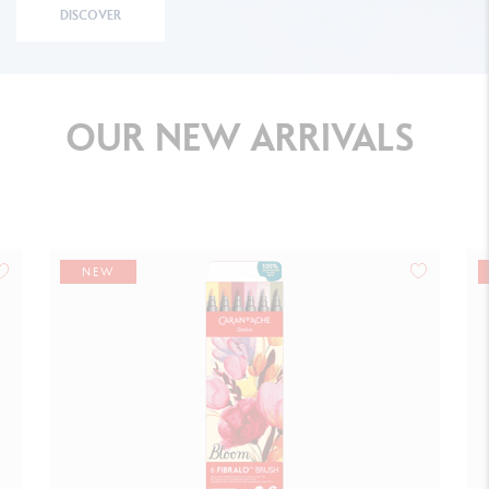
DISCOVER
OUR
NEW
ARRIVALS
NEW