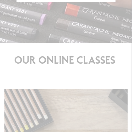
OUR
ONLINE
CLASSES