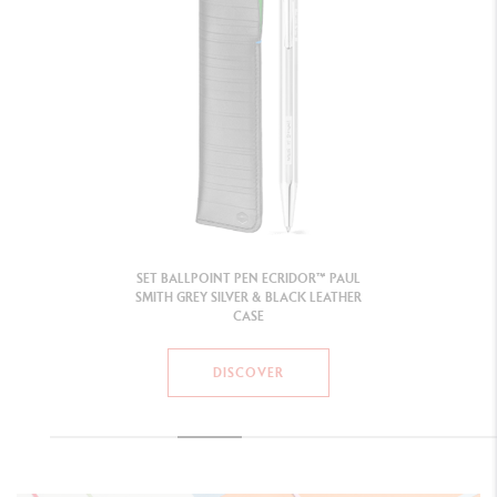
SET BALLPOINT PEN ECRIDOR™ PAUL
SMITH GREY SILVER & BLACK LEATHER
CASE
DISCOVER