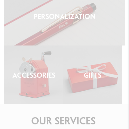
PERSONALIZATION
ACCESSORIES
GIFTS
OUR
SERVICES