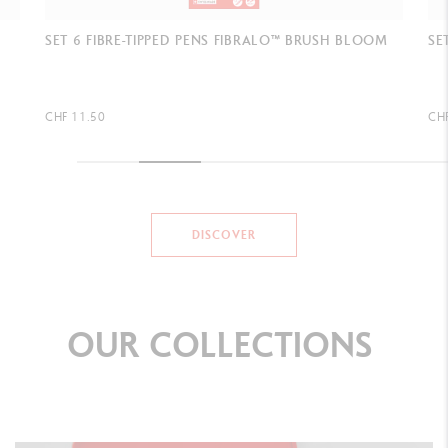
M
SET 6 FIBRE-TIPPED PENS FIBRALO™ BRUSH BOTANIC
SE
SH
CHF 11.50
CH
DISCOVER
OUR
COLLECTIONS