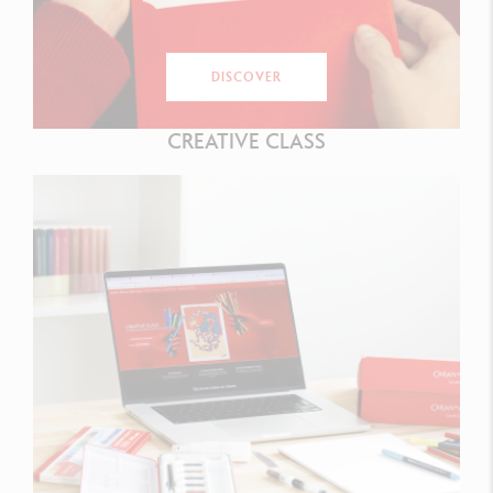
DISCOVER
CREATIVE CLASS