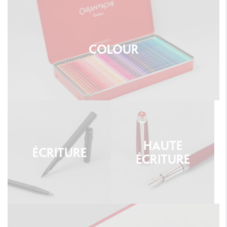
COLOUR
HAUTE
ÉCRITURE
ÉCRITURE