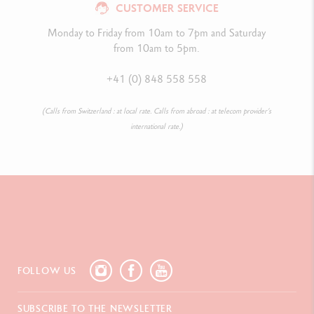
CUSTOMER SERVICE
Monday to Friday from 10am to 7pm and Saturday
from 10am to 5pm.
+41 (0) 848 558 558
(Calls from Switzerland : at local rate. Calls from abroad : at telecom provider’s
international rate.)
FOLLOW US
SUBSCRIBE TO THE NEWSLETTER