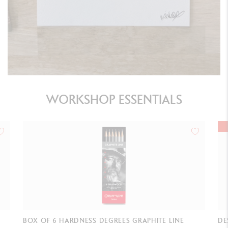
WORKSHOP ESSENTIALS
BEST-SELLER
DESIGN ERASER (GRAPHITE LEADS & PENCILS &
DO