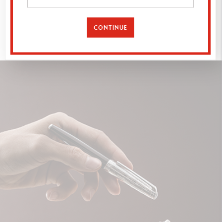
EXPLORE
CONTINUE