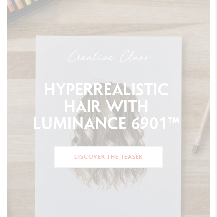
Creative Class
HYPERREALISTIC
HAIR
WITH
LUMINANCE
6901™
DISCOVER THE TEASER