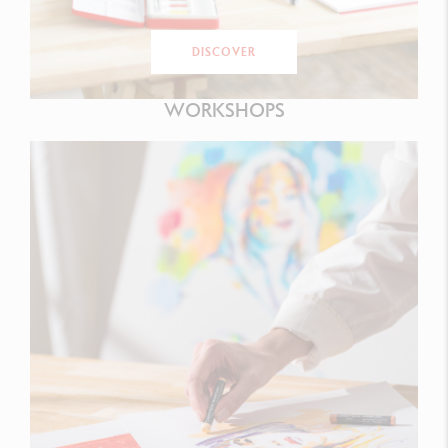
DISCOVER
WORKSHOPS