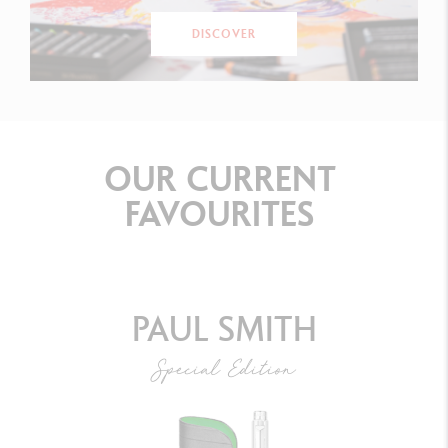
DISCOVER
OUR
CURRENT
FAVOURITES
PAUL SMITH
Special Edition