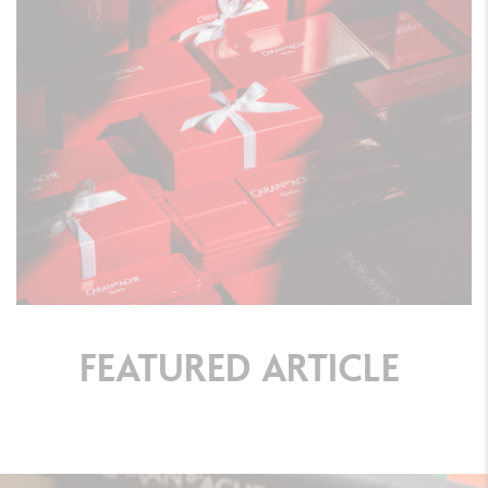
FEATURED
ARTICLE