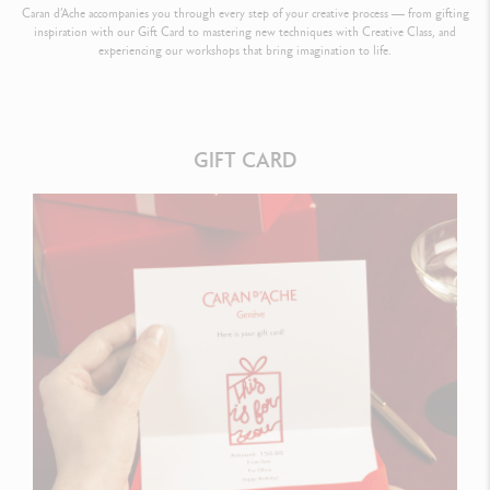
Caran d’Ache accompanies you through every step of your creative process — from gifting
inspiration with our Gift Card to mastering new techniques with Creative Class, and
experiencing our workshops that bring imagination to life.
GIFT CARD