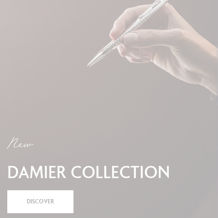
New
DAMIER COLLECTION
DISCOVER