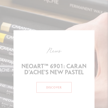
News
NEOART™ 6901: CARAN
D'ACHE'S NEW PASTEL
DISCOVER