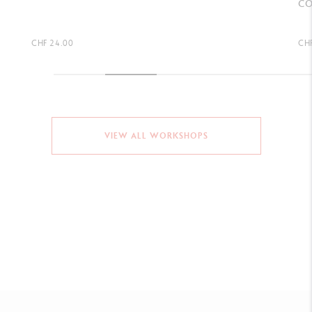
COLOURED PENCILS)
CHF 2.75
CHF
VIEW ALL WORKSHOPS