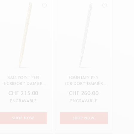
Creative Box
Creative Set Oliver Jeffers
Botanical Set Julie Thomas
Lettering Set Rylsee
Travel Kit Swisscolor
Show all
BALLPOINT PEN
FOUNTAIN PEN
ECRIDOR™ DAMIER
ECRIDOR™ DAMIER
GOLD
GREY SILVER
CHF 215.00
CHF 260.00
ENGRAVABLE
ENGRAVABLE
SHOP NOW
SHOP NOW