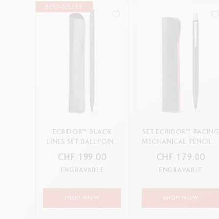
BEST-SELLER
ECRIDOR™ BLACK
SET ECRIDOR™ RACING
LINES SET BALLPOINT
MECHANICAL PENCIL 
PEN AND LEATHER
LEATHER CASE
CHF 199.00
CHF 179.00
CASE
ENGRAVABLE
ENGRAVABLE
SHOP NOW
SHOP NOW