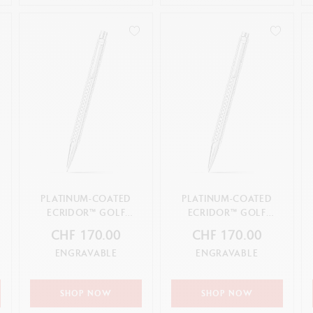
PLATINUM-COATED
PLATINUM-COATED
ECRIDOR™ GOLF
ECRIDOR™ GOLF
MECHANICAL PENCIL
BALLPOINT PEN
CHF 170.00
CHF 170.00
ENGRAVABLE
ENGRAVABLE
SHOP NOW
SHOP NOW