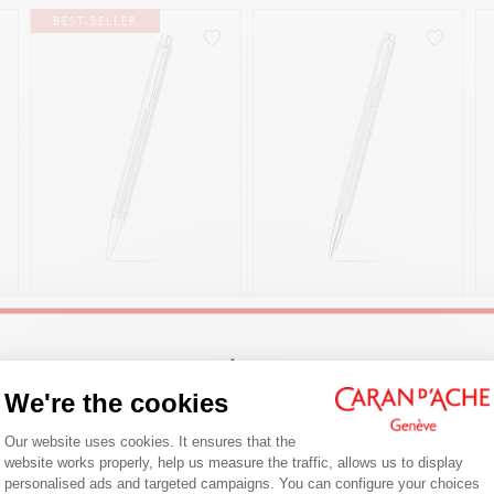
BEST-SELLER
ECRIDOR™ MILANESE
ECRIDOR™ MILANESE
MESH BALLPOINT PEN
MESH ROLLER PEN
CHF 170.00
CHF 245.00
Welcome!
ENGRAVABLE
ENGRAVABLE
We're the cookies
Consent Management Platform: Person
Are you in the right e-boutique?
Our website uses cookies. It ensures that the
SHOP NOW
SHOP NOW
website works properly, help us measure the traffic, allows us to display
Confirm your shipping country before placing an order.
personalised ads and targeted campaigns. You can configure your choices