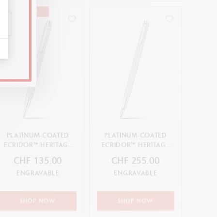
BEST-SELLER
PLATINUM-COATED
PLATINUM-COATED
ECRIDOR™ HERITAGE
ECRIDOR™ HERITAGE
BALLPOINT PEN
FOUNTAIN PEN
CHF 135.00
CHF 255.00
ENGRAVABLE
ENGRAVABLE
SHOP NOW
SHOP NOW