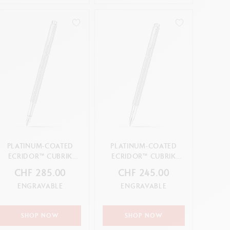
PLATINUM-COATED
PLATINUM-COATED
ECRIDOR™ CUBRIK
ECRIDOR™ CUBRIK
FOUNTAIN PEN
ROLLER PEN
CHF 285.00
CHF 245.00
ENGRAVABLE
ENGRAVABLE
SHOP NOW
SHOP NOW