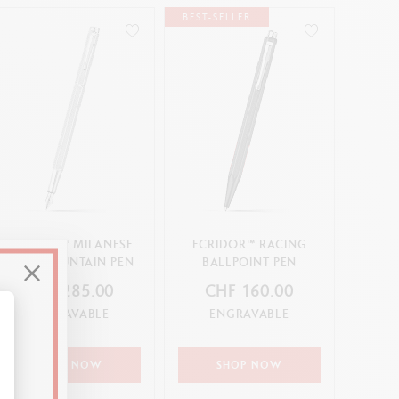
BEST-SELLER
ECRIDOR™ MILANESE
ECRIDOR™ RACING
MESH FOUNTAIN PEN
BALLPOINT PEN
CHF 285.00
CHF 160.00
ENGRAVABLE
ENGRAVABLE
alize Your Options
SHOP NOW
SHOP NOW