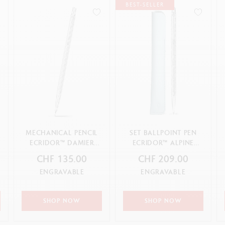
BEST-SELLER
MECHANICAL PENCIL
SET BALLPOINT PEN
ECRIDOR™ DAMIER
ECRIDOR™ ALPINE
GREY SILVER
FROST & POLAR BLUE
CHF 135.00
CHF 209.00
LEATHER CASE
ENGRAVABLE
ENGRAVABLE
SHOP NOW
SHOP NOW