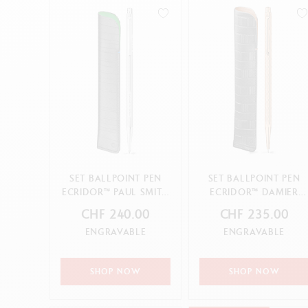
Empty metal box
S
Ballpoint pen
F
Show all
S
S
CANCEL
APPLY
CANCEL
APPLY
SET BALLPOINT PEN
SET BALLPOINT PEN
ECRIDOR™ PAUL SMITH
ECRIDOR™ DAMIER
GREY SILVER & BLACK
ROSE GOLD & BLACK
CHF 240.00
CHF 235.00
LE...
LEATHER ...
ENGRAVABLE
ENGRAVABLE
SHOP NOW
SHOP NOW