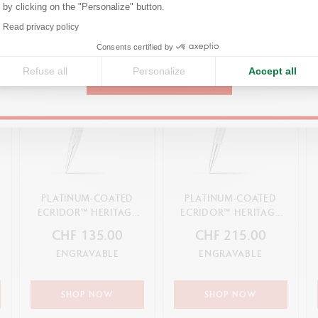
by clicking on the "Personalize" button.
Axeptio consent
Read privacy policy
United States
Consents certified by
Refuse all
Personalize
Accept all
CONTINUE
PLATINUM-COATED
PLATINUM-COATED
ECRIDOR™ HERITAGE
ECRIDOR™ HERITAGE
MECHANICAL PENCIL
ROLLER PEN
CHF 135.00
CHF 215.00
ENGRAVABLE
ENGRAVABLE
SHOP NOW
SHOP NOW