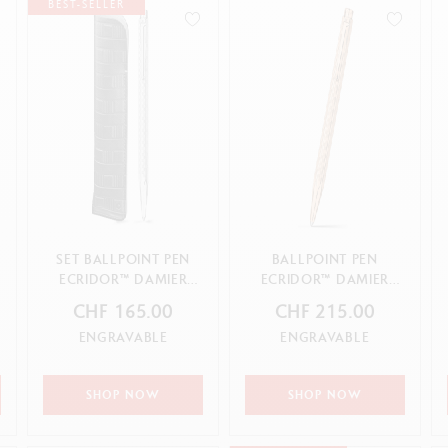
how all
Show all
BEST-SELLER
ibralo™
Graphite Line
wisscolor
Technograph
how all
Show all
SET BALLPOINT PEN
BALLPOINT PEN
ECRIDOR™ DAMIER
ECRIDOR™ DAMIER
GREY SILVER & BLACK
ROSE GOLD
CHF 165.00
CHF 215.00
LEATHE...
ENGRAVABLE
ENGRAVABLE
SHOP NOW
SHOP NOW