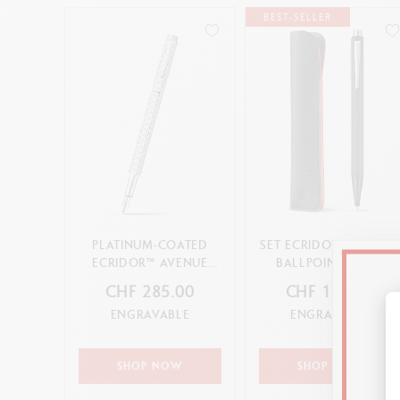
BEST-SELLER
PLATINUM-COATED
SET ECRIDOR™ RACING
ECRIDOR™ AVENUE
BALLPOINT PEN &
FOUNTAIN PEN
LEATHER CASE
CHF 285.00
CHF 179.00
ENGRAVABLE
ENGRAVABLE
SHOP NOW
SHOP NOW