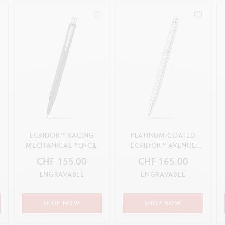
ECRIDOR™ RACING
PLATINUM-COATED
&
MECHANICAL PENCIL
ECRIDOR™ AVENUE
MECHANICAL PENCIL
CHF 155.00
CHF 165.00
ENGRAVABLE
ENGRAVABLE
SHOP NOW
SHOP NOW