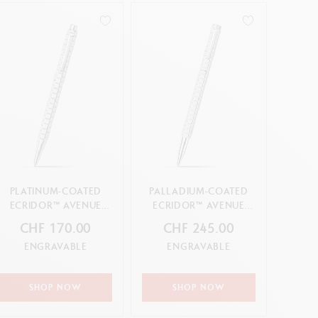
PLATINUM-COATED
PALLADIUM-COATED
ECRIDOR™ AVENUE
ECRIDOR™ AVENUE
BALLPOINT PEN
ROLLER PEN
CHF 170.00
CHF 245.00
ENGRAVABLE
ENGRAVABLE
SHOP NOW
SHOP NOW