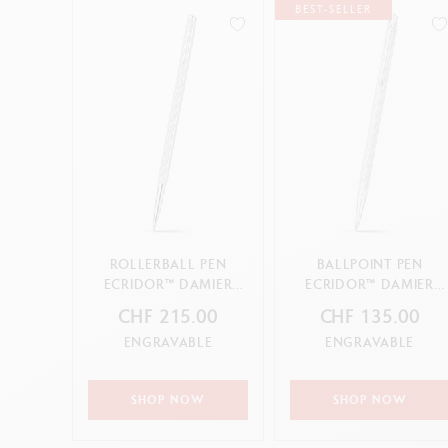
BEST-SELLER
ROLLERBALL PEN
BALLPOINT PEN
ECRIDOR™ DAMIER
ECRIDOR™ DAMIER
GREY SILVER
GREY SILVER
CHF 215.00
CHF 135.00
ENGRAVABLE
ENGRAVABLE
SHOP NOW
SHOP NOW