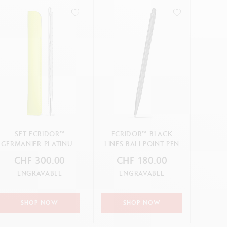
SET ECRIDOR™
ECRIDOR™ BLACK
GERMANIER PLATINUM
LINES BALLPOINT PEN
BALLPOINT PEN &
CHF 300.00
CHF 180.00
LEATHER CASE –
ENGRAVABLE
ENGRAVABLE
SPECIAL EDITION
SHOP NOW
SHOP NOW