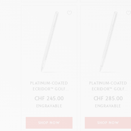
PLATINUM-COATED
PLATINUM-COATED
ECRIDOR™ GOLF
ECRIDOR™ GOLF
ROLLER PEN
FOUNTAIN PEN
CHF 245.00
CHF 285.00
ENGRAVABLE
ENGRAVABLE
SHOP NOW
SHOP NOW