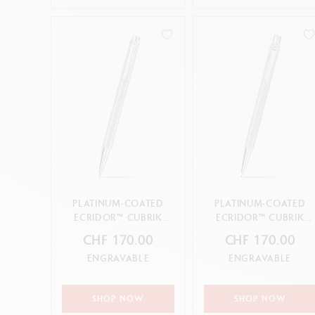
PLATINUM-COATED
PLATINUM-COATED
ECRIDOR™ CUBRIK
ECRIDOR™ CUBRIK
BALLPOINT PEN
MECHANICAL PENCIL
CHF 170.00
CHF 170.00
ENGRAVABLE
ENGRAVABLE
SHOP NOW
SHOP NOW