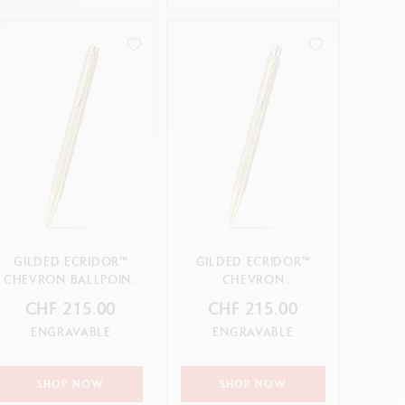
GILDED ECRIDOR™
GILDED ECRIDOR™
CHEVRON BALLPOINT
CHEVRON
PEN
MECHANICAL PENCIL
CHF 215.00
CHF 215.00
ENGRAVABLE
ENGRAVABLE
SHOP NOW
SHOP NOW