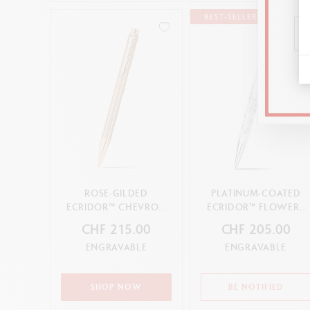
BEST-SELLER
ROSE-GILDED
PLATINUM-COATED
ECRIDOR™ CHEVRON
ECRIDOR™ FLOWERS
BALLPOINT PEN
BALLPOINT PEN
CHF 215.00
CHF 205.00
ENGRAVABLE
ENGRAVABLE
SHOP NOW
BE NOTIFIED