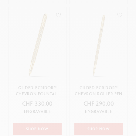
GILDED ECRIDOR™
GILDED ECRIDOR™
CHEVRON FOUNTAIN
CHEVRON ROLLER PEN
PEN
CHF 330.00
CHF 290.00
ENGRAVABLE
ENGRAVABLE
SHOP NOW
SHOP NOW