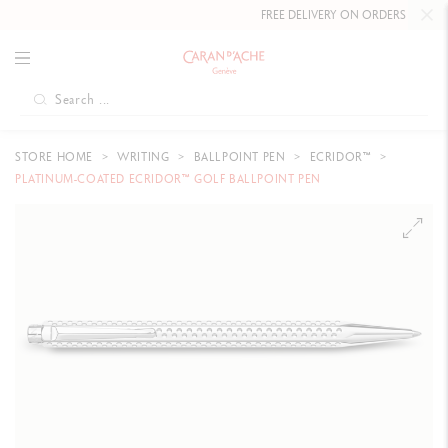
FREE DELIVERY ON ORDERS
OVER CHF 
STORE HOME
WRITING
BALLPOINT PEN
ECRIDOR™
PLATINUM-COATED ECRIDOR™ GOLF BALLPOINT PEN