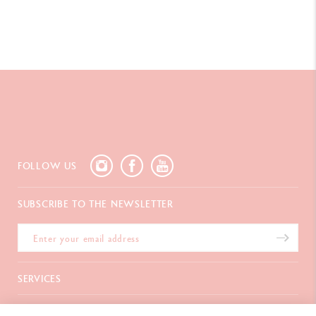
FOLLOW US
SUBSCRIBE TO THE NEWSLETTER
SERVICES
E-Gift card
ABOUT