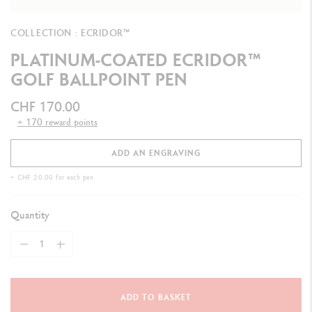
COLLECTION : ECRIDOR™
PLATINUM-COATED ECRIDOR™
GOLF BALLPOINT PEN
CHF 170.00
+ 170 reward points
ADD AN ENGRAVING
+ CHF 20.00 for each pen
Quantity
ADD TO BASKET