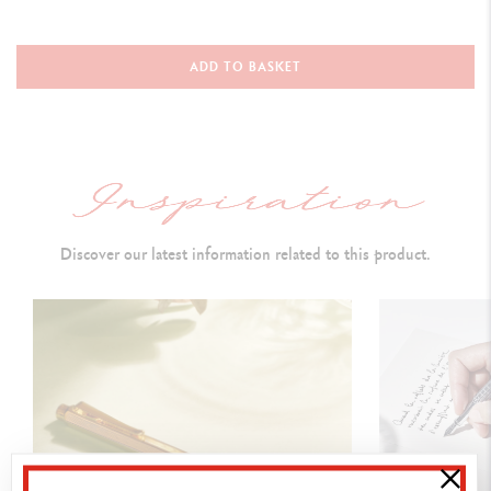
WRITING INSTRUMENT VERSION
Ballpoint Pen
ADD TO BASKET
L
ength: 128 mm &
Diameter: 8 mm
PEN BODY
Hexagonal brass body coated with platinum
Discover our latest information related to this product.
Guillochage inspired by the dimples on a golf ball
Polished p
ush button and polished flexible clip
Caran d’Ache logo laser-engraved on the push-button
INK CARTRIDGES AND REFILLS