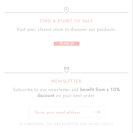
FIND A POINT OF SALE
Visit your closest store to discover our products.
SEARCH
NEWSLETTER
Subscribe to our newsletter and
benefit from a 10%
discount
on your next order.
BY SUBSCRIBING, YOU ARE ACCEPTING OUR PRIVACY POLICY.