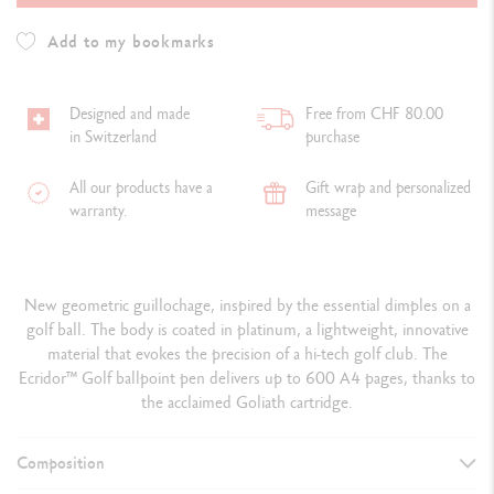
Add to my bookmarks
Designed and made
Free from CHF 80.00
in Switzerland
purchase
All our products have a
Gift wrap and personalized
warranty.
message
New geometric guillochage, inspired by the essential dimples on a
golf ball. The body is coated in platinum, a lightweight, innovative
material that evokes the precision of a hi-tech golf club. The
Ecridor™ Golf ballpoint pen delivers up to 600 A4 pages, thanks to
the acclaimed Goliath cartridge.
Composition