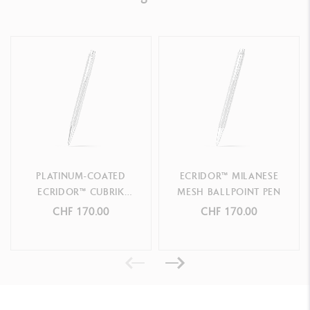
Ref. 890.516
PLATINUM-COATED
ECRIDOR™ MILANESE
ECRIDOR™ CUBRIK
MESH BALLPOINT PEN
BALLPOINT PEN
CHF 170.00
CHF 170.00