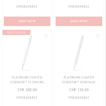
ENGRAVABLE
ENGRAVABLE
SHOP NOW
SHOP NOW
BEST-SELLER
PLATINUM-COATED
PLATINUM-COATED
ECRIDOR™ FLOWERS
ECRIDOR™ HERITAGE
BALLPOINT PEN
MECHANICAL PENCIL
CHF 205.00
CHF 135.00
ENGRAVABLE
ENGRAVABLE