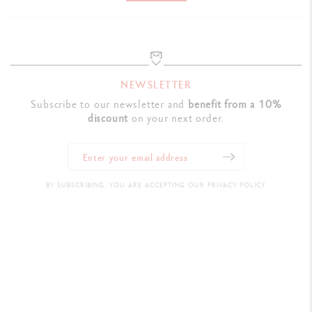
NEWSLETTER
Subscribe to our newsletter and
benefit from a 10%
discount
on your next order.
BY SUBSCRIBING, YOU ARE ACCEPTING OUR PRIVACY POLICY.