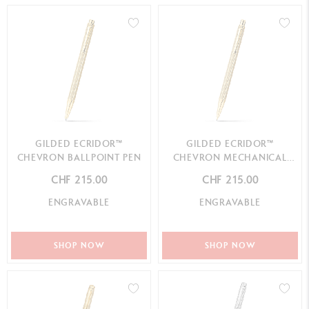
GILDED ECRIDOR™
GILDED ECRIDOR™
CHEVRON BALLPOINT PEN
CHEVRON MECHANICAL
PENCIL
CHF 215.00
CHF 215.00
ENGRAVABLE
ENGRAVABLE
SHOP NOW
SHOP NOW