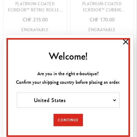
PLATINUM-COATED
PLATINUM-COATED
ECRIDOR™ RETRO ROLLER
ECRIDOR™ CUBRIK
PEN
BALLPOINT PEN
CHF 215.00
CHF 170.00
ENGRAVABLE
ENGRAVABLE
SHOP NOW
SHOP NOW
Welcome!
BEST-SELLER
Are you in the right e-boutique?
Confirm your shipping country before placing an order.
United States
CONTINUE
PLATINUM-COATED
PLATINUM-COATED
ECRIDOR™ RETRO
ECRIDOR™ CUBRIK ROLLER
BALLPOINT PEN
PEN