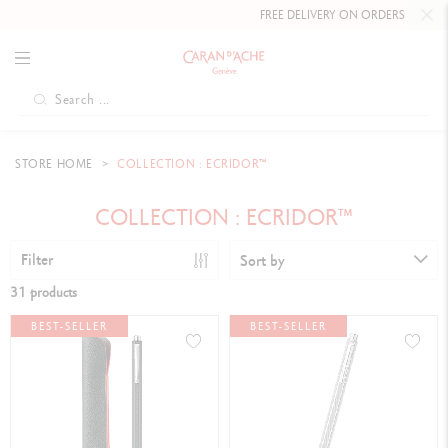
FREE DELIVERY ON ORDERS
OVER CHF 80
.
STORE HOME
COLLECTION : ECRIDOR™
COLLECTION : ECRIDOR™
Filter
Sort by
31 products
BEST-SELLER
BEST-SELLER