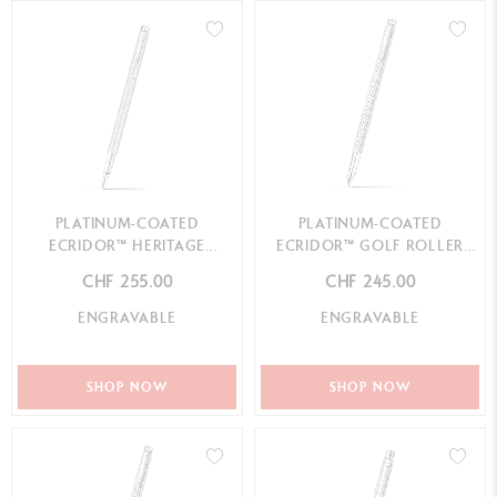
PLATINUM-COATED
PLATINUM-COATED
ECRIDOR™ HERITAGE
ECRIDOR™ GOLF ROLLER
FOUNTAIN PEN
PEN
CHF 255.00
CHF 245.00
ENGRAVABLE
ENGRAVABLE
SHOP NOW
SHOP NOW