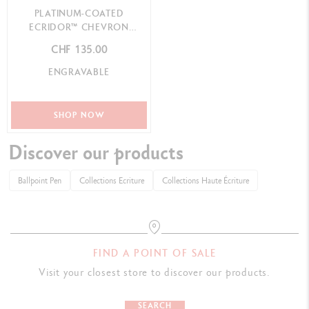
PLATINUM-COATED
ECRIDOR™ CHEVRON
BALLPOINT PEN
CHF 135.00
ENGRAVABLE
SHOP NOW
Discover our products
Ballpoint Pen
Collections Ecriture
Collections Haute Écriture
FIND A POINT OF SALE
Visit your closest store to discover our products.
SEARCH