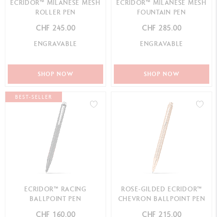
ECRIDOR™ MILANESE MESH
ECRIDOR™ MILANESE MESH
ROLLER PEN
FOUNTAIN PEN
CHF 245.00
CHF 285.00
ENGRAVABLE
ENGRAVABLE
SHOP NOW
SHOP NOW
BEST-SELLER
ECRIDOR™ RACING
ROSE-GILDED ECRIDOR™
BALLPOINT PEN
CHEVRON BALLPOINT PEN
CHF 160.00
CHF 215.00