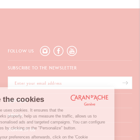
FOLLOW US
SUBSCRIBE TO THE NEWSLETTER
We're the cookies
SERVICES
Our website uses cookies. It ensures that the
E-Gift card
ABOUT
website works properly, help us measure the traffic, allows us to
Payments
display personalised ads and targeted campaigns. You can configure
Delivery
FAQ
your choices by clicking on the "Personalize" button.
CONTACT US
Returns
La Maison
To modify your preferences afterwards, click on the 'Cookie
Gift wrapping
Points of sale