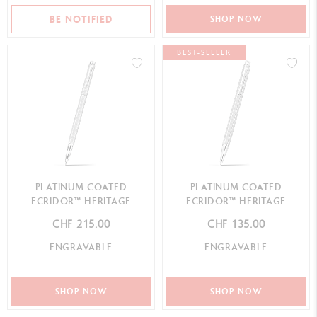
BE NOTIFIED
SHOP NOW
BEST-SELLER
PLATINUM-COATED
PLATINUM-COATED
ECRIDOR™ HERITAGE
ECRIDOR™ HERITAGE
ROLLER PEN
BALLPOINT PEN
CHF 215.00
CHF 135.00
ENGRAVABLE
ENGRAVABLE
SHOP NOW
SHOP NOW