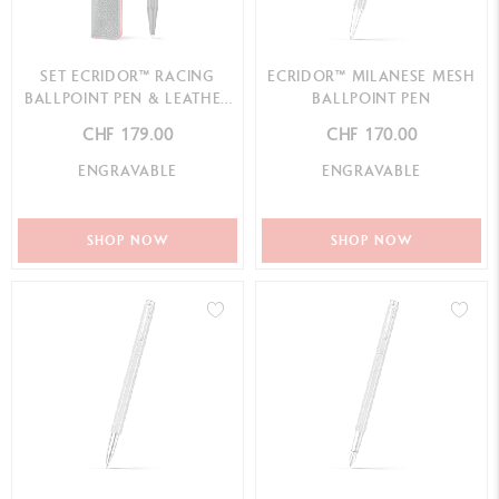
SET ECRIDOR™ RACING
ECRIDOR™ MILANESE MESH
BALLPOINT PEN & LEATHER
BALLPOINT PEN
CASE
CHF 179.00
CHF 170.00
ENGRAVABLE
ENGRAVABLE
SHOP NOW
SHOP NOW