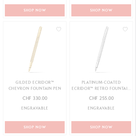
SHOP NOW
SHOP NOW
GILDED ECRIDOR™
PLATINUM-COATED
CHEVRON FOUNTAIN PEN
ECRIDOR™ RETRO FOUNTAIN
PEN
CHF 330.00
CHF 255.00
ENGRAVABLE
ENGRAVABLE
SHOP NOW
SHOP NOW