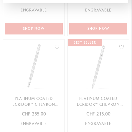
CHF 135.00
CHF 245.00
ENGRAVABLE
ENGRAVABLE
SHOP NOW
SHOP NOW
BEST-SELLER
PLATINUM-COATED
PLATINUM-COATED
ECRIDOR™ CHEVRON
ECRIDOR™ CHEVRON
FOUNTAIN PEN
ROLLER PEN
CHF 255.00
CHF 215.00
ENGRAVABLE
ENGRAVABLE