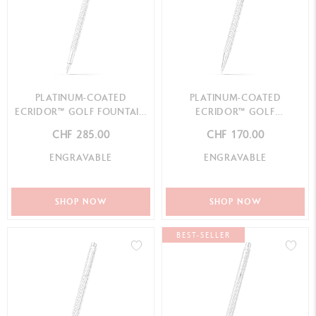
PLATINUM-COATED
PLATINUM-COATED
ECRIDOR™ GOLF FOUNTAIN
ECRIDOR™ GOLF
PEN
MECHANICAL PENCIL
CHF 285.00
CHF 170.00
ENGRAVABLE
ENGRAVABLE
SHOP NOW
SHOP NOW
BEST-SELLER