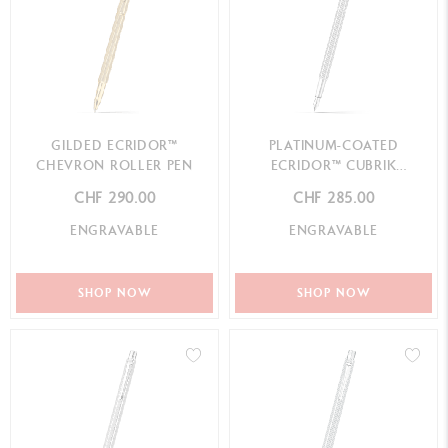
GILDED ECRIDOR™
PLATINUM-COATED
CHEVRON ROLLER PEN
ECRIDOR™ CUBRIK
FOUNTAIN PEN
CHF 290.00
CHF 285.00
ENGRAVABLE
ENGRAVABLE
SHOP NOW
SHOP NOW