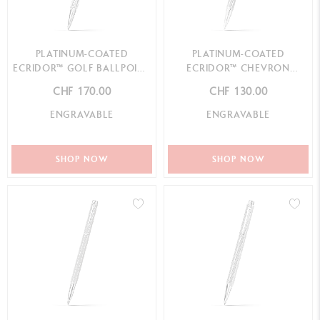
PLATINUM-COATED
PLATINUM-COATED
ECRIDOR™ GOLF BALLPOINT
ECRIDOR™ CHEVRON
PEN
MECHANICAL PENCIL
CHF 170.00
CHF 130.00
ENGRAVABLE
ENGRAVABLE
SHOP NOW
SHOP NOW