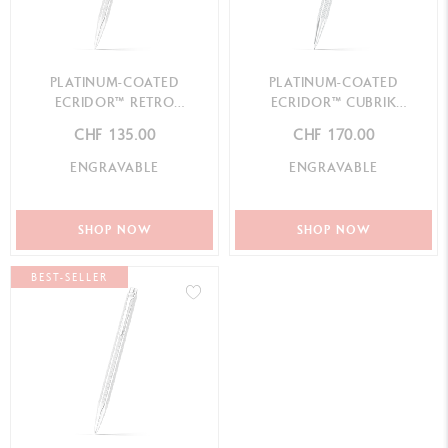
PLATINUM-COATED
PLATINUM-COATED
ECRIDOR™ RETRO
ECRIDOR™ CUBRIK
MECHANICAL PENCIL
MECHANICAL PENCIL
CHF 135.00
CHF 170.00
ENGRAVABLE
ENGRAVABLE
SHOP NOW
SHOP NOW
BEST-SELLER