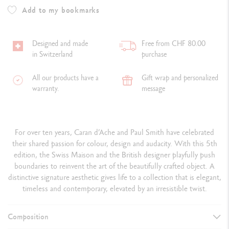
Add to my bookmarks
Designed and made
Free from CHF 80.00
in Switzerland
purchase
All our products have a
Gift wrap and personalized
warranty.
message
For over ten years, Caran d’Ache and Paul Smith have celebrated
their shared passion for colour, design and audacity. With this 5th
edition, the Swiss Maison and the British designer playfully push
boundaries to reinvent the art of the beautifully crafted object. A
distinctive signature aesthetic gives life to a collection that is elegant,
timeless and contemporary, elevated by an irresistible twist.
Composition