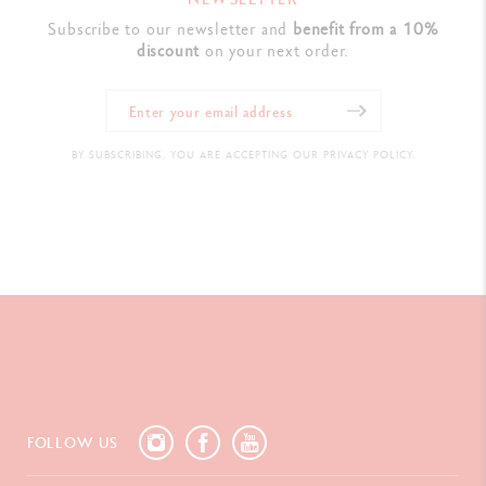
Subscribe to our newsletter and
benefit from a 10%
discount
on your next order.
BY SUBSCRIBING, YOU ARE ACCEPTING OUR PRIVACY POLICY.
FOLLOW US