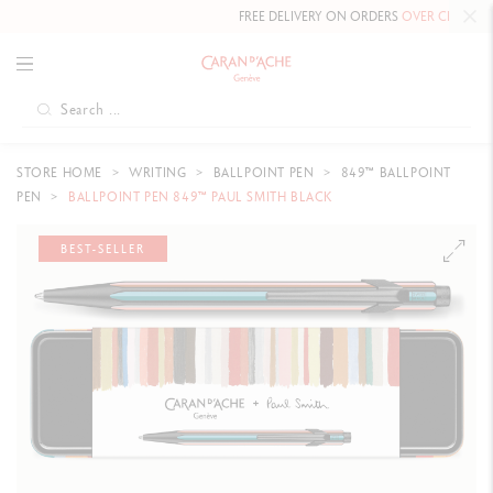
FREE DELIVERY ON ORDERS
OVER CHF 80
.
STORE HOME
WRITING
BALLPOINT PEN
849™ BALLPOINT
PEN
BALLPOINT PEN 849™ PAUL SMITH BLACK
BEST-SELLER