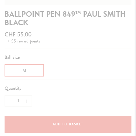
BALLPOINT PEN 849™ PAUL SMITH
BLACK
CHF 55.00
+ 55 reward points
Ball size
M
Quantity
ADD TO BASKET