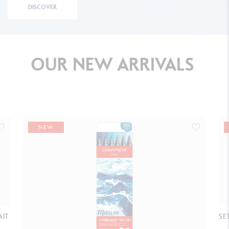
DISCOVER
OUR
NEW
ARRIVALS
NEW
AIT
SE