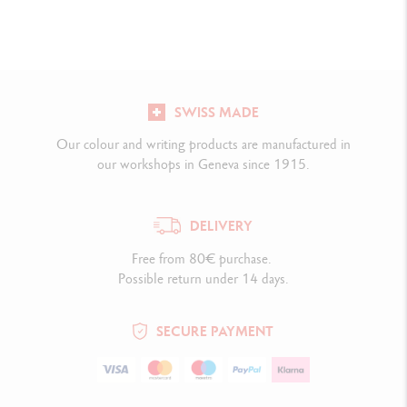
SWISS MADE
Our colour and writing products are manufactured in
our workshops in Geneva since 1915.
DELIVERY
Free from 80€ purchase.
Possible return under 14 days.
SECURE PAYMENT