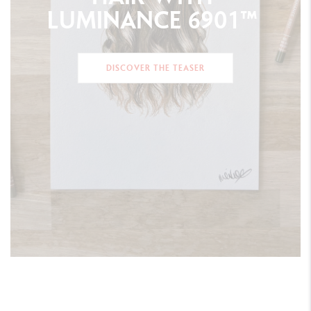
LUMINANCE
6901™
DISCOVER THE TEASER