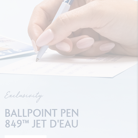
Exclusivity
BALLPOINT PEN
849™ JET D'EAU