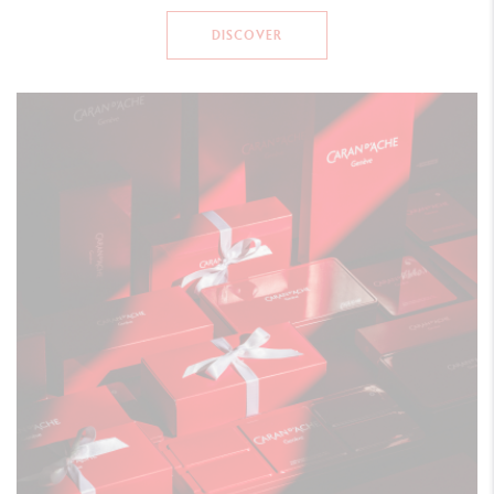
DISCOVER