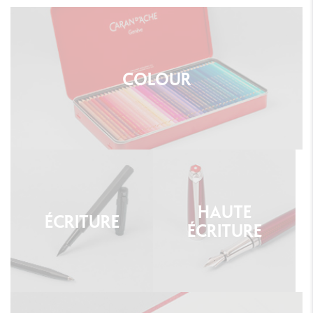
COLOUR
HAUTE
ÉCRITURE
ÉCRITURE