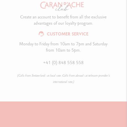
Create an account to benefit from all the exclusive
advantages of our loyalty program.
CUSTOMER SERVICE
Monday to Friday from 10am to 7pm and Saturday
from 10am to 5pm.
+41 (0) 848 558 558
(Calls from Switzerland : at local rate. Calls from abroad : at telecom provider’s
international rate.)