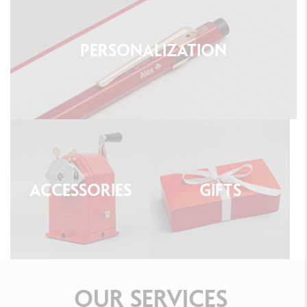
PERSONALIZATION
ACCESSORIES
GIFTS
OUR
SERVICES