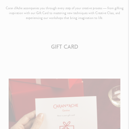
Caran d’Ache accompanies you through every step of your creative process — from gifting
inspiration with our Gift Card to mastering new techniques with Creative Class, and
experiencing our workshops that bring imagination to life.
GIFT CARD