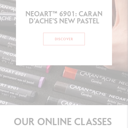
NEOART™ 6901: CARAN
D'ACHE'S NEW PASTEL
DISCOVER
OUR
ONLINE
CLASSES