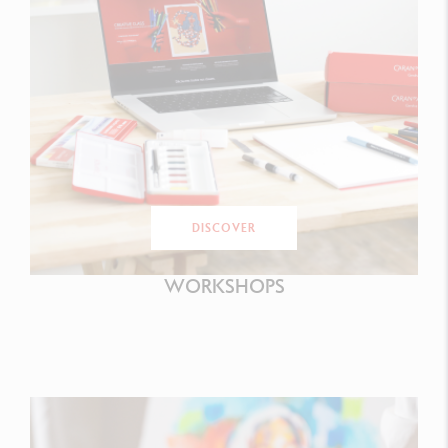
DISCOVER
WORKSHOPS