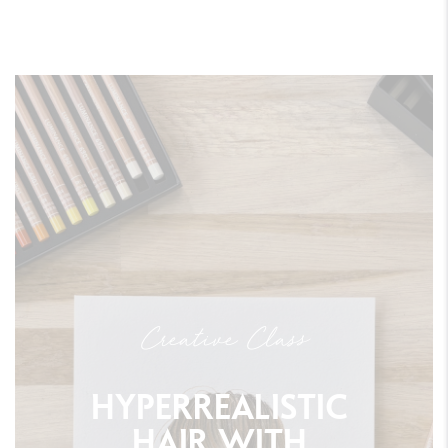
Creative Class
HYPERREALISTIC
HAIR
WITH