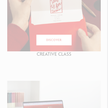
DISCOVER
CREATIVE CLASS