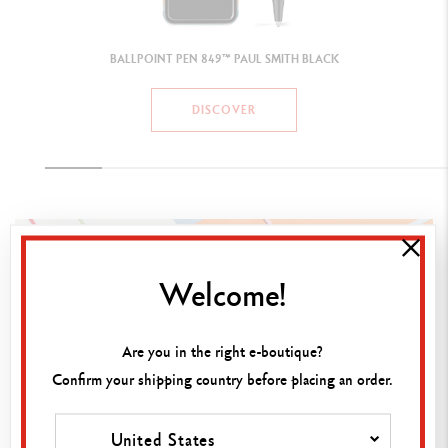
Welcome!
Are you in the right e-boutique?
Confirm your shipping country before placing an order.
United States