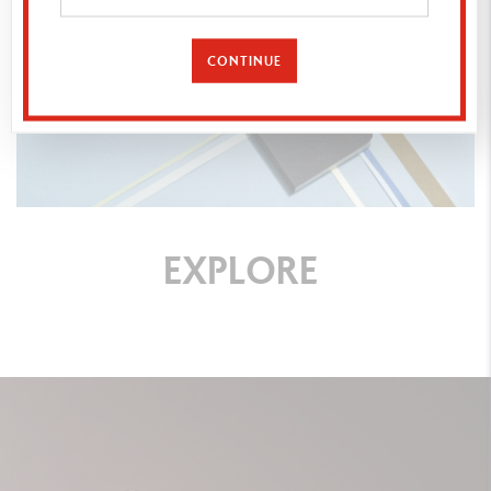
CONTINUE
EXPLORE