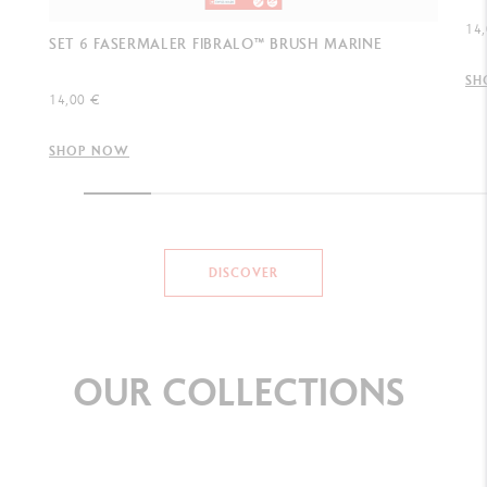
14,
SET 6 FASERMALER FIBRALO™ BRUSH MARINE
SH
14,00 €
SHOP NOW
DISCOVER
OUR
COLLECTIONS