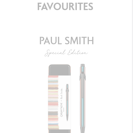
FAVOURITES
PAUL SMITH
Special Edition
BALLPOINT PEN 849™ PAUL SMITH GREY
SILVER
DISCOVER