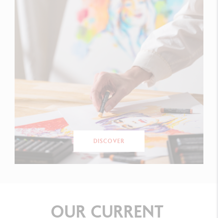
DISCOVER
OUR
CURRENT