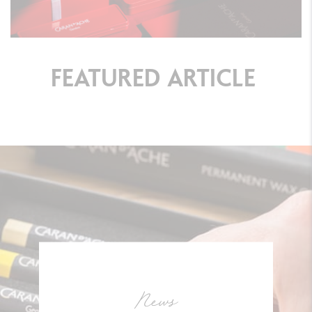
FEATURED
ARTICLE
News