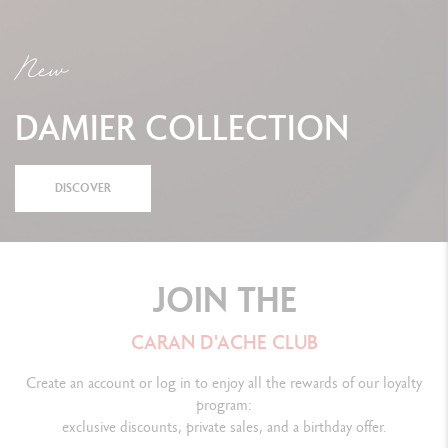
New
DAMIER COLLECTION
DISCOVER
JOIN THE
CARAN D'ACHE CLUB
Create an account or log in to enjoy all the rewards of our loyalty
program:
exclusive discounts, private sales, and a birthday offer.