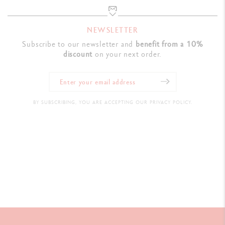
NEWSLETTER
Subscribe to our newsletter and
benefit from a 10%
discount
on your next order.
BY SUBSCRIBING, YOU ARE ACCEPTING OUR PRIVACY POLICY.