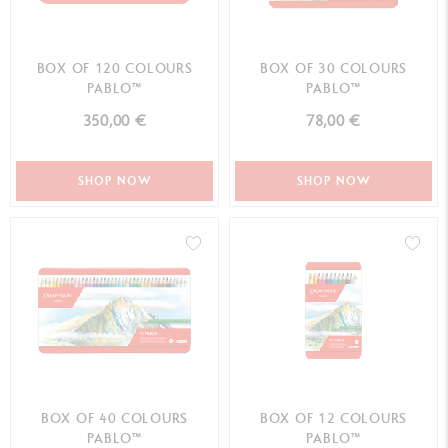
BOX OF 120 COLOURS
BOX OF 30 COLOURS
PABLO™
PABLO™
350,00 €
78,00 €
SHOP NOW
SHOP NOW
BOX OF 40 COLOURS
BOX OF 12 COLOURS
PABLO™
PABLO™