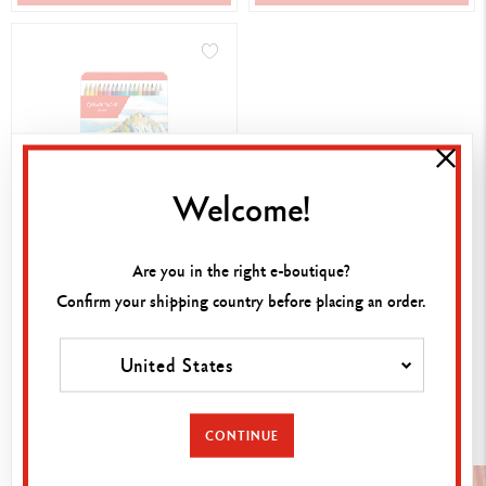
Welcome!
BOX OF 18 COLOURS
PABLO™
Are you in the right e-boutique?
43,00 €
Confirm your shipping country before placing an order.
United States
SHOP NOW
Discover the other collections
CONTINUE