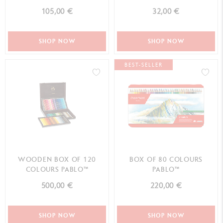
105,00 €
32,00 €
SHOP NOW
SHOP NOW
BEST-SELLER
WOODEN BOX OF 120
BOX OF 80 COLOURS
COLOURS PABLO™
PABLO™
500,00 €
220,00 €
SHOP NOW
SHOP NOW