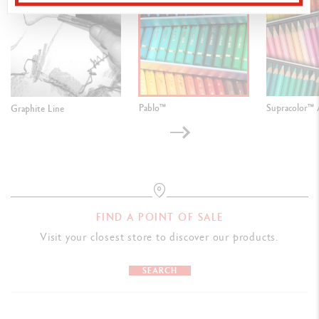
Pablo™
Supracolor™ 
Graphite Line
FIND A POINT OF SALE
Visit your closest store to discover our products.
SEARCH