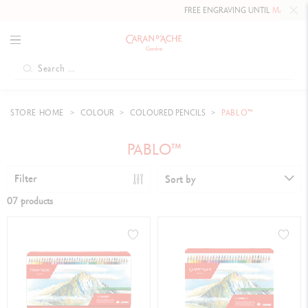
FREE ENGRAVING UNTIL
MAY 10, 202
STORE HOME
COLOUR
COLOURED PENCILS
PABLO™
PABLO™
Filter
Sort by
07 products