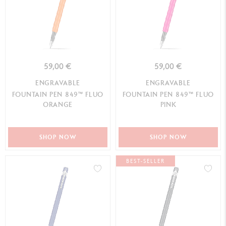
59,00 €
59,00 €
ENGRAVABLE
ENGRAVABLE
FOUNTAIN PEN 849™ FLUO
FOUNTAIN PEN 849™ FLUO
ORANGE
PINK
SHOP NOW
SHOP NOW
BEST-SELLER