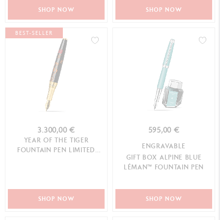
SHOP NOW
SHOP NOW
BEST-SELLER
3.300,00 €
595,00 €
YEAR OF THE TIGER
ENGRAVABLE
FOUNTAIN PEN LIMITED
GIFT BOX ALPINE BLUE
EDITION
LÉMAN™ FOUNTAIN PEN
SHOP NOW
SHOP NOW