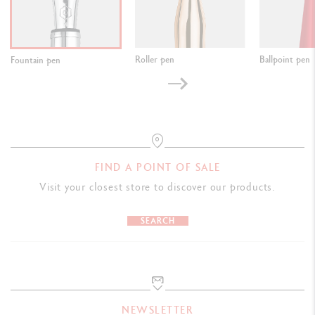
Roller pen
Ballpoint pen
Fountain pen
FIND A POINT OF SALE
Visit your closest store to discover our products.
SEARCH
NEWSLETTER