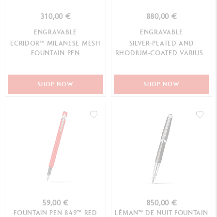
310,00 €
880,00 €
ENGRAVABLE
ENGRAVABLE
ECRIDOR™ MILANESE MESH
SILVER-PLATED AND
FOUNTAIN PEN
RHODIUM-COATED VARIUS™
EBONY FOUNTAIN PEN
SHOP NOW
SHOP NOW
59,00 €
850,00 €
FOUNTAIN PEN 849™ RED
LÉMAN™ DE NUIT FOUNTAIN