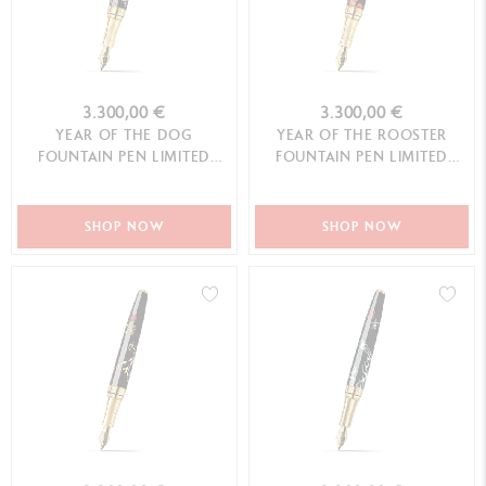
3.300,00 €
3.300,00 €
YEAR OF THE DOG
YEAR OF THE ROOSTER
FOUNTAIN PEN LIMITED
FOUNTAIN PEN LIMITED
EDITION
EDITION
SHOP NOW
SHOP NOW