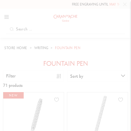
FREE ENGRAVING UNTIL
MAY 10, 2026 INCLUDED
ON
STORE HOME
WRITING
FOUNTAIN PEN
FOUNTAIN PEN
Filter
Sort by
71 products
NEW