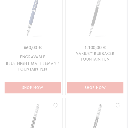
660,00 €
1.100,00 €
VARIUS™ RUBRACER
ENGRAVABLE
FOUNTAIN PEN
BLUE NIGHT MATT LÉMAN™
FOUNTAIN PEN
SHOP NOW
SHOP NOW