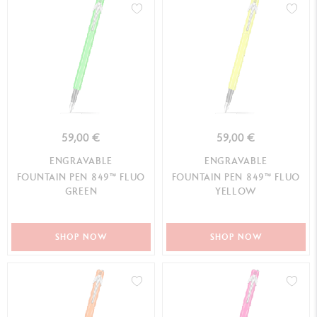
59,00 €
59,00 €
ENGRAVABLE
ENGRAVABLE
FOUNTAIN PEN 849™ FLUO
FOUNTAIN PEN 849™ FLUO
GREEN
YELLOW
SHOP NOW
SHOP NOW