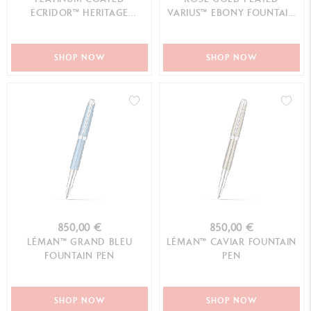
ECRIDOR™ HERITAGE
VARIUS™ EBONY FOUNTAIN
FOUNTAIN PEN
PEN
SHOP NOW
SHOP NOW
850,00 €
850,00 €
LÉMAN™ GRAND BLEU
LÉMAN™ CAVIAR FOUNTAIN
FOUNTAIN PEN
PEN
SHOP NOW
SHOP NOW