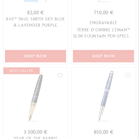
82,00 €
710,00 €
849™ PAUL SMITH SKY BLUE
ENGRAVABLE
& LAVENDER PURPLE
TERRE D’OMBRE LÉMAN™
FOUNTAIN PEN (F) - LIMITED
SLIM FOUNTAIN PEN SPECIAL
EDITION
EDITION
SHOP NOW
SHOP NOW
BEST-SELLER
3.500,00 €
850,00 €
YEAR OF THE RABBIT