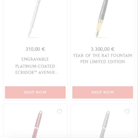
310,00 €
3.300,00 €
YEAR OF THE RAT FOUNTAIN
ENGRAVABLE
PEN LIMITED EDITION
PLATINUM-COATED
ECRIDOR™ AVENUE
FOUNTAIN PEN
SHOP NOW
SHOP NOW