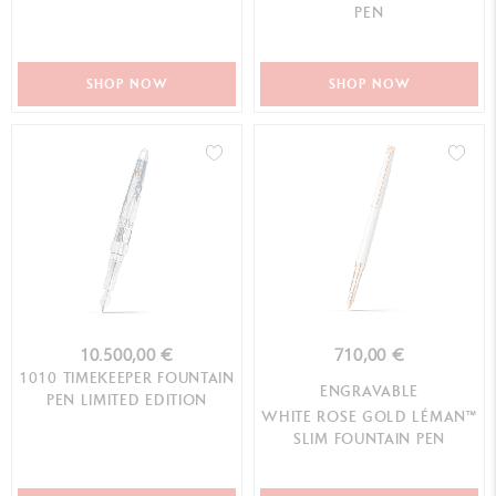
PEN
SHOP NOW
SHOP NOW
10.500,00 €
710,00 €
1010 TIMEKEEPER FOUNTAIN
ENGRAVABLE
PEN LIMITED EDITION
WHITE ROSE GOLD LÉMAN™
SLIM FOUNTAIN PEN