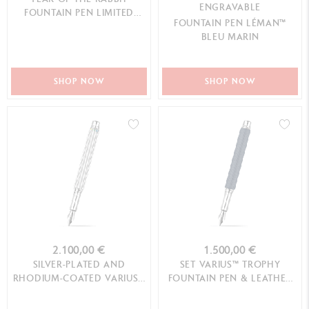
ENGRAVABLE
FOUNTAIN PEN LIMITED
FOUNTAIN PEN LÉMAN™
EDITION
BLEU MARIN
SHOP NOW
SHOP NOW
2.100,00 €
1.500,00 €
SILVER-PLATED AND
SET VARIUS™ TROPHY
RHODIUM-COATED VARIUS™
FOUNTAIN PEN & LEATHER
RAINBOW FOUNTAIN PEN
CASE (LIMITED EDITION)
LIMITED EDITION