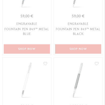
59,00 €
59,00 €
ENGRAVABLE
ENGRAVABLE
FOUNTAIN PEN 849™ METAL
FOUNTAIN PEN 849™ METAL
BLUE
BLACK
SHOP NOW
SHOP NOW