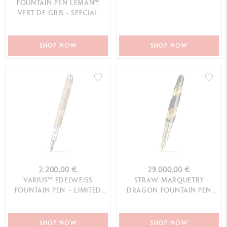
FOUNTAIN PEN LEMAN™
VERT DE GRIS - SPECIAL
EDITION
SHOP NOW
SHOP NOW
2.200,00 €
29.000,00 €
VARIUS™ EDELWEISS
STRAW MARQUETRY
FOUNTAIN PEN – LIMITED
DRAGON FOUNTAIN PEN
EDITION
LIMITED EDITION
SHOP NOW
SHOP NOW