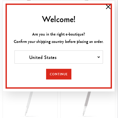
Welcome!
850,00 €
580,00 €
ROUGE CARMIN LÉMAN™
Are you in the right e-boutique?
ENGRAVABLE
FOUNTAIN PEN
GREY MATTE LÉMAN™
Confirm your shipping country before placing an order.
FOUNTAIN PEN
United States
SHOP NOW
SHOP NOW
CONTINUE