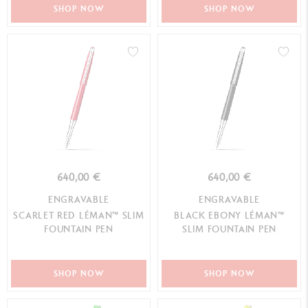
SHOP NOW
SHOP NOW
640,00 €
640,00 €
ENGRAVABLE
ENGRAVABLE
SCARLET RED LÉMAN™ SLIM
BLACK EBONY LÉMAN™
FOUNTAIN PEN
SLIM FOUNTAIN PEN
SHOP NOW
SHOP NOW