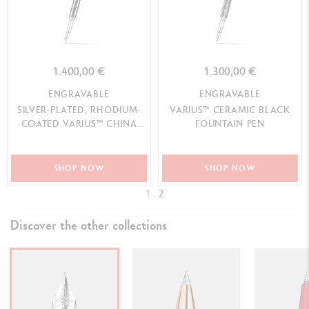
1.400,00 €
1.300,00 €
ENGRAVABLE
ENGRAVABLE
SILVER-PLATED, RHODIUM-
VARIUS™ CERAMIC BLACK
COATED VARIUS™ CHINA
FOUNTAIN PEN
BLACK FOUNTAIN PEN
SHOP NOW
SHOP NOW
1
2
Discover the other collections