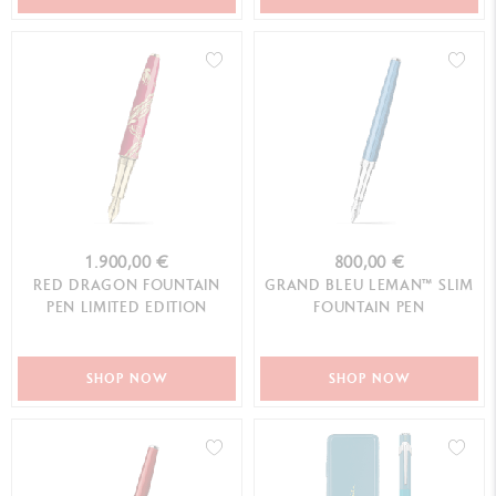
1.900,00 €
800,00 €
RED DRAGON FOUNTAIN
GRAND BLEU LEMAN™ SLIM
PEN LIMITED EDITION
FOUNTAIN PEN
SHOP NOW
SHOP NOW