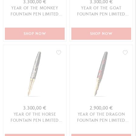
3.300,00 €
3.300,00 €
YEAR OF THE MONKEY
YEAR OF THE GOAT
FOUNTAIN PEN LIMITED
FOUNTAIN PEN LIMITED
EDITION
EDITION
SHOP NOW
SHOP NOW
3.300,00 €
2.900,00 €
YEAR OF THE HORSE
YEAR OF THE DRAGON
FOUNTAIN PEN LIMITED
FOUNTAIN PEN LIMITED
EDITION
EDITION