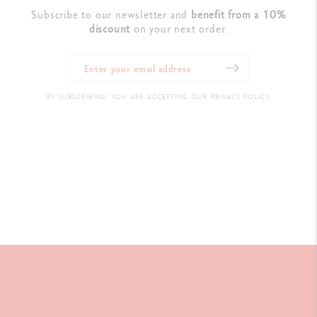
Subscribe to our newsletter and
benefit from a 10%
discount
on your next order.
BY SUBSCRIBING, YOU ARE ACCEPTING OUR PRIVACY POLICY.