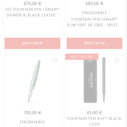
870,00 €
680,00 €
SET FOUNTAIN PEN LÉMAN™
ENGRAVABLE
DAMIER & BLACK LEATHER
FOUNTAIN PEN LEMAN™
CASE
SLIM VERT DE GRIS - SPECIAL
EDITION
SHOP NOW
SHOP NOW
BEST-SELLER
700,00 €
85,00 €
FOUNTAIN PEN 849™ BLACK
ENGRAVABLE
CODE