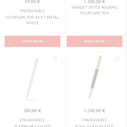
59,00 €
1.300,00 €
VARIUS™ PETER MARINO
ENGRAVABLE
FOUNTAIN PEN
FOUNTAIN PEN 849™ METAL
WHITE
SHOP NOW
SHOP NOW
280,00 €
1.200,00 €
ENGRAVABLE
ENGRAVABLE
PLATINUM-COATED
ROSE GOLD PLATED