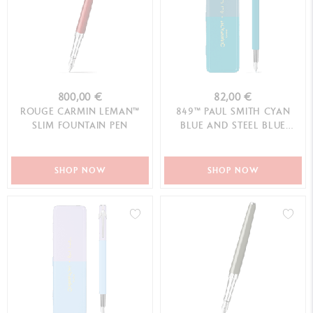
800,00 €
82,00 €
ROUGE CARMIN LEMAN™
849™ PAUL SMITH CYAN
SLIM FOUNTAIN PEN
BLUE AND STEEL BLUE
FOUNTAIN PEN (F) - LIMITED
EDITION
SHOP NOW
SHOP NOW