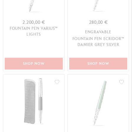
2.200,00 €
280,00 €
FOUNTAIN PEN VARIUS™
ENGRAVABLE
LIGHTS
FOUNTAIN PEN ECRIDOR™
DAMIER GREY SILVER
SHOP NOW
SHOP NOW