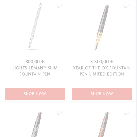
800,00 €
3.300,00 €
LIGHTS LÉMAN™ SLIM
YEAR OF THE OX FOUNTAIN
FOUNTAIN PEN
PEN LIMITED EDITION
SHOP NOW
SHOP NOW