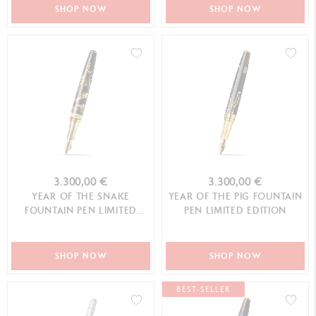
SHOP NOW
SHOP NOW
3.300,00 €
3.300,00 €
YEAR OF THE SNAKE
YEAR OF THE PIG FOUNTAIN
FOUNTAIN PEN LIMITED
PEN LIMITED EDITION
EDITION
SHOP NOW
SHOP NOW
BEST-SELLER