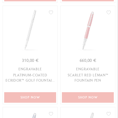
310,00 €
660,00 €
ENGRAVABLE
ENGRAVABLE
PLATINUM-COATED
SCARLET RED LÉMAN™
ECRIDOR™ GOLF FOUNTAIN
FOUNTAIN PEN
PEN
SHOP NOW
SHOP NOW