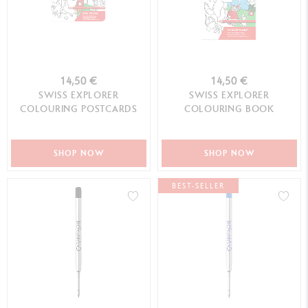
14,50 €
14,50 €
SWISS EXPLORER
SWISS EXPLORER
COLOURING POSTCARDS
COLOURING BOOK
SHOP NOW
SHOP NOW
BEST-SELLER