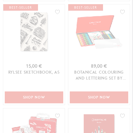
BEST-SELLER
BEST-SELLER
15,00 €
89,00 €
RYLSEE SKETCHBOOK, A5
BOTANICAL COLOURING
AND LETTERING SET BY
JULIE THOMAS + 1 ONLINE
CLASS
SHOP NOW
SHOP NOW