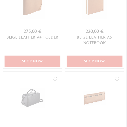
275,00 €
220,00 €
BEIGE LEATHER A4 FOLDER
BEIGE LEATHER A5
NOTEBOOK
SHOP NOW
SHOP NOW