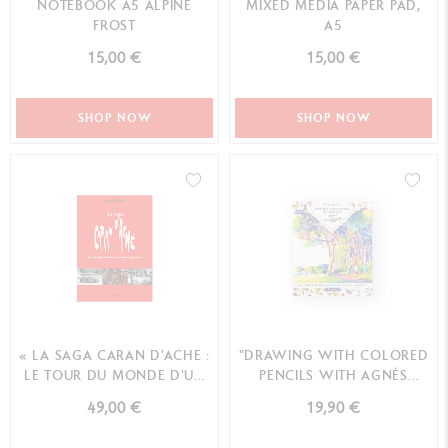
NOTEBOOK A5 ALPINE
MIXED MEDIA PAPER PAD,
FROST
A5
15,00 €
15,00 €
SHOP NOW
SHOP NOW
« LA SAGA CARAN D'ACHE :
"DRAWING WITH COLORED
LE TOUR DU MONDE D'UN
PENCILS WITH AGNÈS
CRAYON GENEVO...
DECOURCHELLE" BOOK ...
49,00 €
19,90 €