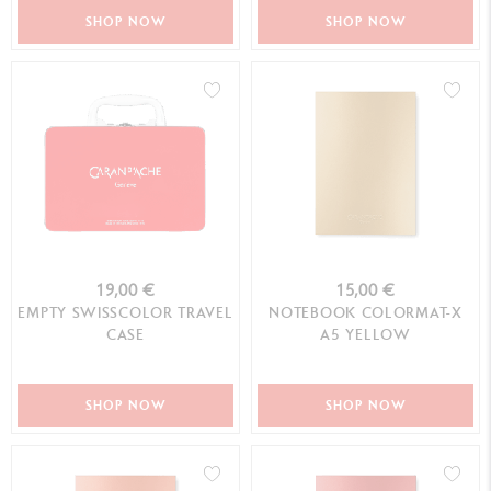
SHOP NOW
SHOP NOW
19,00 €
15,00 €
EMPTY SWISSCOLOR TRAVEL
NOTEBOOK COLORMAT-X
CASE
A5 YELLOW
SHOP NOW
SHOP NOW