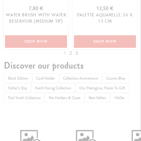
7,80 €
12,50 €
WATER BRUSH WITH WATER
PALETTE AQUARELLE 26 X
RESERVOIR (MEDIUM TIP)
13 CM
SHOP NOW
SHOP NOW
1
2
3
Discover our products
Black Edition
Card Holder
Collection Anniversaire
Cosmic Blue
Father's Day
Keith Haring Collection
Our Prestigious Pieces To Gift
Paul Smith Collection
Pen Holders & Cases
Best-Sellers
Wallet