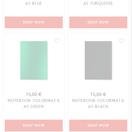
A5 BLUE
A5 TURQUOISE
SHOP NOW
SHOP NOW
15,00 €
15,00 €
NOTEBOOK COLORMAT-X
NOTEBOOK COLORMAT-X
A5 GREEN
A5 BLACK
SHOP NOW
SHOP NOW