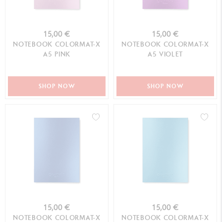
15,00 €
15,00 €
NOTEBOOK COLORMAT-X
NOTEBOOK COLORMAT-X
A5 PINK
A5 VIOLET
SHOP NOW
SHOP NOW
15,00 €
15,00 €
NOTEBOOK COLORMAT-X
NOTEBOOK COLORMAT-X