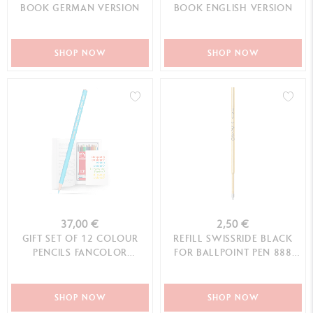
BOOK GERMAN VERSION
BOOK ENGLISH VERSION
SHOP NOW
SHOP NOW
37,00 €
2,50 €
GIFT SET OF 12 COLOUR
REFILL SWISSRIDE BLACK
PENCILS FANCOLOR
FOR BALLPOINT PEN 888
SCHOOL LINE
INFINITE™ (M TIP)
SHOP NOW
SHOP NOW