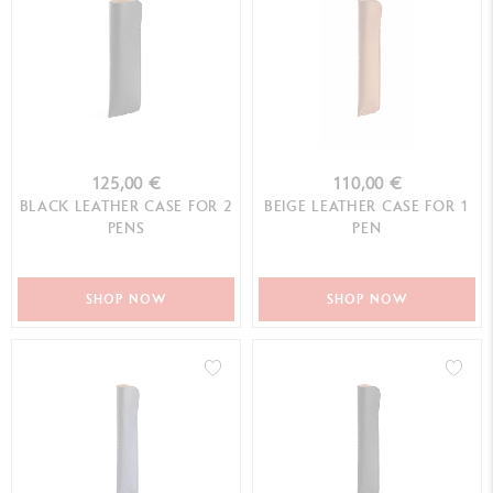
125,00 €
110,00 €
BLACK LEATHER CASE FOR 2
BEIGE LEATHER CASE FOR 1
PENS
PEN
SHOP NOW
SHOP NOW