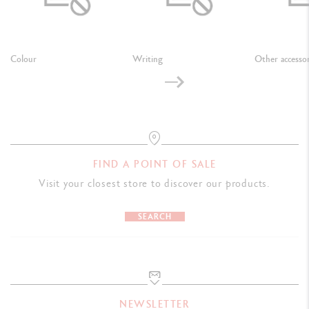
Colour
Writing
Other accessor
FIND A POINT OF SALE
Visit your closest store to discover our products.
SEARCH
NEWSLETTER