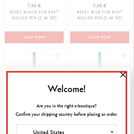
7,90 €
7,90 €
REFILL BLACK FOR 849™
REFILL BLUE FOR 849™
ROLLER PEN (F, M TIP)
ROLLER PEN (F, M TIP)
SHOP NOW
SHOP NOW
Welcome!
Are you in the right e-boutique?
8,50 €
8,50 €
Confirm your shipping country before placing an order.
REFILL GOLIATH VIOLET FOR
REFILL GOLIATH TURQUOISE
BALLPOINT PEN (M TIP)
FOR BALLPOINT PEN (M TIP)
United States