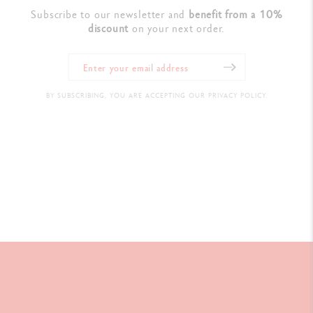
Subscribe to our newsletter and
benefit from a 10%
discount
on your next order.
BY SUBSCRIBING, YOU ARE ACCEPTING OUR PRIVACY POLICY.