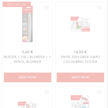
BEST-SELLER
5,60 €
16,50 €
BLISTER 1 FULL BLENDER + 1
SWISS EXPLORER GIANT
PENCIL BLENDER
COLOURING POSTER
SHOP NOW
SHOP NOW