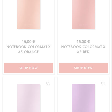
15,00 €
15,00 €
NOTEBOOK COLORMAT-X
NOTEBOOK COLORMAT-X
A5 ORANGE
A5 RED
SHOP NOW
SHOP NOW