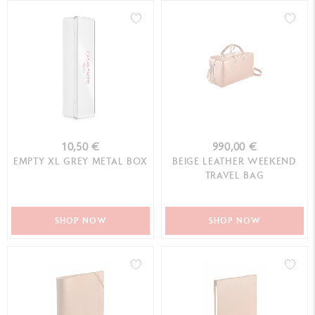
10,50 €
990,00 €
EMPTY XL GREY METAL BOX
BEIGE LEATHER WEEKEND
TRAVEL BAG
SHOP NOW
SHOP NOW