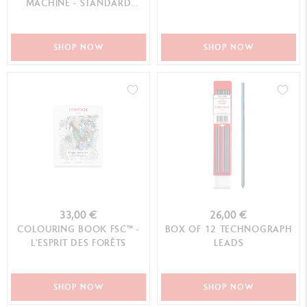
MACHINE - STANDARD
EDITION
SHOP NOW
SHOP NOW
33,00 €
26,00 €
COLOURING BOOK FSC™ -
BOX OF 12 TECHNOGRAPH
L'ESPRIT DES FORÊTS
LEADS
SHOP NOW
SHOP NOW