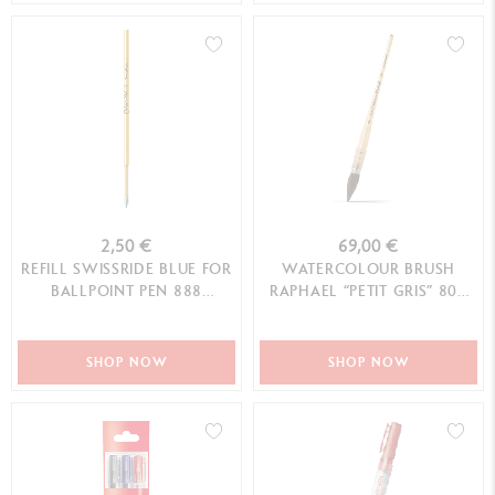
2,50 €
69,00 €
REFILL SWISSRIDE BLUE FOR
WATERCOLOUR BRUSH
BALLPOINT PEN 888
RAPHAEL “PETIT GRIS” 803
INFINITE™ (M TIP)
N°4
SHOP NOW
SHOP NOW