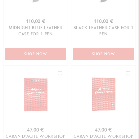
110,00 €
110,00 €
MIDNIGHT BLUE LEATHER
BLACK LEATHER CASE FOR 1
CASE FOR 1 PEN
PEN
SHOP NOW
SHOP NOW
47,00 €
47,00 €
CARAN D’ACHE WORKSHOP
CARAN D’ACHE WORKSHOP