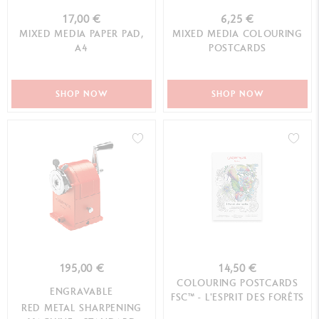
17,00 €
6,25 €
MIXED MEDIA PAPER PAD,
MIXED MEDIA COLOURING
A4
POSTCARDS
SHOP NOW
SHOP NOW
195,00 €
14,50 €
COLOURING POSTCARDS
ENGRAVABLE
FSC™ - L'ESPRIT DES FORÊTS
RED METAL SHARPENING