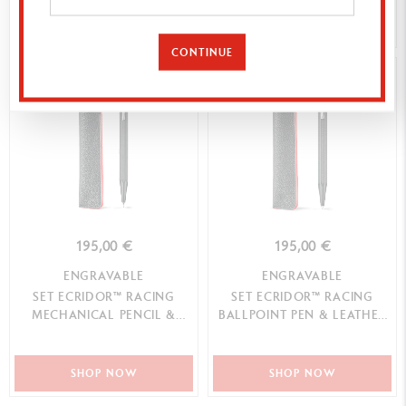
SHOP NOW
SHOP NOW
CONTINUE
BEST-SELLER
195,00 €
195,00 €
ENGRAVABLE
ENGRAVABLE
SET ECRIDOR™ RACING
SET ECRIDOR™ RACING
MECHANICAL PENCIL &
BALLPOINT PEN & LEATHER
LEATHER CASE
CASE
SHOP NOW
SHOP NOW