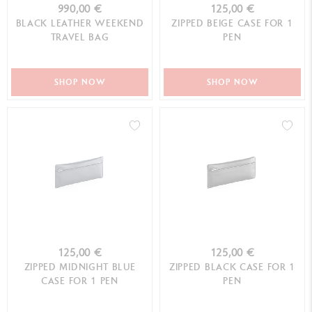
990,00 €
125,00 €
BLACK LEATHER WEEKEND
ZIPPED BEIGE CASE FOR 1
TRAVEL BAG
PEN
SHOP NOW
SHOP NOW
125,00 €
125,00 €
ZIPPED MIDNIGHT BLUE
ZIPPED BLACK CASE FOR 1
CASE FOR 1 PEN
PEN