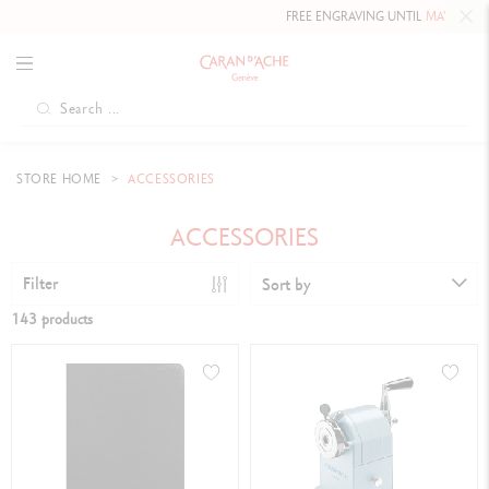
FREE ENGRAVING UNTIL
MAY 10, 2026 INCLUDED
O
STORE HOME
ACCESSORIES
ACCESSORIES
Filter
Sort by
143 products