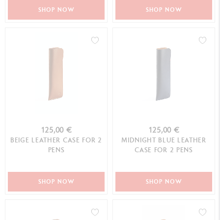
SHOP NOW
SHOP NOW
125,00 €
125,00 €
BEIGE LEATHER CASE FOR 2
MIDNIGHT BLUE LEATHER
PENS
CASE FOR 2 PENS
SHOP NOW
SHOP NOW