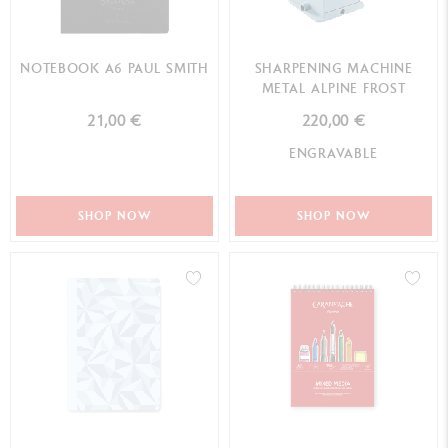
NOTEBOOK A6 PAUL SMITH
SHARPENING MACHINE
METAL ALPINE FROST
21,00 €
220,00 €
ENGRAVABLE
SHOP NOW
SHOP NOW