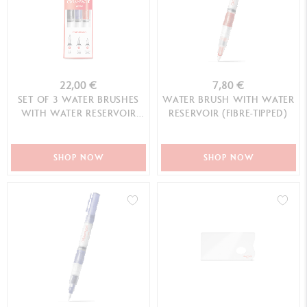
22,00 €
7,80 €
SET OF 3 WATER BRUSHES
WATER BRUSH WITH WATER
WITH WATER RESERVOIR
RESERVOIR (FIBRE-TIPPED)
(LARGE, MEDIUM, FIBRE-
TIPPED)
SHOP NOW
SHOP NOW