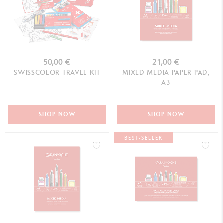
50,00 €
21,00 €
SWISSCOLOR TRAVEL KIT
MIXED MEDIA PAPER PAD,
A3
SHOP NOW
SHOP NOW
BEST-SELLER