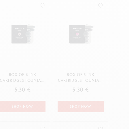
Creative Box
Creative Set Oliver Jeffers
Botanical Set Julie Thomas
Lettering Set Rylsee
Travel Kit Swisscolor
Show all
BOX OF 6 INK
BOX OF 6 INK
CARTRIDGES FOUNTAIN
CARTRIDGES FOUNTAIN
CHROMATICS ULTRA
CHROMATICS DIVINE
5,30 €
5,30 €
VIOLET
PINK
SHOP NOW
SHOP NOW