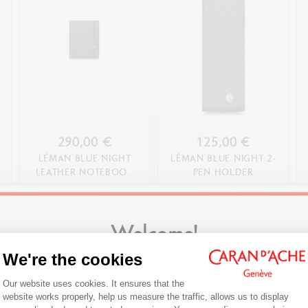
290,00 €
125,00 €
LÉMAN BLUE NIGHT
LÉMAN BLUE NIGHT 2-
LEATHER NOTEBOOK
PEN HOLDER
A5
SHOP NOW
SHOP NOW
Welcome!
We're the cookies
Are you in the right e-boutique?
Consent Management Platform: Person
Our website uses cookies. It ensures that the
Confirm your shipping country before placing an order.
website works properly, help us measure the traffic, allows us to display