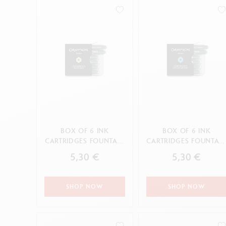
Empty metal box
S
F
Show all
S
CANCEL
CANCEL
APPLY
S
CANCEL
APPLY
BOX OF 6 INK
BOX OF 6 INK
CARTRIDGES FOUNTAIN
CARTRIDGES FOUNTAI
CHROMATICS DELICATE
CHROMATICS
5,30 €
5,30 €
GREEN
HYPNOTIC TURQUOI...
SHOP NOW
SHOP NOW