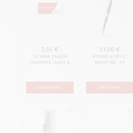
3,55 €
31,00 €
TECHNIK ERASER
ROUND ACRYLIC
(GRAPHITE LEADS &
BRUSH NO. 10
PENCILS)
SHOP NOW
SHOP NOW