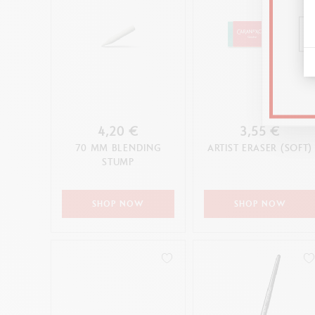
4,20 €
3,55 €
70 MM BLENDING
ARTIST ERASER (SOFT)
STUMP
SHOP NOW
SHOP NOW