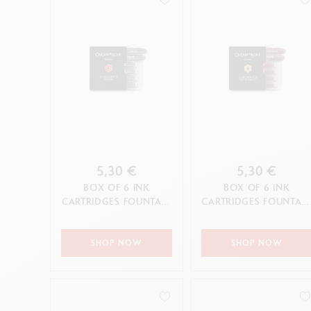
5,30 €
5,30 €
BOX OF 6 INK
BOX OF 6 INK
CARTRIDGES FOUNTAIN
CARTRIDGES FOUNTAI
CHROMATICS INFRA
CHROMATICS ELECTRI
RED
ORANGE
SHOP NOW
SHOP NOW