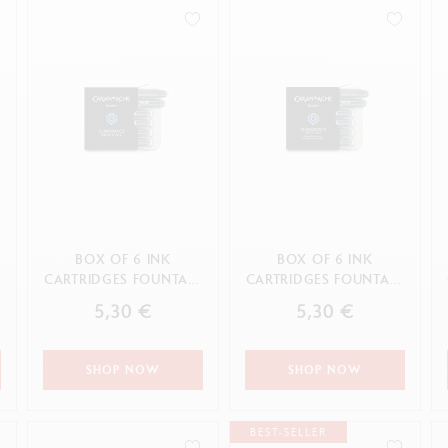
how all
Show all
ibralo™
Graphite Line
wisscolor
Technograph
APPLY
how all
Show all
BOX OF 6 INK
BOX OF 6 INK
N
CARTRIDGES FOUNTAIN
CARTRIDGES FOUNTAIN
CHROMATICS
CHROMATICS IDYLLIC
5,30 €
5,30 €
MAGNETIC BLUE
BLUE
SHOP NOW
SHOP NOW
BEST-SELLER