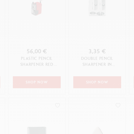
56,00 €
3,35 €
PLASTIC PENCIL
DOUBLE PENCIL
SHARPENER RED
SHARPENER IN
EDITION
MAGNESIUM
SHOP NOW
SHOP NOW