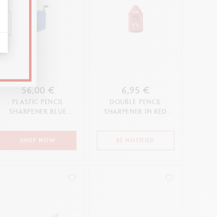
56,00 €
6,95 €
PLASTIC PENCIL
DOUBLE PENCIL
SHARPENER BLUE
SHARPENER IN RED
EDITION
PLASTIC
SHOP NOW
BE NOTIFIED