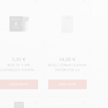
5,30 €
48,00 €
BOX OF 6 INK
REFILL LÉMAN LEATHER
CARTRIDGES FOUNTAIN
NOTEBOOK A5
CHROMATICS INFINITE
GREY
SHOP NOW
SHOP NOW