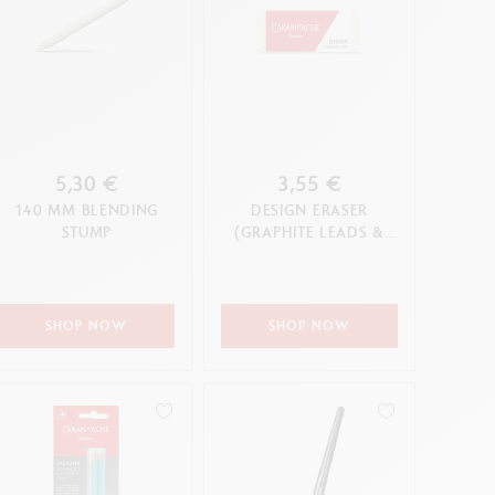
5,30 €
3,55 €
140 MM BLENDING
DESIGN ERASER
STUMP
(GRAPHITE LEADS &
PENCILS & COLOURED
PENCILS)
SHOP NOW
SHOP NOW