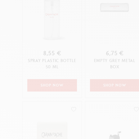
8,55 €
6,75 €
SPRAY PLASTIC BOTTLE
EMPTY GREY METAL
50 ML
BOX
SHOP NOW
SHOP NOW