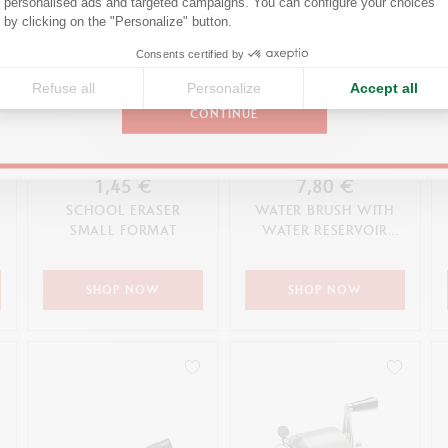
personalised ads and targeted campaigns. You can configure your choices
Axeptio consent
by clicking on the "Personalize" button.
United States
Consents certified by
Refuse all
Personalize
Accept all
CONTINUE
1,45 €
7,80 €
SCHOOL ERASER
WATER BRUSH WITH
SMALL FORMAT
WATER RESERVOIR
(LARGE TIP)
SHOP NOW
SHOP NOW