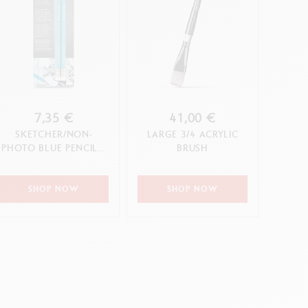
7,35 €
41,00 €
SKETCHER/NON-
LARGE 3/4 ACRYLIC
PHOTO BLUE PENCIL –
BRUSH
2-PIECE BLISTER PACK
SHOP NOW
SHOP NOW