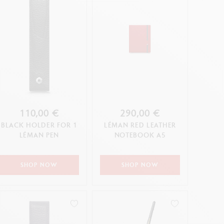
110,00 €
290,00 €
BLACK HOLDER FOR 1
LÉMAN RED LEATHER
LÉMAN PEN
NOTEBOOK A5
SHOP NOW
SHOP NOW