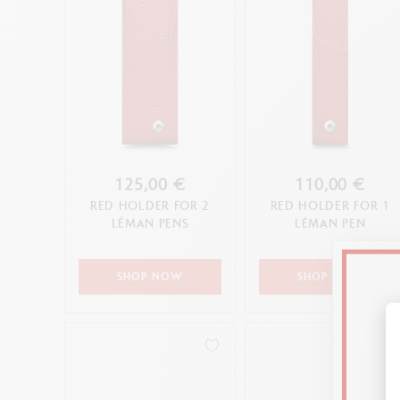
125,00 €
110,00 €
RED HOLDER FOR 2
RED HOLDER FOR 1
LÉMAN PENS
LÉMAN PEN
SHOP NOW
SHOP NOW