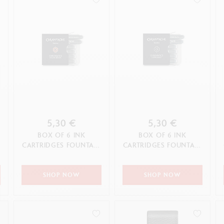
5,30 €
5,30 €
BOX OF 6 INK
BOX OF 6 INK
N
CARTRIDGES FOUNTAIN
CARTRIDGES FOUNTAIN
C
CHROMATICS
CHROMATICS COSMIC
ORGANIC BROWN
BLACK
SHOP NOW
SHOP NOW