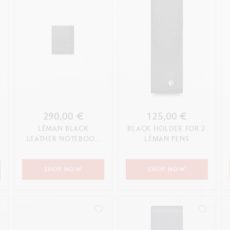
290,00 €
125,00 €
LÉMAN BLACK
BLACK HOLDER FOR 2
LEATHER NOTEBOOK
LÉMAN PENS
A5
SHOP NOW
SHOP NOW