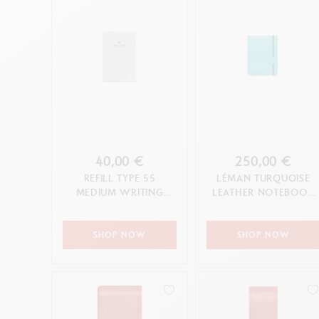
40,00 €
250,00 €
REFILL TYPE 55
LÉMAN TURQUOISE
MEDIUM WRITING
LEATHER NOTEBOOK
CASE
A5
SHOP NOW
SHOP NOW