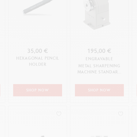
35,00 €
195,00 €
HEXAGONAL PENCIL
ENGRAVABLE
HOLDER
METAL SHARPENING
MACHINE STANDARD
EDITION
SHOP NOW
SHOP NOW