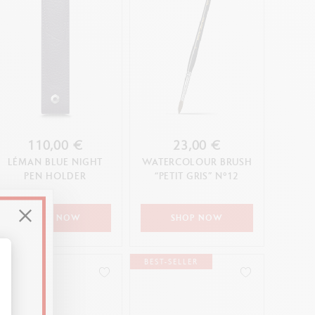
110,00 €
23,00 €
LÉMAN BLUE NIGHT
WATERCOLOUR BRUSH
PEN HOLDER
“PETIT GRIS” N°12
SHOP NOW
SHOP NOW
BEST-SELLER
alize Your Options