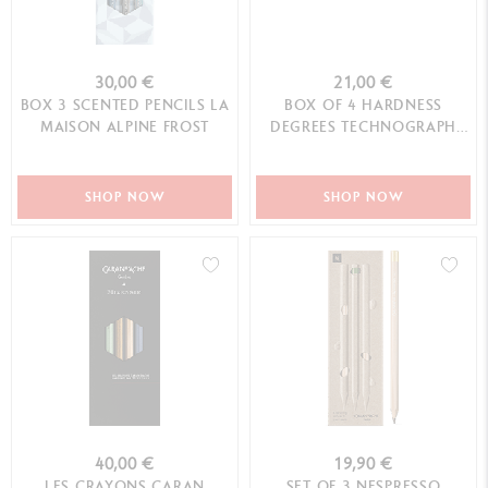
30,00 €
21,00 €
BOX 3 SCENTED PENCILS LA
BOX OF 4 HARDNESS
MAISON ALPINE FROST
DEGREES TECHNOGRAPH
100 YEARS LIMITED EDIT...
SHOP NOW
SHOP NOW
40,00 €
19,90 €
LES CRAYONS CARAN
SET OF 3 NESPRESSO