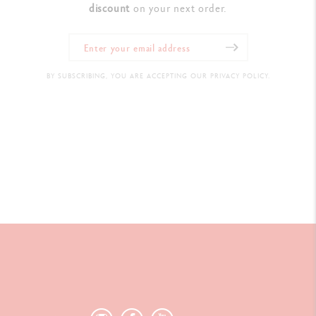
discount
on your next order.
BY SUBSCRIBING, YOU ARE ACCEPTING OUR PRIVACY POLICY.