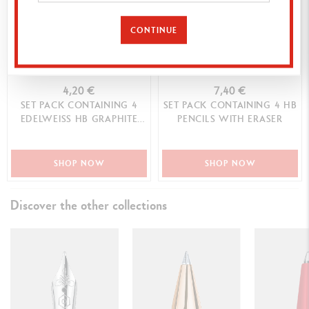
CONTINUE
4,20 €
7,40 €
SET PACK CONTAINING 4
SET PACK CONTAINING 4 HB
EDELWEISS HB GRAPHITE
PENCILS WITH ERASER
PENCILS
SHOP NOW
SHOP NOW
Discover the other collections