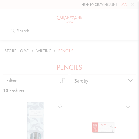
FREE ENGRAVING UNTIL
MAY 10, 202
STORE HOME
WRITING
PENCILS
PENCILS
Filter
Sort by
10 products