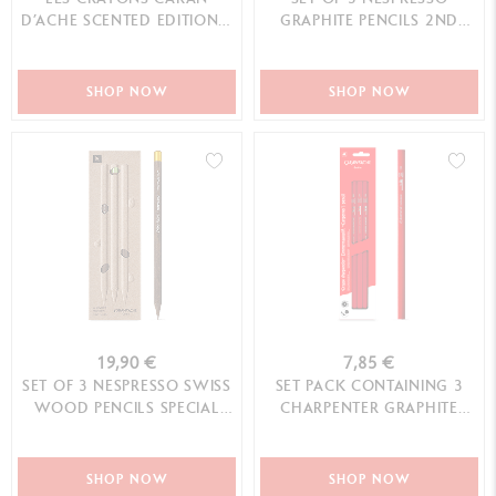
D’ACHE SCENTED EDITION –
GRAPHITE PENCILS 2ND
10TH EDITION
SPECIAL EDITION
SHOP NOW
SHOP NOW
19,90 €
7,85 €
SET OF 3 NESPRESSO SWISS
SET PACK CONTAINING 3
WOOD PENCILS SPECIAL
CHARPENTER GRAPHITE
EDITION N°1
PENCILS
SHOP NOW
SHOP NOW