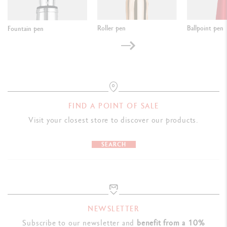
Roller pen
Ballpoint pen
Fountain pen
FIND A POINT OF SALE
Visit your closest store to discover our products.
SEARCH
NEWSLETTER
Subscribe to our newsletter and
benefit from a 10%