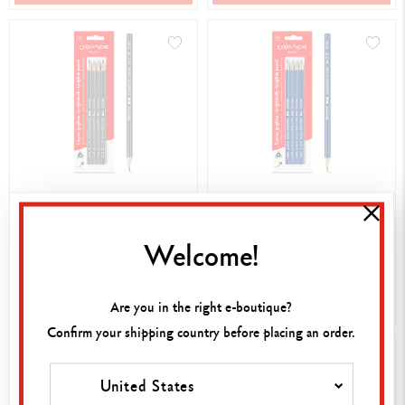
4,20 €
4,20 €
SET PACK CONTAINING 4
SET PACK CONTAINING 4
Welcome!
EDELWEISS 3B GRAPHITE
EDELWEISS F GRAPHITE
PENCILS
PENCILS
SHOP NOW
SHOP NOW
Are you in the right e-boutique?
Confirm your shipping country before placing an order.
United States