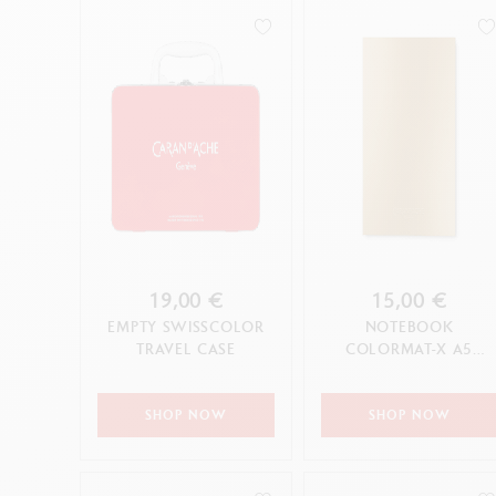
19,00 €
15,00 €
EMPTY SWISSCOLOR
NOTEBOOK
TRAVEL CASE
COLORMAT-X A5
YELLOW
SHOP NOW
SHOP NOW