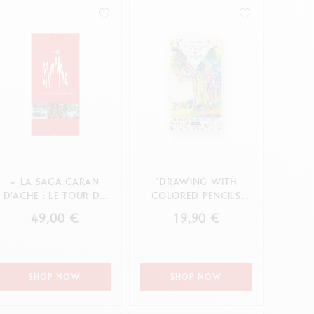
Creative Box
Creative Set Oliver Jeffers
Botanical Set Julie Thomas
Lettering Set Rylsee
Travel Kit Swisscolor
Show all
« LA SAGA CARAN
"DRAWING WITH
D'ACHE : LE TOUR DU
COLORED PENCILS
MONDE D'UN CRAYON
WITH AGNÈS
49,00 €
19,90 €
GENEVO...
DECOURCHELLE"
BOOK ...
SHOP NOW
SHOP NOW