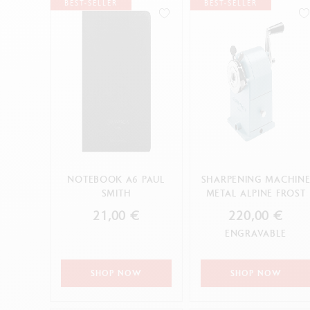
Empty metal box
S
BEST-SELLER
BEST-SELLER
0.7HB
F
Show all
4H
S
CANCEL
B
S
CANCEL
APPLY
HB
CANCEL
APPLY
NOTEBOOK A6 PAUL
SHARPENING MACHIN
SMITH
METAL ALPINE FROST
21,00 €
220,00 €
ENGRAVABLE
SHOP NOW
SHOP NOW