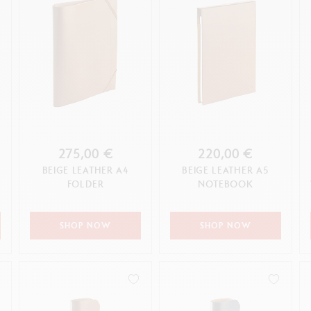
275,00 €
220,00 €
BEIGE LEATHER A4
BEIGE LEATHER A5
G
FOLDER
NOTEBOOK
SHOP NOW
SHOP NOW