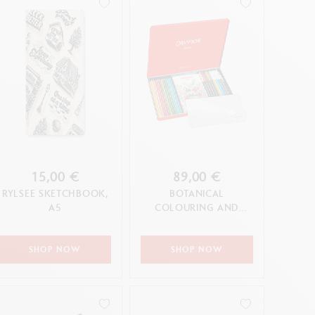
15,00 €
89,00 €
RYLSEE SKETCHBOOK,
BOTANICAL
A5
COLOURING AND
LETTERING SET BY
JULIE THOMAS + 1
ONLINE CLASS
SHOP NOW
SHOP NOW