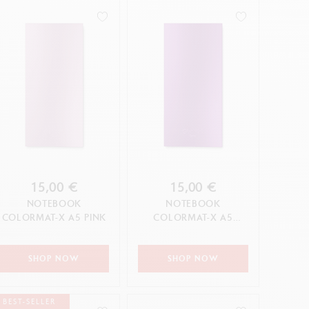
15,00 €
15,00 €
NOTEBOOK
NOTEBOOK
COLORMAT-X A5 PINK
COLORMAT-X A5
VIOLET
SHOP NOW
SHOP NOW
BEST-SELLER