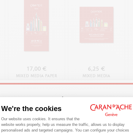
17,00 €
6,25 €
MIXED MEDIA PAPER
MIXED MEDIA
PAD, A4
COLOURING
POSTCARDS
Welcome!
We're the cookies
SHOP NOW
SHOP NOW
Consent Management Platform: Person
Are you in the right e-boutique?
Our website uses cookies. It ensures that the
website works properly, help us measure the traffic, allows us to display
Confirm your shipping country before placing an order.
personalised ads and targeted campaigns. You can configure your choices