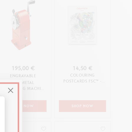
195,00 €
14,50 €
COLOURING
ENGRAVABLE
POSTCARDS FSC™ -
RED METAL
L'ESPRIT DES FORÊTS
SHARPENING MACHINE
- STANDARD EDITION
SHOP NOW
SHOP NOW
alize Your Options