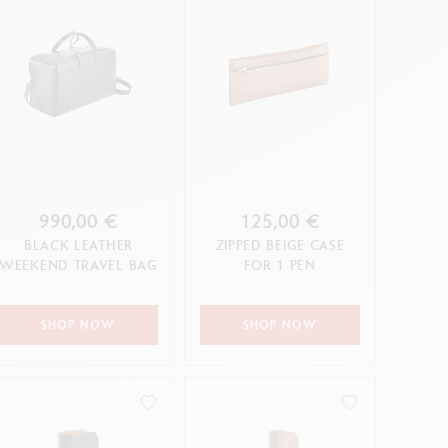
990,00 €
125,00 €
BLACK LEATHER
ZIPPED BEIGE CASE
WEEKEND TRAVEL BAG
FOR 1 PEN
SHOP NOW
SHOP NOW