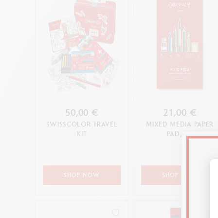
50,00 €
21,00 €
SWISSCOLOR TRAVEL
MIXED MEDIA PAPER
KIT
PAD, A3
SHOP NOW
SHOP NOW