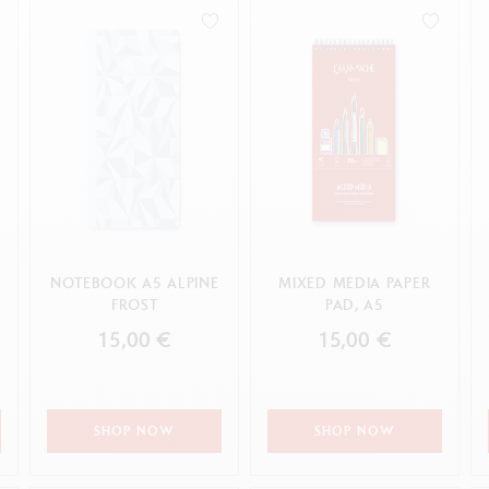
how all
Show all
ibralo™
Graphite Line
wisscolor
Technograph
APPLY
how all
Show all
E
NOTEBOOK A5 ALPINE
MIXED MEDIA PAPER
FROST
PAD, A5
15,00 €
15,00 €
SHOP NOW
SHOP NOW