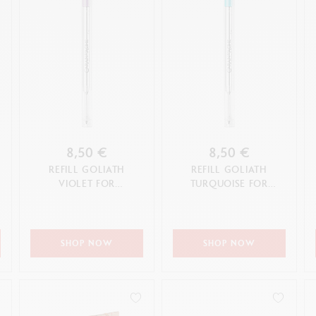
8,50 €
8,50 €
REFILL GOLIATH
REFILL GOLIATH
VIOLET FOR
TURQUOISE FOR
BALLPOINT PEN (M TIP)
BALLPOINT PEN (M TIP)
SHOP NOW
SHOP NOW