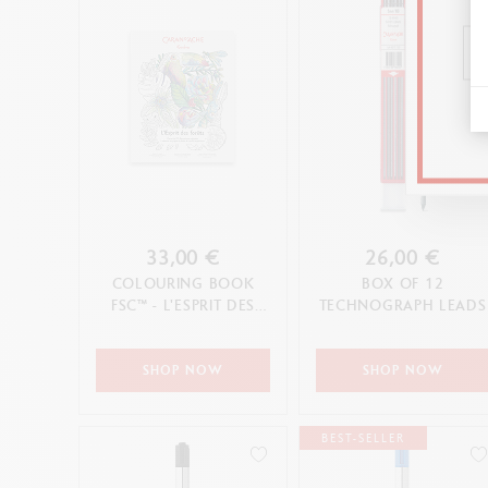
33,00 €
26,00 €
COLOURING BOOK
BOX OF 12
FSC™ - L'ESPRIT DES
TECHNOGRAPH LEADS
FORÊTS
SHOP NOW
SHOP NOW
BEST-SELLER