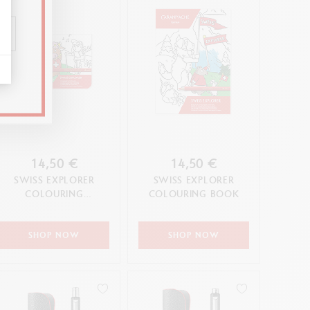
14,50 €
14,50 €
SWISS EXPLORER
SWISS EXPLORER
COLOURING
COLOURING BOOK
POSTCARDS
SHOP NOW
SHOP NOW