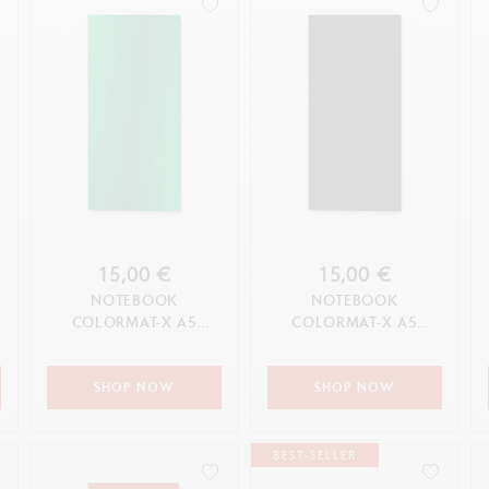
15,00 €
15,00 €
NOTEBOOK
NOTEBOOK
COLORMAT-X A5
COLORMAT-X A5
GREEN
BLACK
SHOP NOW
SHOP NOW
BEST-SELLER