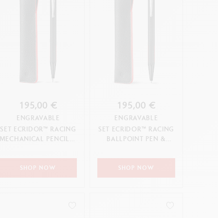
195,00 €
195,00 €
ENGRAVABLE
ENGRAVABLE
SET ECRIDOR™ RACING
SET ECRIDOR™ RACING
MECHANICAL PENCIL &
BALLPOINT PEN &
LEATHER CASE
LEATHER CASE
SHOP NOW
SHOP NOW