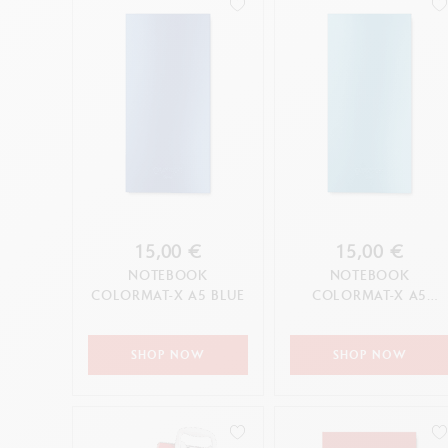
15,00 €
15,00 €
NOTEBOOK
NOTEBOOK
COLORMAT-X A5 BLUE
COLORMAT-X A5
TURQUOISE
SHOP NOW
SHOP NOW