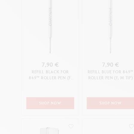
7,90 €
7,90 €
REFILL BLACK FOR
REFILL BLUE FOR 849™
849™ ROLLER PEN (F,
ROLLER PEN (F, M TIP)
M TIP)
SHOP NOW
SHOP NOW