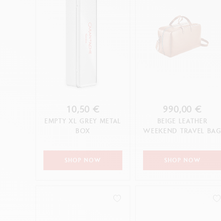
10,50 €
990,00 €
EMPTY XL GREY METAL
BEIGE LEATHER
BOX
WEEKEND TRAVEL BA
SHOP NOW
SHOP NOW