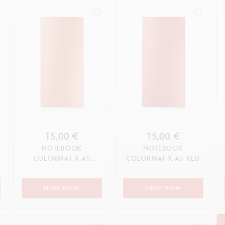
15,00 €
15,00 €
NOTEBOOK
NOTEBOOK
COLORMAT-X A5
COLORMAT-X A5 RED
ORANGE
SHOP NOW
SHOP NOW