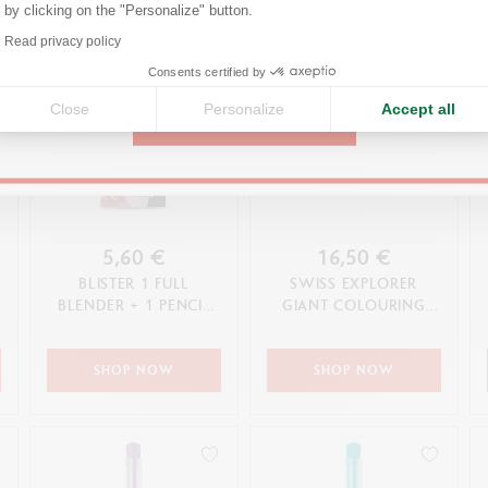
by clicking on the "Personalize" button.
Axeptio consent
Read privacy policy
United States
Consents certified by
Close
Personalize
Accept all
CONTINUE
5,60 €
16,50 €
BLISTER 1 FULL
SWISS EXPLORER
BLENDER + 1 PENCIL
GIANT COLOURING
BLENDER
POSTER
SHOP NOW
SHOP NOW