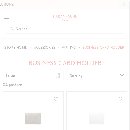
TIONS.
STORE HOME
ACCESSORIES
WRITING
BUSINESS CARD HOLDER
BUSINESS CARD HOLDER
Filter
Sort by
04 products