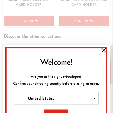
CARD HOLDER
CARD HOLDER
SHOP NOW
SHOP NOW
Discover the other collections
Welcome!
Are you in the right e-boutique?
Confirm your shipping country before placing an order.
Inks
Cartridges
Leads
United States