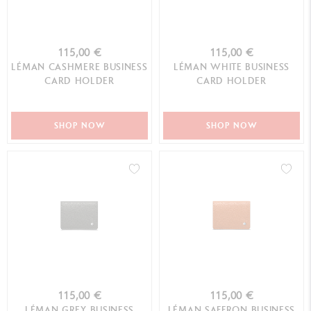
115,00 €
115,00 €
LÉMAN CASHMERE BUSINESS
LÉMAN WHITE BUSINESS
CARD HOLDER
CARD HOLDER
SHOP NOW
SHOP NOW
115,00 €
115,00 €
LÉMAN GREY BUSINESS
LÉMAN SAFFRON BUSINESS