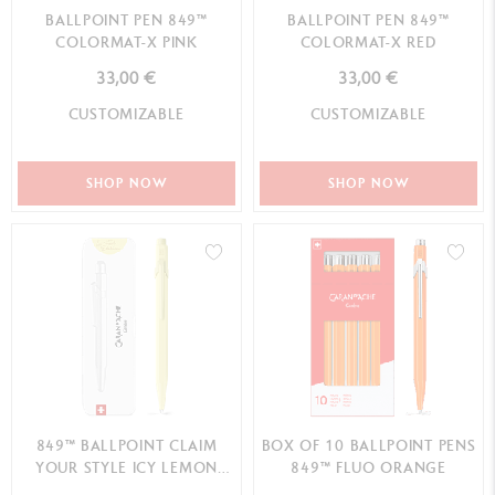
BALLPOINT PEN 849™
BALLPOINT PEN 849™
COLORMAT-X PINK
COLORMAT-X RED
33,00 €
33,00 €
CUSTOMIZABLE
CUSTOMIZABLE
SHOP NOW
SHOP NOW
849™ BALLPOINT CLAIM
BOX OF 10 BALLPOINT PENS
YOUR STYLE ICY LEMON
849™ FLUO ORANGE
SPECIAL EDITION