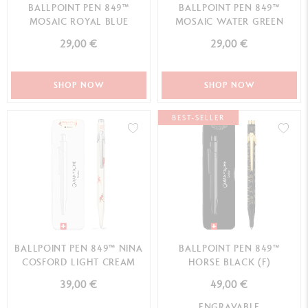
BALLPOINT PEN 849™
BALLPOINT PEN 849™
MOSAIC ROYAL BLUE
MOSAIC WATER GREEN
29,00 €
29,00 €
SHOP NOW
SHOP NOW
BEST-SELLER
BALLPOINT PEN 849™ NINA
BALLPOINT PEN 849™
COSFORD LIGHT CREAM
HORSE BLACK (F)
39,00 €
49,00 €
ENGRAVABLE