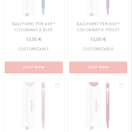
BALLPOINT PEN 849™
BALLPOINT PEN 849™
COLORMAT-X BLUE
COLORMAT-X VIOLET
33,00 €
33,00 €
CUSTOMIZABLE
CUSTOMIZABLE
SHOP NOW
SHOP NOW