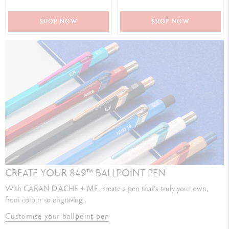
SHOP NOW
SHOP NOW
CREATE YOUR 849™ BALLPOINT PEN
With CARAN D'ACHE + ME, create a pen that’s truly your own,
from colour to engraving.
Customise your ballpoint pen