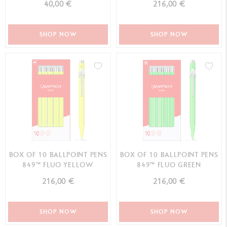
40,00 €
216,00 €
SHOP NOW
SHOP NOW
BOX OF 10 BALLPOINT PENS
BOX OF 10 BALLPOINT PENS
849™ FLUO YELLOW
849™ FLUO GREEN
216,00 €
216,00 €
SHOP NOW
SHOP NOW