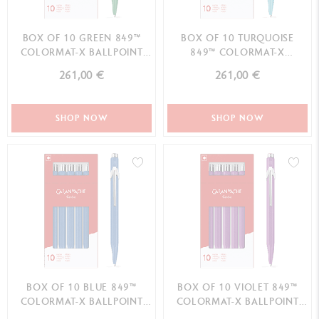
BOX OF 10 GREEN 849™
BOX OF 10 TURQUOISE
COLORMAT-X BALLPOINT
849™ COLORMAT-X
PENS
BALLPOINT PENS
261,00 €
261,00 €
SHOP NOW
SHOP NOW
BOX OF 10 BLUE 849™
BOX OF 10 VIOLET 849™
COLORMAT-X BALLPOINT
COLORMAT-X BALLPOINT
PENS
PENS