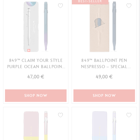
BEST-SELLER
849™ CLAIM YOUR STYLE
849™ BALLPOINT PEN
PURPLE OCEAN BALLPOINT
NESPRESSO – SPECIAL
PEN - SPECIAL EDITION
EDITION
47,00 €
49,00 €
SHOP NOW
SHOP NOW