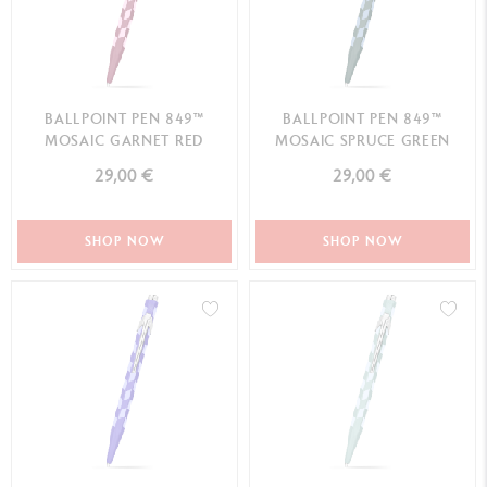
BALLPOINT PEN 849™
BALLPOINT PEN 849™
MOSAIC GARNET RED
MOSAIC SPRUCE GREEN
29,00 €
29,00 €
SHOP NOW
SHOP NOW