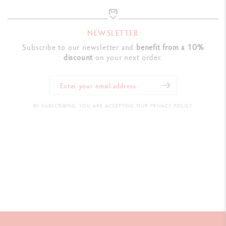
NEWSLETTER
Subscribe to our newsletter and
benefit from a 10%
discount
on your next order.
BY SUBSCRIBING, YOU ARE ACCEPTING OUR PRIVACY POLICY.