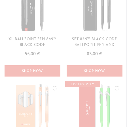
XL BALLPOINT PEN 849™
SET 849™ BLACK CODE
BLACK CODE
BALLPOINT PEN AND
MECHANICAL PENCIL –
55,00 €
83,00 €
SPECIAL EDITION
SHOP NOW
SHOP NOW
EXCLUSIVITY