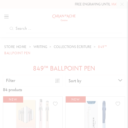
FREE ENGRAVING UNTIL
MAY 10, 2026 INCLUDED
ON 
STORE HOME
WRITING
COLLECTIONS ÉCRITURE
849™
BALLPOINT PEN
849™ BALLPOINT PEN
Filter
Sort by
84 products
NEW
NEW