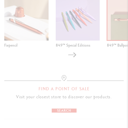
Fixpencil
849™ Special Editions
849™ Ballpoi
FIND A POINT OF SALE
Visit your closest store to discover our products.
SEARCH