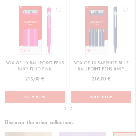
BOX OF 10 BALLPOINT PENS
BOX OF 10 SAPPHIRE BLUE
849™ FLUO PINK
BALLPOINT PENS 849™
CLASSIC LINE
216,00 €
216,00 €
SHOP NOW
SHOP NOW
1
2
Discover the other collections