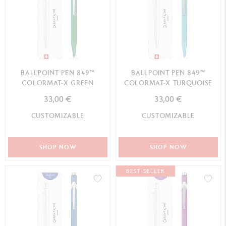
BALLPOINT PEN 849™
BALLPOINT PEN 849™
COLORMAT-X GREEN
COLORMAT-X TURQUOISE
33,00 €
33,00 €
CUSTOMIZABLE
CUSTOMIZABLE
SHOP NOW
SHOP NOW
BEST-SELLER