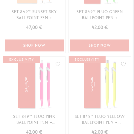
SET 849™ SUNSET SKY
SET 849™ FLUO GREEN
BALLPOINT PEN +
BALLPOINT PEN +
MECHANICAL PENCIL –
MECHANICAL PENCIL
47,00 €
42,00 €
SPECIAL EDITION
SHOP NOW
SHOP NOW
EXCLUSIVITY
EXCLUSIVITY
SET 849™ FLUO PINK
SET 849™ FLUO YELLOW
BALLPOINT PEN +
BALLPOINT PEN +
MECHANICAL PENCIL
MECHANICAL PENCIL
42,00 €
42,00 €