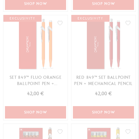
SHOP NOW
SHOP NOW
EXCLUSIVITY
EXCLUSIVITY
SET 849™ FLUO ORANGE
RED 849™ SET BALLPOINT
BALLPOINT PEN +
PEN + MECHANICAL PENCIL
MECHANICAL PENCIL
42,00 €
42,00 €
SHOP NOW
SHOP NOW