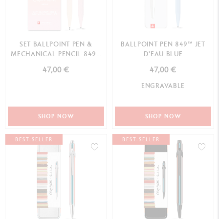
SET BALLPOINT PEN &
BALLPOINT PEN 849™ JET
MECHANICAL PENCIL 849™
D'EAU BLUE
HORIZON PASTEL PI...
47,00 €
47,00 €
ENGRAVABLE
SHOP NOW
SHOP NOW
BEST-SELLER
BEST-SELLER