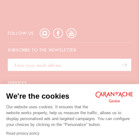
FOLLOW US
SUBSCRIBE TO THE NEWSLETTER
SERVICES
We're the cookies
E-Gift card
ABOUT
Payments
Delivery
Our website uses cookies. It ensures that the
FAQ
CONTACT US
website works properly, help us measure the traffic, allows us to
Returns
La Maison
display personalised ads and targeted campaigns. You can configure
Gift wrapping
Points of sale
Chemin du Foron 19
your choices by clicking on the "Personalize" button.
Corporate Gifts
Inspiration
Po Box 332
Warranty extension
Careers
Read privacy policy
CH-1226 Thônex-Genève