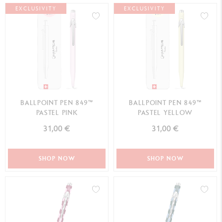
EXCLUSIVITY
EXCLUSIVITY
BALLPOINT PEN 849™
BALLPOINT PEN 849™
PASTEL PINK
PASTEL YELLOW
31,00 €
31,00 €
SHOP NOW
SHOP NOW