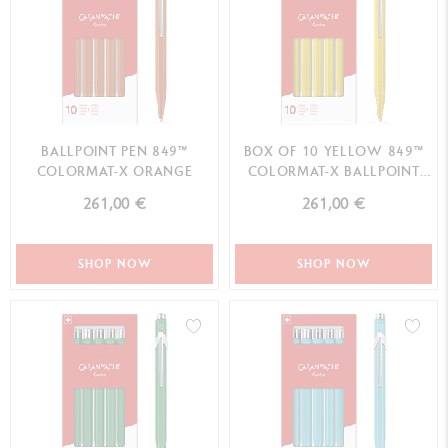
BALLPOINT PEN 849™
BOX OF 10 YELLOW 849™
COLORMAT-X ORANGE
COLORMAT-X BALLPOINT
PENS
261,00 €
261,00 €
SHOP NOW
SHOP NOW