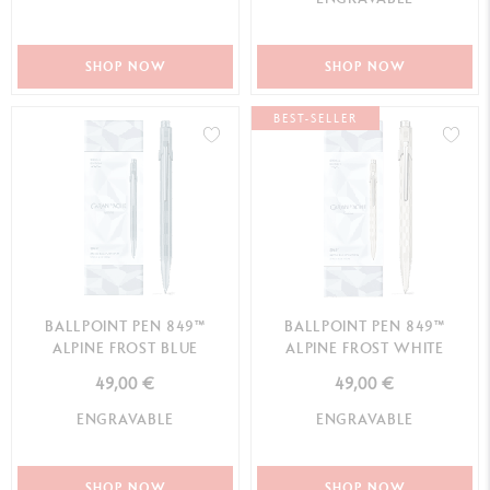
SHOP NOW
SHOP NOW
BEST-SELLER
BALLPOINT PEN 849™
BALLPOINT PEN 849™
ALPINE FROST BLUE
ALPINE FROST WHITE
49,00 €
49,00 €
ENGRAVABLE
ENGRAVABLE
SHOP NOW
SHOP NOW