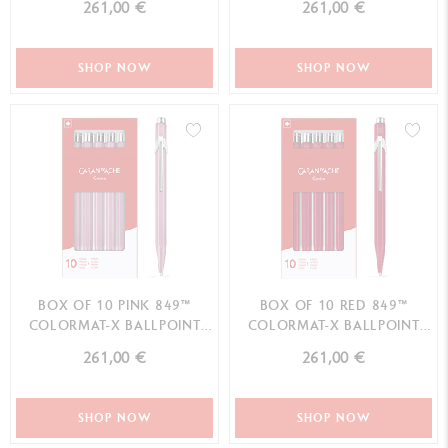
261,00 €
261,00 €
SHOP NOW
SHOP NOW
BOX OF 10 PINK 849™
BOX OF 10 RED 849™
COLORMAT-X BALLPOINT
COLORMAT-X BALLPOINT
PENS
PENS
261,00 €
261,00 €
SHOP NOW
SHOP NOW