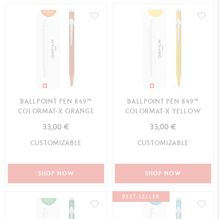
BALLPOINT PEN 849™
BALLPOINT PEN 849™
COLORMAT-X ORANGE
COLORMAT-X YELLOW
33,00 €
33,00 €
CUSTOMIZABLE
CUSTOMIZABLE
SHOP NOW
SHOP NOW
BEST-SELLER