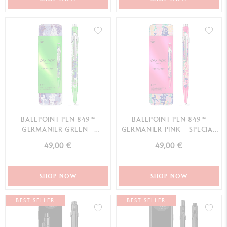
BALLPOINT PEN 849™
BALLPOINT PEN 849™
GERMANIER GREEN –
GERMANIER PINK – SPECIAL
SPECIAL EDITION
EDITION
49,00 €
49,00 €
SHOP NOW
SHOP NOW
BEST-SELLER
BEST-SELLER