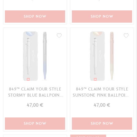
SHOP NOW
SHOP NOW
849™ CLAIM YOUR STYLE
849™ CLAIM YOUR STYLE
STORMY BLUE BALLPOINT
SUNSTONE PINK BALLPOINT
PEN - SPECIAL EDITION
PEN - SPECIAL EDITION
47,00 €
47,00 €
SHOP NOW
SHOP NOW