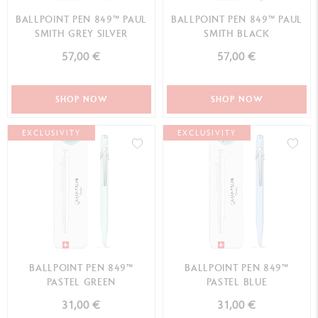
BALLPOINT PEN 849™ PAUL
BALLPOINT PEN 849™ PAUL
SMITH GREY SILVER
SMITH BLACK
57,00 €
57,00 €
SHOP NOW
SHOP NOW
EXCLUSIVITY
EXCLUSIVITY
BALLPOINT PEN 849™
BALLPOINT PEN 849™
PASTEL GREEN
PASTEL BLUE
31,00 €
31,00 €