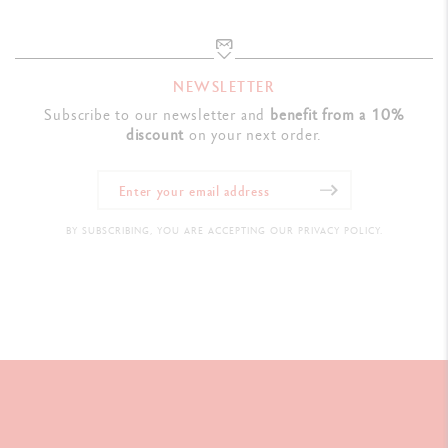
NEWSLETTER
Subscribe to our newsletter and
benefit from a 10%
discount
on your next order.
BY SUBSCRIBING, YOU ARE ACCEPTING OUR PRIVACY POLICY.