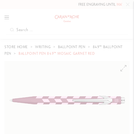
FREE ENGRAVING UNTIL
MAY 10, 202
STORE HOME
WRITING
BALLPOINT PEN
849™ BALLPOINT
PEN
BALLPOINT PEN 849™ MOSAIC GARNET RED