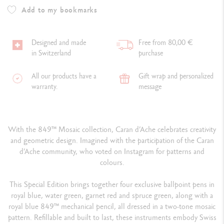
Add to my bookmarks
Designed and made
Free from 80,00 €
in Switzerland
purchase
All our products have a
Gift wrap and personalized
warranty.
message
With the 849™ Mosaic collection, Caran d’Ache celebrates creativity
and geometric design. Imagined with the participation of the Caran
d’Ache community, who voted on Instagram for patterns and
colours.
This Special Edition brings together four exclusive ballpoint pens in
royal blue, water green, garnet red and spruce green, along with a
royal blue 849™ mechanical pencil, all dressed in a two-tone mosaic
pattern. Refillable and built to last, these instruments embody Swiss