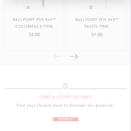
PACKAGING
BALLPOINT PEN 849™
BALLPOINT PEN 849™
Cardboard box printed with the colours and pattern of the 849™
COLORMAT-X PINK
PASTEL PINK
Outline shape of the 849™ ballpoint pen on one side
33.00
31.00
Dimensions: 13.5 x 1.5 x 1.5 cm
Weight: 19 g (3 g without the product)
LEGAL STANDARDS
Swiss Made
PRODUCT REFERENCE
FIND A POINT OF SALE
Ref. NM0849.304
Visit your closest store to discover our products.
SEARCH