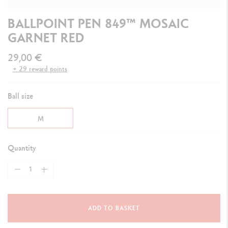
BALLPOINT PEN 849™ MOSAIC
GARNET RED
29,00 €
+ 29 reward points
Ball size
M
Quantity
ADD TO BASKET