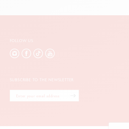
FOLLOW US
SUBSCRIBE TO THE NEWSLETTER