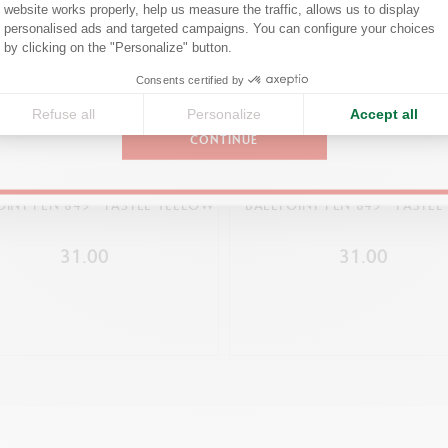
Confirm your shipping country before placing an order.
website works properly, help us measure the traffic, allows us to display
personalised ads and targeted campaigns. You can configure your choices
Axeptio consent
by clicking on the "Personalize" button.
PACKAGING
United States
Consents certified by
Cardboard box printed with the colours and pattern of the 849™
Outline shape of the 849™ ballpoint pen on one side
Refuse all
Personalize
Accept all
CONTINUE
Dimensions: 13.5 x 1.5 x 1.5 cm
Weight: 19 g (3 g without the product)
OINT PEN 849™ PASTEL YELLOW
BALLPOINT PEN 849™ PASTEL
LEGAL STANDARDS
31.00
31.00
Swiss Made
PRODUCT REFERENCE
Ref. NM0849.304