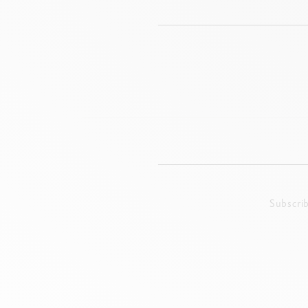
Subscri