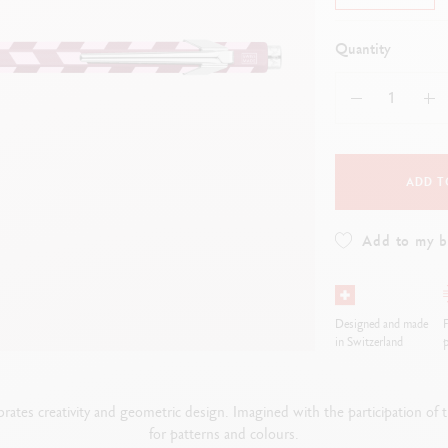
how all
Show all
ibralo™
Graphite Line
wisscolor
Technograph
Quantity
how all
Show all
ADD T
Add to my 
Designed and made
F
in Switzerland
p
rates creativity and geometric design. Imagined with the participation o
for patterns and colours.