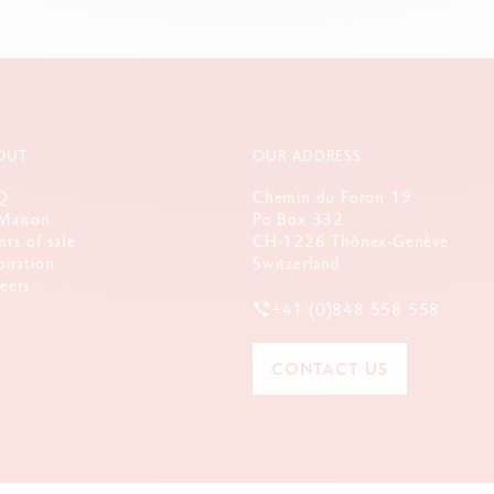
OUT
OUR ADDRESS
Q
Chemin du Foron 19
Maison
Po Box 332
nts of sale
CH-1226 Thônex-Genève
piration
Switzerland
eers
+41 (0)848 558 558
CONTACT US