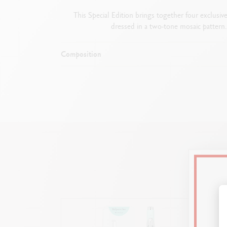
This Special Edition brings together four exclusiv
dressed in a two-tone mosaic pattern.
Composition
Satin