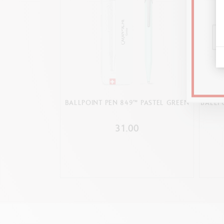
BALLPOINT PEN 849™ PASTEL GREEN
BALLP
31.00