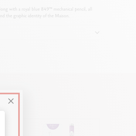
along with a royal blue 849™ mechanical pencil, all
nd the graphic identity of the Maison.
attern
alize Your Options