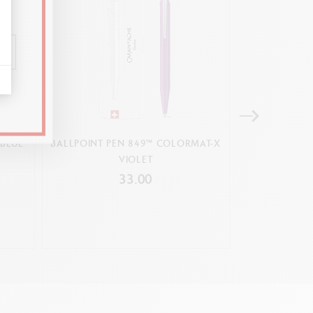
 BLUE
BALLPOINT PEN 849™ COLORMAT-X
COLOURING B
VIOLET
D
33.00