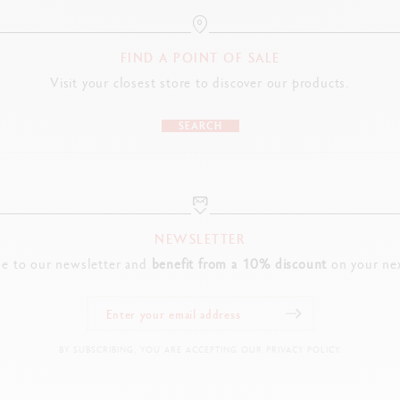
FIND A POINT OF SALE
Visit your closest store to discover our products.
SEARCH
NEWSLETTER
be to our newsletter and
benefit from a 10% discount
on your nex
BY SUBSCRIBING, YOU ARE ACCEPTING OUR PRIVACY POLICY.