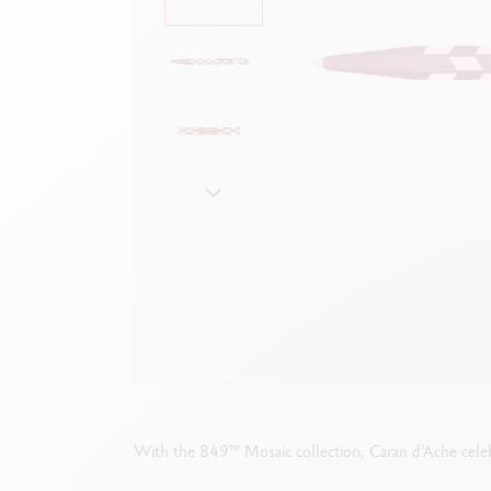
Empty metal box
S
F
Show all
S
S
With the 849™ Mosaic collection, Caran d’Ache celeb