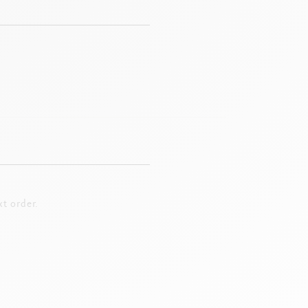
t order.