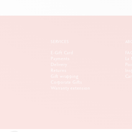
SERVICES
AB
E-Gift Card
FA
Payments
La 
Delivery
Poi
Returns
Ins
Gift wrapping
Car
Corporate Gifts
Warranty extension