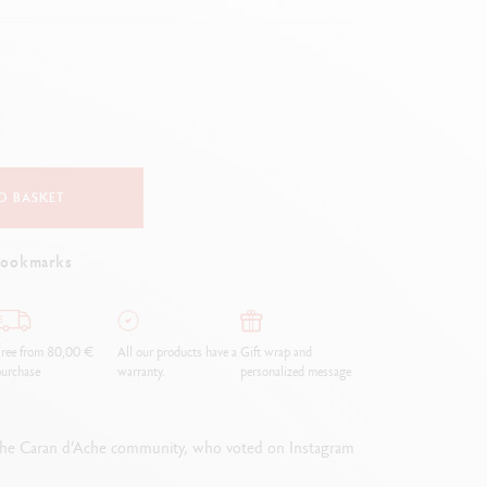
Creative Box
Creative Set Oliver Jeffers
Botanical Set Julie Thomas
Lettering Set Rylsee
Travel Kit Swisscolor
Show all
O BASKET
bookmarks
ree from 80,00 €
All our products have a
Gift wrap and
urchase
warranty.
personalized message
f the Caran d’Ache community, who voted on Instagram