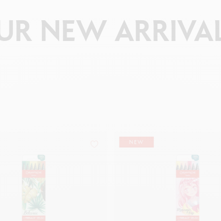
UR
NEW
ARRIVA
NEW