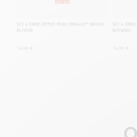
SET 6 FIBRE-TIPPED PENS FIBRALO™ BRUSH
SET 6 FIBR
BLOOM
BOTANIC
14,00 €
14,00 €
O