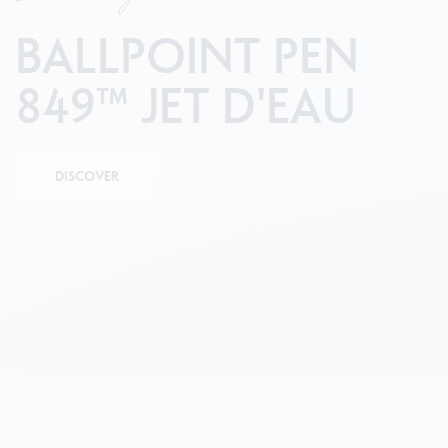
Empty metal box
S
F
Show all
BALLPOINT PEN
S
S
849™ JET D'EAU
DISCOVER