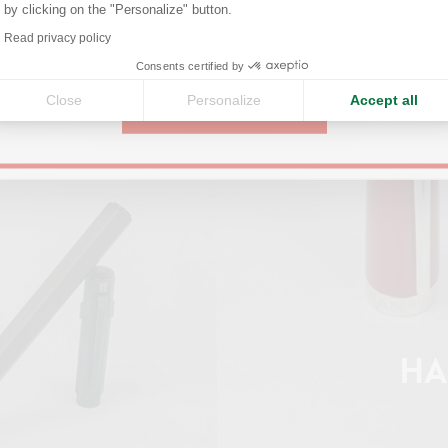
by clicking on the "Personalize" button.
Axeptio consent
Read privacy policy
United States
Consents certified by
Close
Personalize
Accept all
CONTINUE
HA