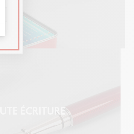
UTE ÉCRITURE