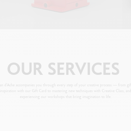
OUR
SERVICES
an d’Ache accompanies you through every step of your creative process — from gif
inspiration with our Gift Card to mastering new techniques with Creative Class, an
experiencing our workshops that bring imagination to life.