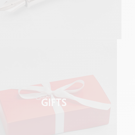
GIFTS