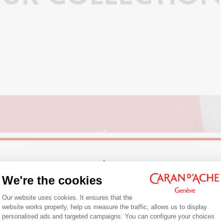
Welcome!
We're the cookies
COLOUR
Consent Management Platform: Person
Are you in the right e-boutique?
Our website uses cookies. It ensures that the
website works properly, help us measure the traffic, allows us to display
Confirm your shipping country before placing an order.
personalised ads and targeted campaigns. You can configure your choices