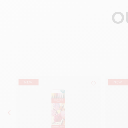
O
NEW
NEW