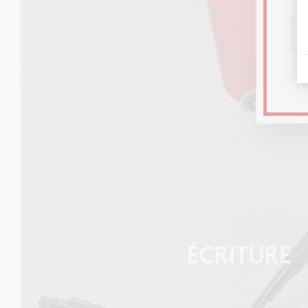
ÉCRITURE