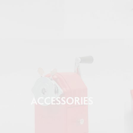
ACCESSORIES