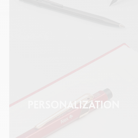
PERSONALIZATION