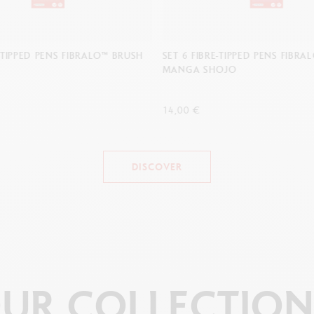
E-TIPPED PENS FIBRALO™ BRUSH
SET 6 FIBRE-TIPPED PENS FIBR
MANGA SHOJO
14,00 €
DISCOVER
UR
COLLECTION