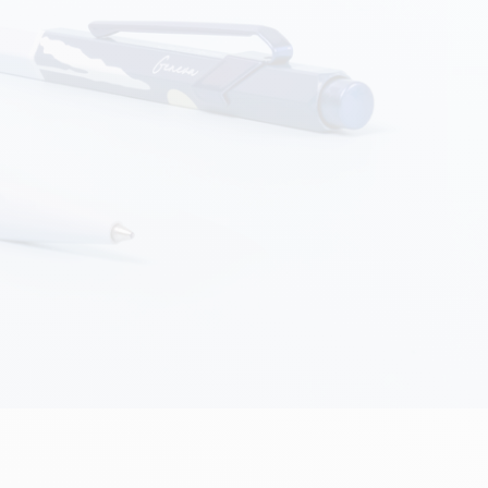
Creative Box
Creative Set Oliver Jeffers
Botanical Set Julie Thomas
Lettering Set Rylsee
Travel Kit Swisscolor
Show all