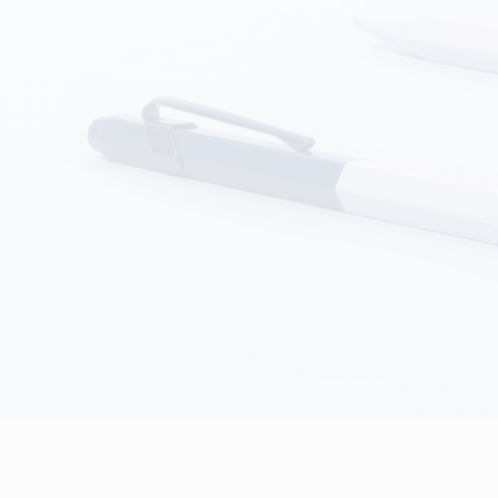
how all
Show all
ibralo™
Graphite Line
wisscolor
Technograph
how all
Show all