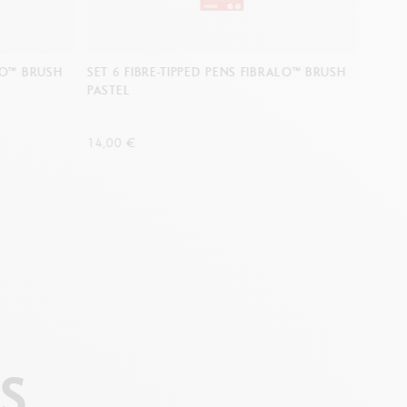
ALO™ BRUSH
SET 6 FIBRE-TIPPED PENS FIBRALO™ BRUSH
SET 6
PASTEL
PORT
14,00 €
14,00
S