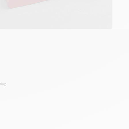
ting
d