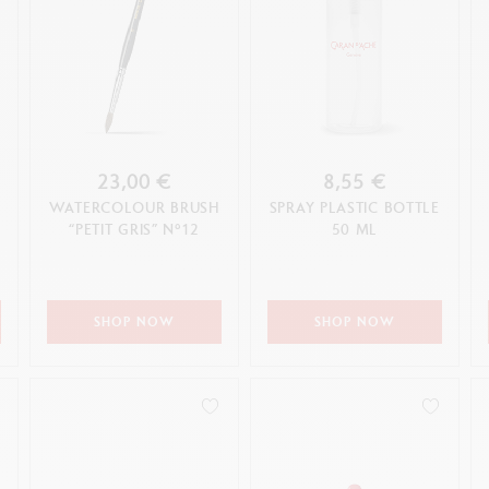
23,00 €
8,55 €
WATERCOLOUR BRUSH
SPRAY PLASTIC BOTTLE
“PETIT GRIS” N°12
50 ML
SHOP NOW
SHOP NOW