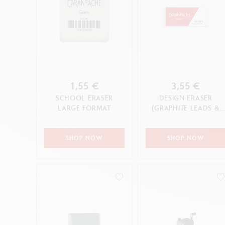
1,55 €
3,55 €
SCHOOL ERASER
DESIGN ERASER
LARGE FORMAT
(GRAPHITE LEADS &
PENCILS & COLOURED
PENCILS)
SHOP NOW
SHOP NOW