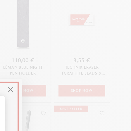
110,00 €
3,55 €
LÉMAN BLUE NIGHT
TECHNIK ERASER
PEN HOLDER
(GRAPHITE LEADS &
PENCILS)
SHOP NOW
SHOP NOW
BEST-SELLER
alize Your Options