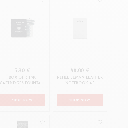
5,30 €
48,00 €
BOX OF 6 INK
REFILL LÉMAN LEATHER
CARTRIDGES FOUNTAIN
NOTEBOOK A5
CHROMATICS INFINITE
GREY
SHOP NOW
SHOP NOW