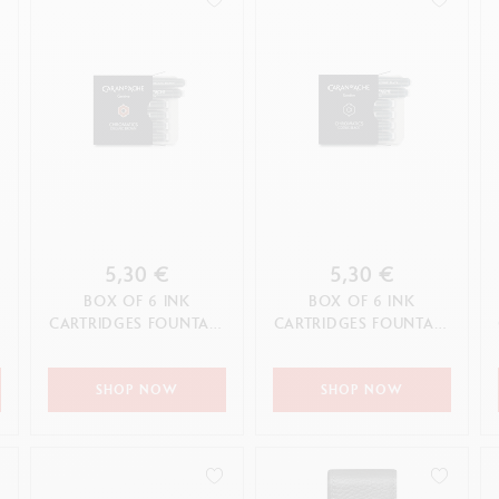
5,30 €
5,30 €
BOX OF 6 INK
BOX OF 6 INK
N
CARTRIDGES FOUNTAIN
CARTRIDGES FOUNTAIN
C
CHROMATICS
CHROMATICS COSMIC
ORGANIC BROWN
BLACK
SHOP NOW
SHOP NOW