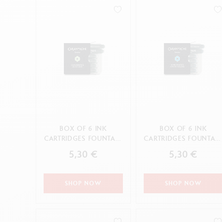
Empty metal box
S
0.7HB
F
Show all
4H
S
CANCEL
B
S
CANCEL
APPLY
HB
CANCEL
APPLY
BOX OF 6 INK
BOX OF 6 INK
CARTRIDGES FOUNTAIN
CARTRIDGES FOUNTAI
CHROMATICS DELICATE
CHROMATICS
5,30 €
5,30 €
GREEN
HYPNOTIC TURQUOI...
SHOP NOW
SHOP NOW