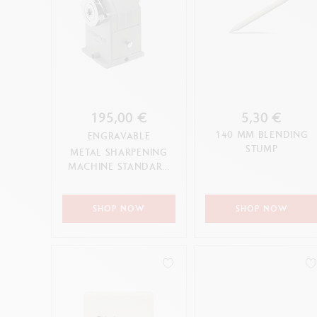
195,00 €
5,30 €
140 MM BLENDING
ENGRAVABLE
STUMP
METAL SHARPENING
MACHINE STANDARD
EDITION
SHOP NOW
SHOP NOW