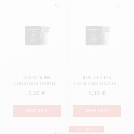
how all
Show all
ibralo™
Graphite Line
wisscolor
Technograph
APPLY
how all
Show all
BOX OF 6 INK
BOX OF 6 INK
N
CARTRIDGES FOUNTAIN
CARTRIDGES FOUNTAIN
CHROMATICS
CHROMATICS IDYLLIC
5,30 €
5,30 €
MAGNETIC BLUE
BLUE
SHOP NOW
SHOP NOW
BEST-SELLER