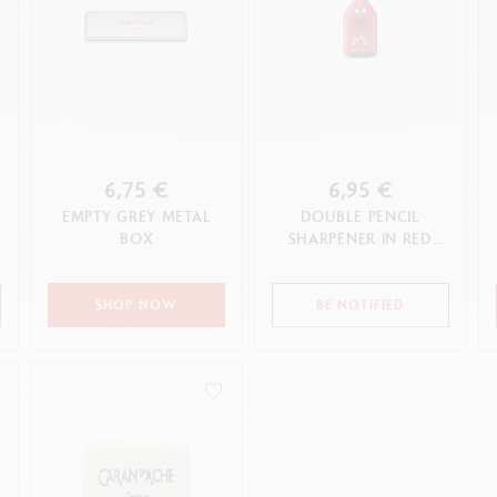
6,75 €
6,95 €
EMPTY GREY METAL
DOUBLE PENCIL
BOX
SHARPENER IN RED
PLASTIC
SHOP NOW
BE NOTIFIED