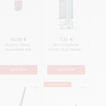
56,00 €
7,35 €
PLASTIC PENCIL
SKETCHER/NON-
SHARPENER RED
PHOTO BLUE PENCIL –
EDITION
2-PIECE BLISTER PACK
SHOP NOW
SHOP NOW
BEST-SELLER