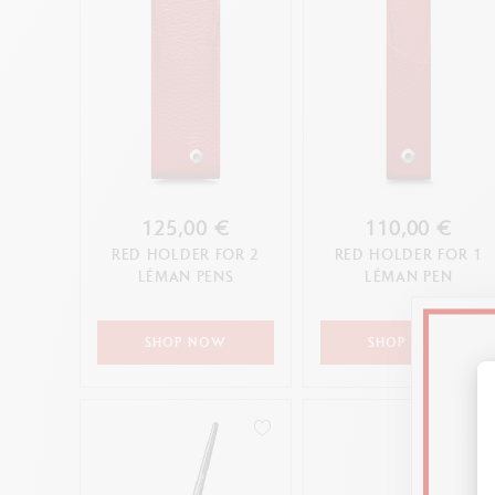
125,00 €
110,00 €
RED HOLDER FOR 2
RED HOLDER FOR 1
LÉMAN PENS
LÉMAN PEN
SHOP NOW
SHOP NOW