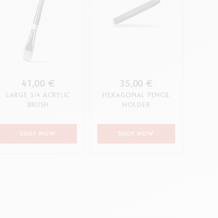
41,00 €
35,00 €
LARGE 3/4 ACRYLIC
HEXAGONAL PENCIL
BRUSH
HOLDER
SHOP NOW
SHOP NOW