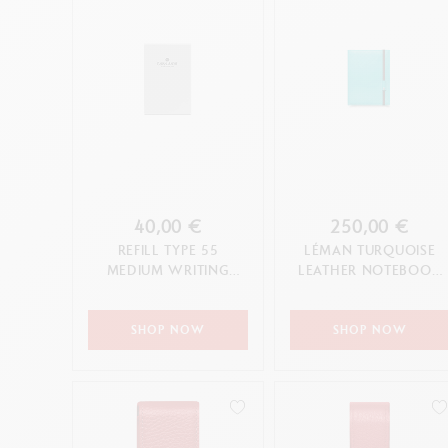
40,00 €
250,00 €
REFILL TYPE 55
LÉMAN TURQUOISE
MEDIUM WRITING
LEATHER NOTEBOOK
CASE
A5
SHOP NOW
SHOP NOW