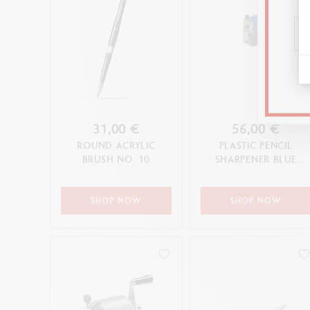
31,00 €
56,00 €
ROUND ACRYLIC
PLASTIC PENCIL
BRUSH NO. 10
SHARPENER BLUE
EDITION
SHOP NOW
SHOP NOW