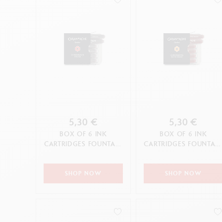
5,30 €
5,30 €
BOX OF 6 INK
BOX OF 6 INK
CARTRIDGES FOUNTAIN
CARTRIDGES FOUNTAI
CHROMATICS INFRA
CHROMATICS ELECTRI
RED
ORANGE
SHOP NOW
SHOP NOW