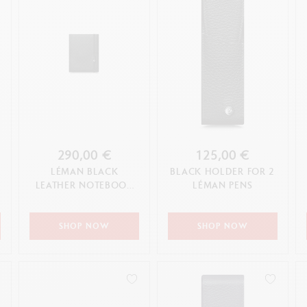
290,00 €
125,00 €
LÉMAN BLACK
BLACK HOLDER FOR 2
LEATHER NOTEBOOK
LÉMAN PENS
A5
SHOP NOW
SHOP NOW