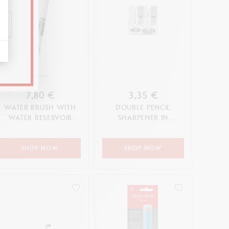
7,80 €
3,35 €
WATER BRUSH WITH
DOUBLE PENCIL
WATER RESERVOIR
SHARPENER IN
(LARGE TIP)
MAGNESIUM
SHOP NOW
SHOP NOW