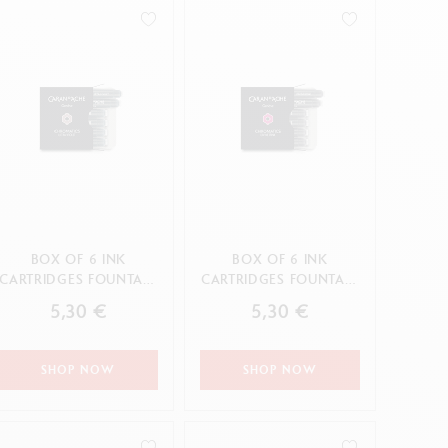
Creative Box
Creative Set Oliver Jeffers
Botanical Set Julie Thomas
Lettering Set Rylsee
Travel Kit Swisscolor
Show all
BOX OF 6 INK
BOX OF 6 INK
CARTRIDGES FOUNTAIN
CARTRIDGES FOUNTAIN
CHROMATICS ULTRA
CHROMATICS DIVINE
5,30 €
5,30 €
VIOLET
PINK
SHOP NOW
SHOP NOW