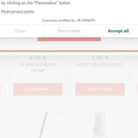
by clicking on the "Personalize" button.
Axeptio consent
Read privacy policy
United States
Consents certified by
Close
Personalize
Accept all
CONTINUE
4,20 €
3,55 €
70 MM BLENDING
ARTIST ERASER (SOFT)
STUMP
SHOP NOW
SHOP NOW