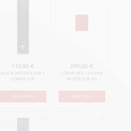
110,00 €
290,00 €
BLACK HOLDER FOR 1
LÉMAN RED LEATHER
LÉMAN PEN
NOTEBOOK A5
SHOP NOW
SHOP NOW