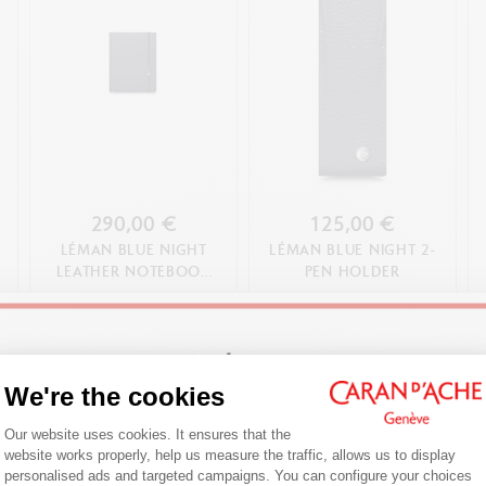
290,00 €
125,00 €
LÉMAN BLUE NIGHT
LÉMAN BLUE NIGHT 2-
LEATHER NOTEBOOK
PEN HOLDER
A5
SHOP NOW
SHOP NOW
Welcome!
We're the cookies
Consent Management Platform: Person
Are you in the right e-boutique?
Our website uses cookies. It ensures that the
website works properly, help us measure the traffic, allows us to display
Confirm your shipping country before placing an order.
personalised ads and targeted campaigns. You can configure your choices