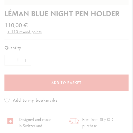
LÉMAN BLUE NIGHT PEN HOLDER
110,00 €
+ 110 reward points
Quantity
ADD TO BASKET
Add to my bookmarks
Designed and made
Free from 80,00 €
in Switzerland
purchase