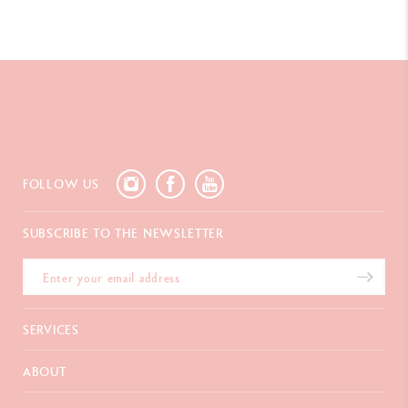
FOLLOW US
SUBSCRIBE TO THE NEWSLETTER
SERVICES
E-Gift card
ABOUT
Payments
Delivery
FAQ