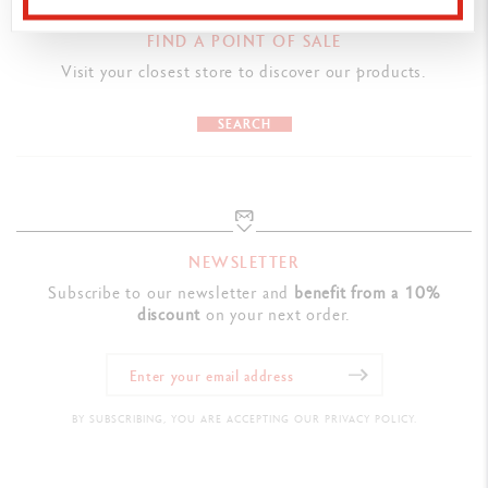
PRODUCT REFERENCE
FIND A POINT OF SALE
Ref. 6201.449
Visit your closest store to discover our products.
SEARCH
NEWSLETTER
Subscribe to our newsletter and
benefit from a 10%
discount
on your next order.
BY SUBSCRIBING, YOU ARE ACCEPTING OUR PRIVACY POLICY.