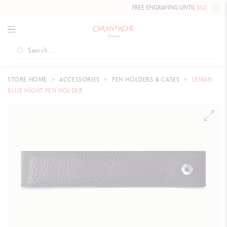
FREE ENGRAVING UNTIL
MAY 10, 202
STORE HOME
ACCESSORIES
PEN HOLDERS & CASES
LÉMAN
BLUE NIGHT PEN HOLDER