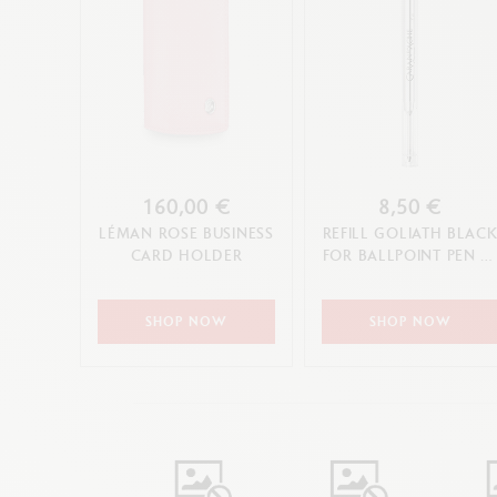
160,00 €
8,50 €
LÉMAN ROSE BUSINESS
REFILL GOLIATH BLAC
CARD HOLDER
FOR BALLPOINT PEN (F
M, L TIP)
SHOP NOW
SHOP NOW