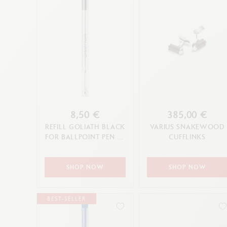
8,50 €
385,00 €
REFILL GOLIATH BLACK
VARIUS SNAKEWOOD
FOR BALLPOINT PEN (F,
CUFFLINKS
M, L TIP)
SHOP NOW
SHOP NOW
BEST-SELLER