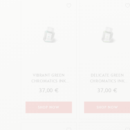
Empty metal box
S
F
Show all
S
CANCEL
CANCEL
APPLY
S
CANCEL
APPLY
VIBRANT GREEN
DELICATE GREEN
CHROMATICS INK
CHROMATICS INK
BOTTLE 50 ML
BOTTLE 50 ML
37,00 €
37,00 €
SHOP NOW
SHOP NOW