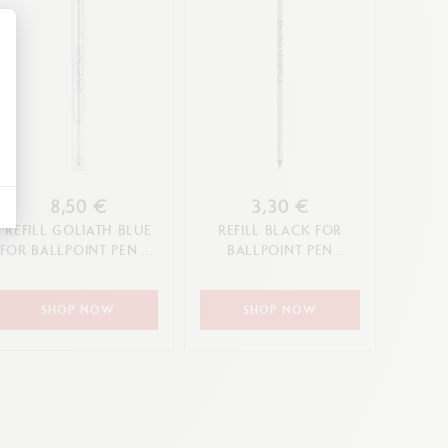
alize Your Options
8,50 €
3,30 €
REFILL GOLIATH BLUE
REFILL BLACK FOR
FOR BALLPOINT PEN (F,
BALLPOINT PEN
M, L TIP)
ECRIDOR XS (F TIP)
SHOP NOW
SHOP NOW