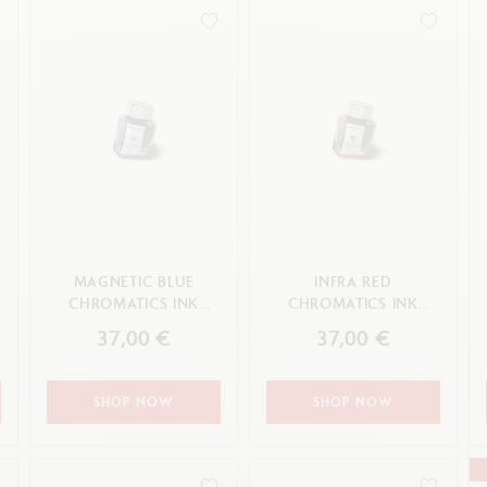
how all
Show all
ibralo™
Graphite Line
wisscolor
Technograph
APPLY
how all
Show all
MAGNETIC BLUE
INFRA RED
CHROMATICS INK
CHROMATICS INK
BOTTLE 50 ML
BOTTLE 50 ML
37,00 €
37,00 €
SHOP NOW
SHOP NOW