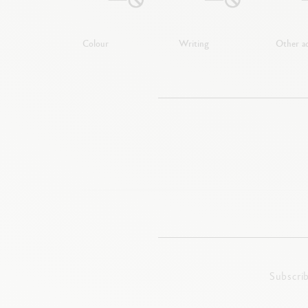
Colour
Writing
Other ac
Subscri