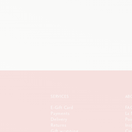
SERVICES
AB
E-Gift Card
FA
Payments
La 
Delivery
Poi
Returns
Ins
Gift wrapping
Car