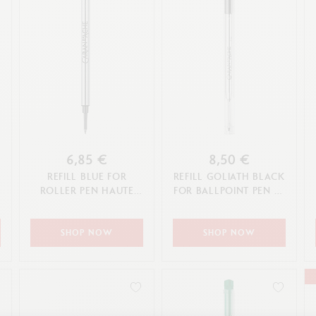
6,85 €
8,50 €
REFILL BLUE FOR
REFILL GOLIATH BLACK
ROLLER PEN HAUTE
FOR BALLPOINT PEN (F,
ÉCRITURE (F TIP)
M, L TIP)
SHOP NOW
SHOP NOW