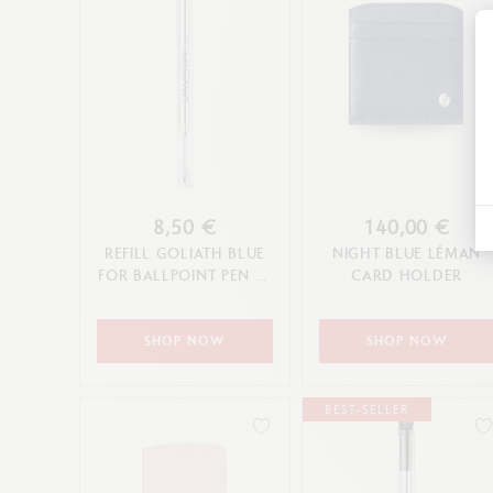
8,50 €
140,00 €
REFILL GOLIATH BLUE
NIGHT BLUE LÉMAN
FOR BALLPOINT PEN (F,
CARD HOLDER
M, L TIP)
SHOP NOW
SHOP NOW
BEST-SELLER