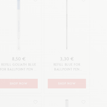
8,50 €
3,30 €
REFILL GOLIATH BLUE
REFILL BLUE FOR
FOR BALLPOINT PEN (F,
BALLPOINT PEN
M, L TIP)
ECRIDOR XS (F TIP)
SHOP NOW
SHOP NOW