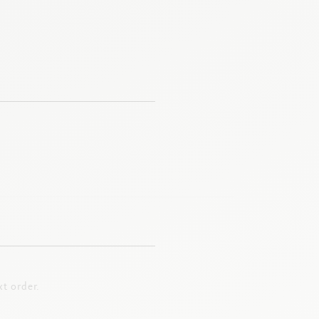
t order.