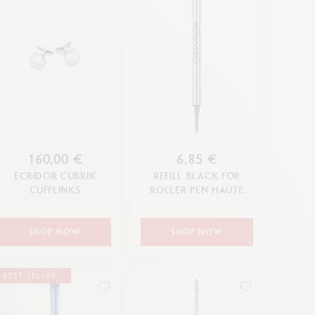
160,00 €
6,85 €
ECRIDOR CUBRIK
REFILL BLACK FOR
CUFFLINKS
ROLLER PEN HAUTE
ÉCRITURE (F TIP)
SHOP NOW
SHOP NOW
BEST-SELLER