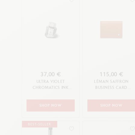
37,00 €
115,00 €
ULTRA VIOLET
LÉMAN SAFFRON
CHROMATICS INK
BUSINESS CARD
BOTTLE 50 ML
HOLDER
SHOP NOW
SHOP NOW
BEST-SELLER