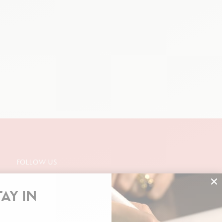
FOLLOW US
TAY IN