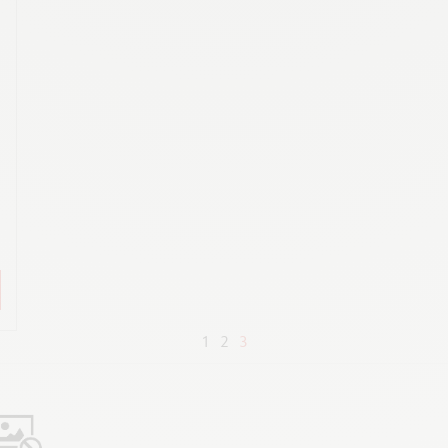
K
,
1
2
3