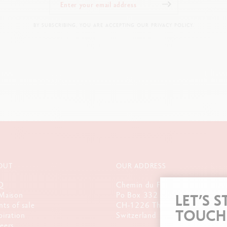
BY SUBSCRIBING, YOU ARE ACCEPTING OUR PRIVACY POLICY.
OUT
OUR ADDRESS
Q
Chemin du Foron 19
Maison
Po Box 332
LET’S S
nts of sale
CH-1226 Thônex-Genève
TOUCH
piration
Switzerland
eers