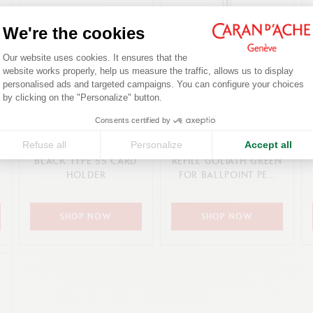
We're the cookies
Consent Management Platform: Person
Our website uses cookies. It ensures that the
website works properly, help us measure the traffic, allows us to display
personalised ads and targeted campaigns. You can configure your choices
Axeptio consent
by clicking on the "Personalize" button.
Consents certified by
185,00 €
8,50 €
Refuse all
Personalize
Accept all
BLACK TYPE 55 CARD
REFILL GOLIATH GREEN
HOLDER
FOR BALLPOINT PEN
(M TIP)
SHOP NOW
SHOP NOW