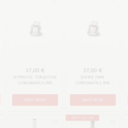
37,00 €
37,00 €
HYPNOTIC TURQUOISE
DIVINE PINK
CHROMATICS INK
CHROMATICS INK
BOTTLE 50 ML
BOTTLE 50 ML
SHOP NOW
SHOP NOW
BEST-SELLER