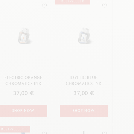
BEST-SELLER
Creative Box
Creative Set Oliver Jeffers
Botanical Set Julie Thomas
Lettering Set Rylsee
Travel Kit Swisscolor
Show all
ELECTRIC ORANGE
IDYLLIC BLUE
CHROMATICS INK
CHROMATICS INK
BOTTLE 50 ML
BOTTLE 50 ML
37,00 €
37,00 €
SHOP NOW
SHOP NOW
BEST-SELLER