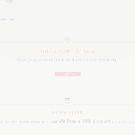
cessories
FIND A POINT OF SALE
Visit your closest store to discover our products.
SEARCH
NEWSLETTER
be to our newsletter and
benefit from a 10% discount
on your nex