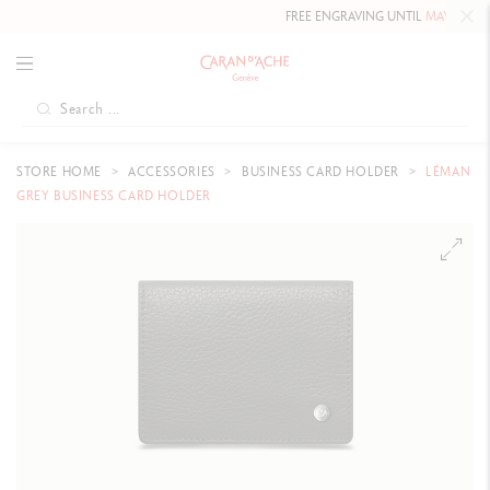
FREE ENGRAVING UNTIL
MAY 10, 202
STORE HOME
ACCESSORIES
BUSINESS CARD HOLDER
LÉMAN
GREY BUSINESS CARD HOLDER