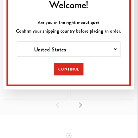
Welcome!
With the Léman Grey business card holder, show off your elegance
while keeping your favourite contacts close to hand. It matches all
the leather goods in the collection to suit your needs.
Are you in the right e-boutique?
Confirm your shipping country before placing an order.
United States
ZIPPED BLACK CASE FOR
RED HOLDER FOR 2
CONTINUE
1 PEN
LÉMAN PENS
125.00
125.00