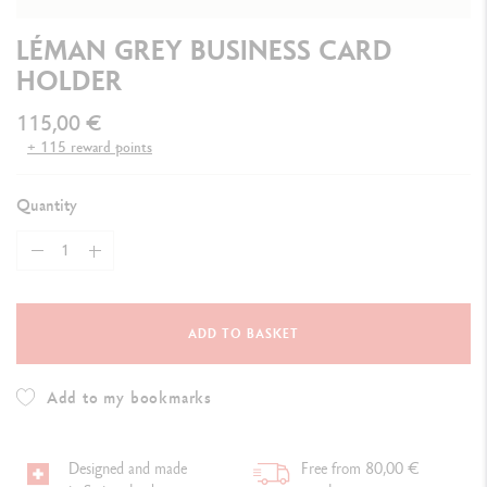
LÉMAN GREY BUSINESS CARD
HOLDER
115,00 €
+ 115 reward points
Quantity
ADD TO BASKET
Add to my bookmarks
Designed and made
Free from 80,00 €