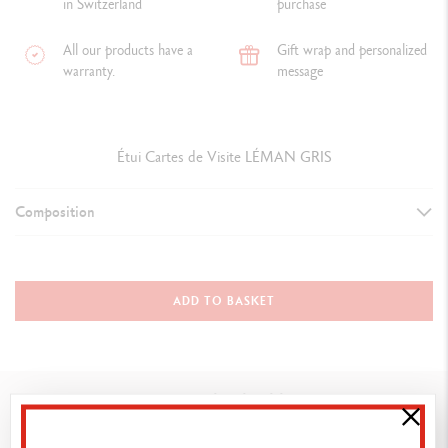
in Switzerland
purchase
All our products have a
Gift wrap and personalized
warranty.
message
Étui Cartes de Visite LÉMAN GRIS
Composition
Business card holder / 6207.007
Material: calfskin leather
ADD TO BASKET
Colour: grey
Size: 10.5 x 8 cm
You might also like
Vibrant and modern. Velvety calfskin leather declined in a chic grey.