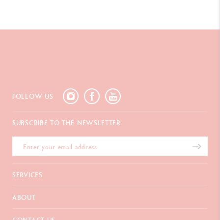
FOLLOW US
SUBSCRIBE TO THE NEWSLETTER
SERVICES
E-Gift Card
ABOUT
Payments
Delivery
FAQ