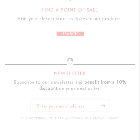
FIND A POINT OF SALE
Visit your closest store to discover our products.
SEARCH
NEWSLETTER
Subscribe to our newsletter and
benefit from a 10%
discount
on your next order.
BY SUBSCRIBING, YOU ARE ACCEPTING OUR PRIVACY POLICY.