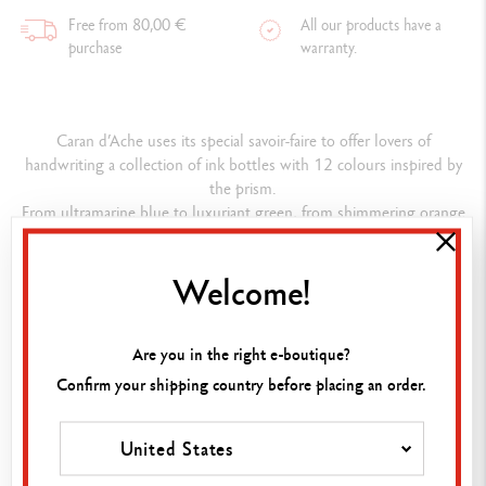
Free from 80,00 €
All our products have a
purchase
warranty.
Caran d’Ache uses its special savoir-faire to offer lovers of
handwriting a collection of ink bottles with 12 colours inspired by
the prism.
From ultramarine blue to luxuriant green, from shimmering orange
to passionate red, they give the words a soul and the text a uniquely
vibrant style.
Welcome!
Caran d’Ache inks show their pedigree in a box that is worthy of
presenting their intense colours: the glass bottles adopt the shape
of a prism, playing with the reflections of the light and enriching the
Are you in the right e-boutique?
colours they contain.
Confirm your shipping country before placing an order.
Composition
United States
INK BOTTLE