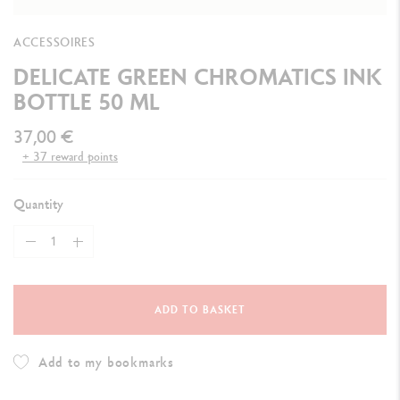
ACCESSOIRES
DELICATE GREEN CHROMATICS INK
BOTTLE 50 ML
37,00 €
+ 37 reward points
Quantity
ADD TO BASKET
Add to my bookmarks