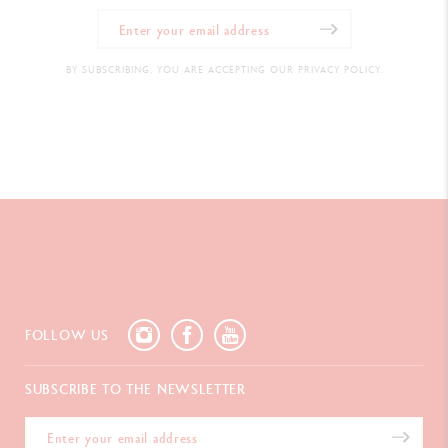
BY SUBSCRIBING, YOU ARE ACCEPTING OUR PRIVACY POLICY.
FOLLOW US
SUBSCRIBE TO THE NEWSLETTER