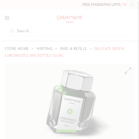
FREE ENGRAVING UNTIL
MAY 10, 20
STORE HOME
WRITING
INKS & REFILLS
DELICATE GREEN
CHROMATICS INK BOTTLE 50 ML