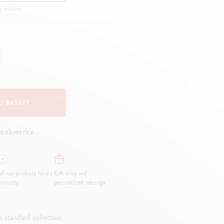
Creative Box
g machine
Creative Set Oliver Jeffers
Botanical Set Julie Thomas
Lettering Set Rylsee
Travel Kit Swisscolor
Show all
O BASKET
bookmarks
ll our products have a
Gift wrap and
arranty.
personalized message
 standard collection.