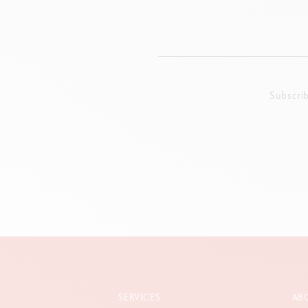
Subscri
SERVICES
AB