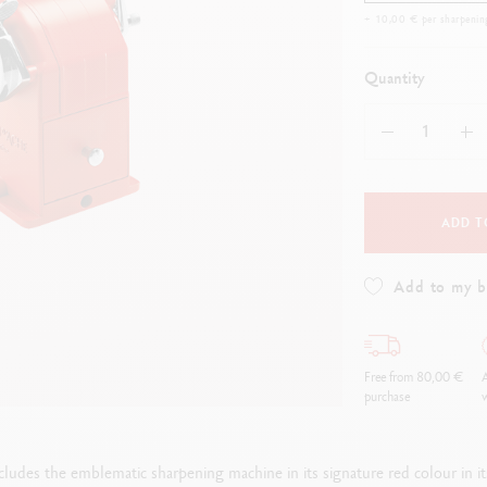
how all
Show all
ibralo™
Graphite Line
+ 10,00 € per sharpenin
wisscolor
Technograph
how all
Show all
Quantity
ADD T
Add to my 
Free from 80,00 €
A
purchase
w
ludes the emblematic sharpening machine in its signature red colour in its