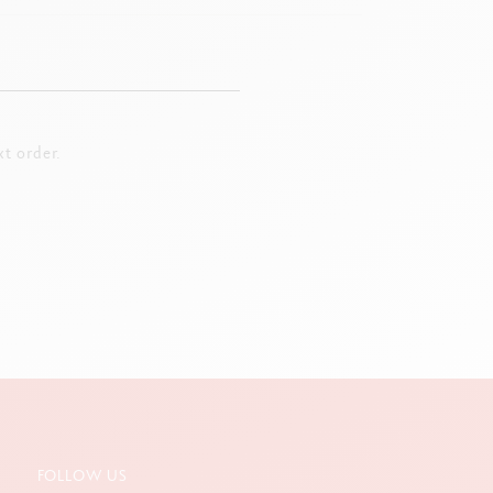
t order.
FOLLOW US