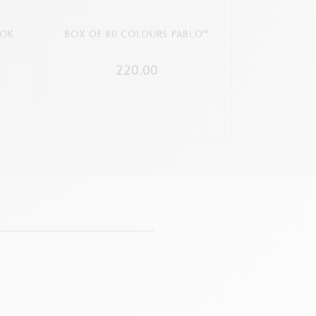
OOK
BOX OF 80 COLOURS PABLO™
220.00