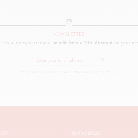
NEWSLETTER
be to our newsletter and
benefit from a 10% discount
on your nex
BY SUBSCRIBING, YOU ARE ACCEPTING OUR PRIVACY POLICY.
OUT
OUR ADDRESS