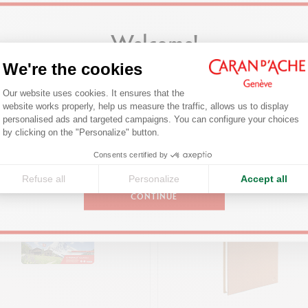
TECHNIQUES OF USE
For round and hexagonal pastels and pencils with
Welcome!
Ø between 4 and 10 mm, and possibility of adjusting the type of tip
We're the cookies
Are you in the right e-boutique?
PRODUCT REFERENCE
Consent Management Platform: Person
You might also like
Our website uses cookies. It ensures that the
Ref. 455.270
Confirm your shipping country before placing an order.
website works properly, help us measure the traffic, allows us to display
personalised ads and targeted campaigns. You can configure your choices
Axeptio consent
by clicking on the "Personalize" button.
United States
Consents certified by
Refuse all
Personalize
Accept all
CONTINUE