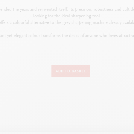
ended the years and reinvented itself. Its precision, robustness and cult 
looking for the ideal sharpening tool.
offers a colourful alternative to the grey sharpening machine already availab
rant yet elegant colour transforms the desks of anyone who loves attractiv
PRODUCT'S DETAILS
ADD TO BASKET
Metal sharpening machine in red Interchangeable cutter
PACKAGING
Packaging: red cardboard box
Dimensions: 145 x 100 mm
Weight: 1.16 kg