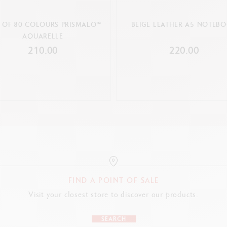
 OF 80 COLOURS PRISMALO™
BEIGE LEATHER A5 NOTEB
AQUARELLE
210.00
220.00
FIND A POINT OF SALE
Visit your closest store to discover our products.
SEARCH