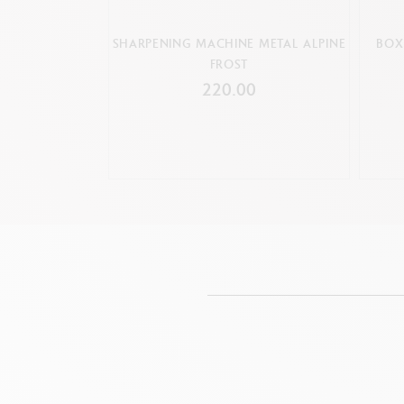
SHARPENING MACHINE METAL ALPINE
BOX
FROST
220.00