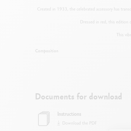
Created in 1933, the celebrated accessory has transc
Dressed in red, this edition 
This vib
Composition
Documents for download
Instructions
Download the PDF