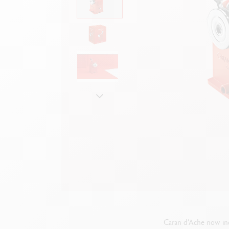
Empty metal box
S
F
Show all
S
S
Caran d’Ache now inc