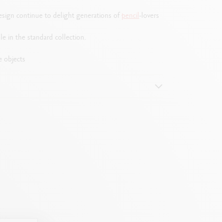
design continue to delight generations of
pencil
-lovers
le in the standard collection.
e objects