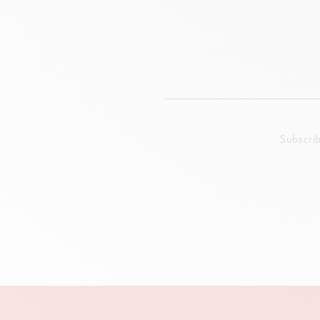
Subscri