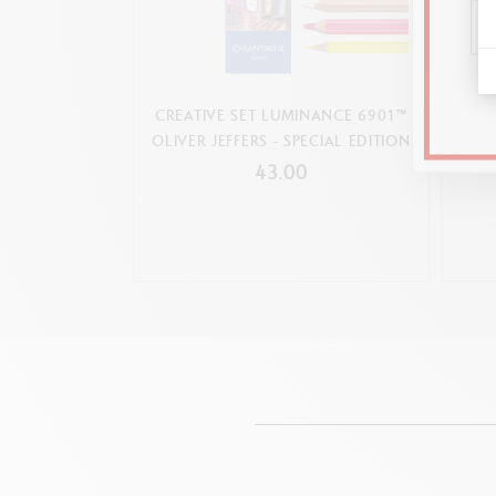
CREATIVE SET LUMINANCE 6901™
BALLP
OLIVER JEFFERS - SPECIAL EDITION
43.00