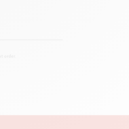
t order.