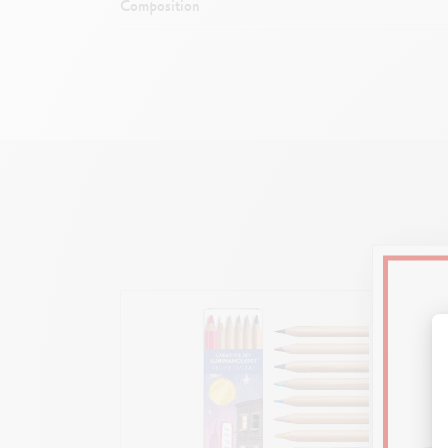
Composition
Exclusive si
Gloss
Inner 