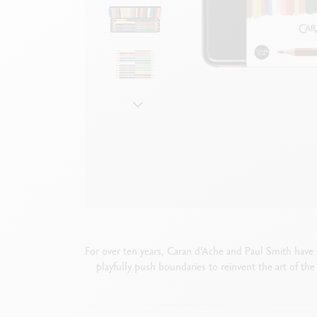
Empty metal box
S
F
Show all
S
S
For over ten years, Caran d’Ache and Paul Smith have c
playfully push boundaries to reinvent the art of the 