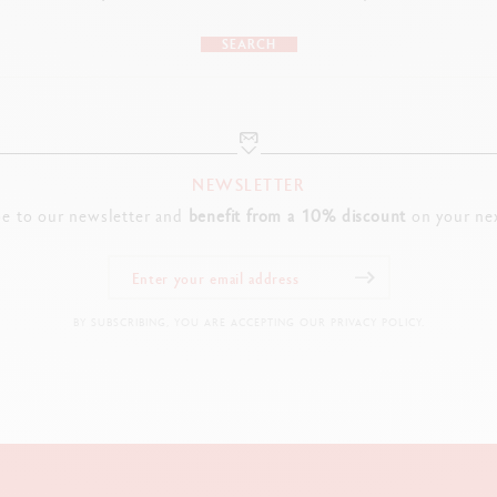
SEARCH
NEWSLETTER
be to our newsletter and
benefit from a 10% discount
on your nex
BY SUBSCRIBING, YOU ARE ACCEPTING OUR PRIVACY POLICY.