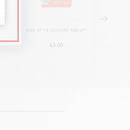
HE
BOX OF 18 COLOURS PABLO™
BOX OF 15
ITION
GOUA
43.00