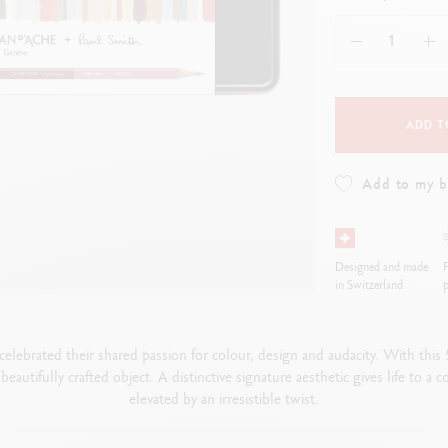
how all
Show all
ibralo™
Graphite Line
wisscolor
Technograph
how all
Show all
ADD T
Add to my 
Designed and made
F
in Switzerland
p
elebrated their shared passion for colour, design and audacity. With this
beautifully crafted object. A distinctive signature aesthetic gives life to a 
elevated by an irresistible twist.