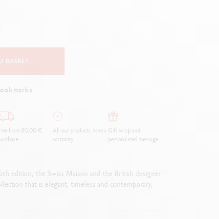
Creative Box
Creative Set Oliver Jeffers
Botanical Set Julie Thomas
Lettering Set Rylsee
Travel Kit Swisscolor
O BASKET
Show all
bookmarks
ree from 80,00 €
All our products have a
Gift wrap and
urchase
warranty.
personalized message
 5th edition, the Swiss Maison and the British designer
collection that is elegant, timeless and contemporary,