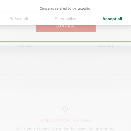
LEGAL STANDARDS
United States
Consents certified by
Swiss Made, FSC™
Refuse all
Personalize
Accept all
CONTINUE
OINT PEN 849™ NINA COSFORD
PRODUCT REFERENCE
LES CRAYONS CARAN D’AC
LIGHT CREAM
SCENTED EDITION – 10TH ED
Ref. 3000.344
39.00
40.00
FIND A POINT OF SALE
Visit your closest store to discover our products.