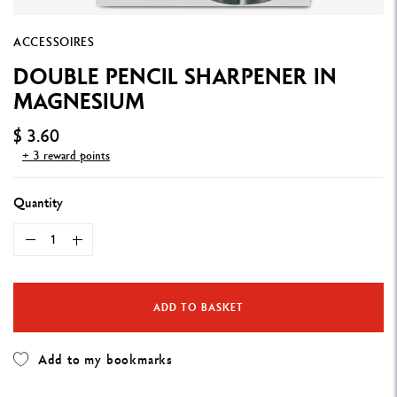
ACCESSOIRES
DOUBLE PENCIL SHARPENER IN
MAGNESIUM
$ 3.60
+ 3 reward points
Quantity
ADD TO BASKET
Add to my bookmarks