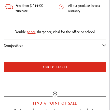
Free from $ 199.00
All our products have a
purchase
warranty.
Double
pencil
sharpener, ideal for the office or school.
Composition
DETAILS OF THE PENCIL SHARPENER
Double pencil sharpener in magnesium
ADD TO BASKET
TECHNIQUES FOR USE
Ideal for the office or school
PRODUCT REFERENCE
FIND A POINT OF SALE
Ref. 476.002