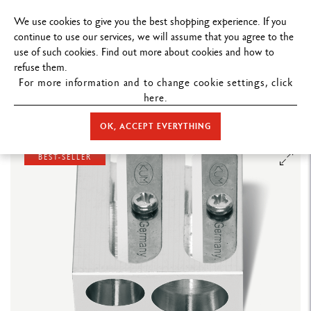
FREE DELIVERY ON ORDERS
OVER $
We use cookies to give you the best shopping experience. If you
continue to use our services, we will assume that you agree to the
use of such cookies. Find out more about cookies and how to
refuse them.
For more information and to change cookie settings, click
here.
STORE HOME
ACCESSORIES
SHARPENERS
DOUBLE PENCIL
SHARPENER IN MAGNESIUM
OK, ACCEPT EVERYTHING
BEST-SELLER