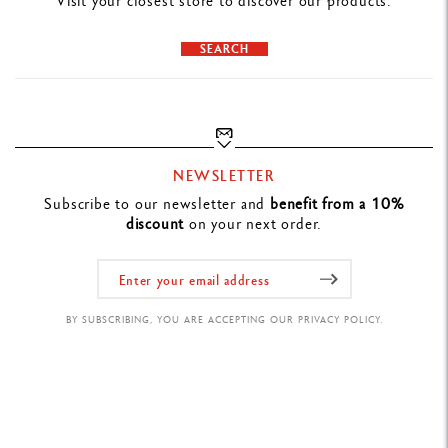
Visit your closest store to discover our products.
SEARCH
NEWSLETTER
Subscribe to our newsletter and
benefit from a 10%
discount
on your next order.
BY SUBSCRIBING, YOU ARE ACCEPTING OUR PRIVACY POLICY.