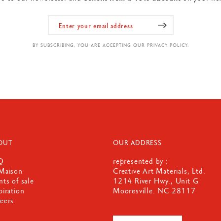
BY SUBSCRIBING, YOU ARE ACCEPTING OUR PRIVACY POLICY.
OUT
OUR ADDRESS
Q
represented by :
Maison
Creative Art Materials, Ltd.
nts of sale
1214 River Hwy., Unit G
piration
Mooresville. NC 28117
eers