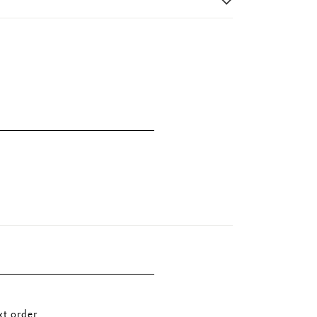
t order.