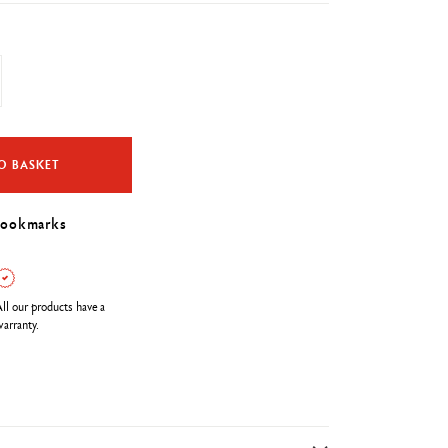
O BASKET
bookmarks
ll our products have a
arranty.