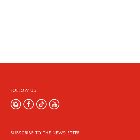
FOLLOW US
SUBSCRIBE TO THE NEWSLETTER