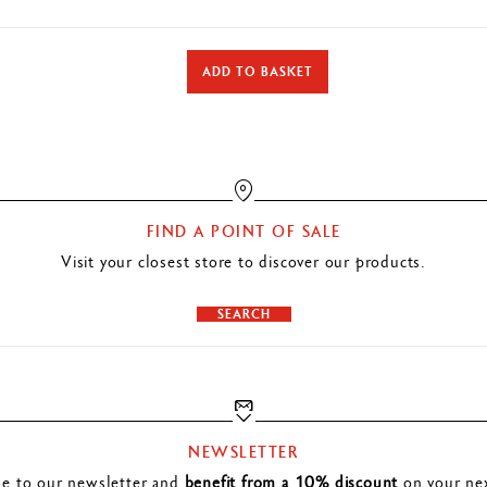
DETAILS OF THE ERASER
ADD TO BASKET
Superior quality eraser for graphite leads, pencils and coloured pencils
Phthalate free
TECHNIQUES FOR USE
Ideal for technical or artistic use
FIND A POINT OF SALE
Visit your closest store to discover our products.
PRODUCT REFERENCE
Ref. 172.420
SEARCH
NEWSLETTER
be to our newsletter and
benefit from a 10% discount
on your nex