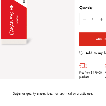
Refill paper
echnograph
Botanical Set Julie thomas
Show all
Quantity
how all
Lettering Set Rylsee
Travel Kit Swisscolor
Show all
ADD T
Add to my 
Free from $ 199.00
A
purchase
w
Superior quality eraser, ideal for technical or artistic use.