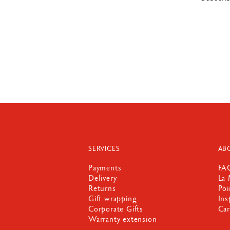
SERVICES
AB
Payments
FA
Delivery
La 
Returns
Poi
Gift wrapping
Ins
Corporate Gifts
Car
Warranty extension