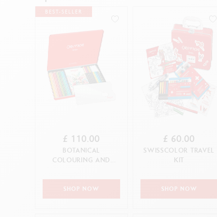
Show all
S
F
BEST-SELLER
S
S
CANCEL
APPLY
£ 110.00
£ 60.00
BOTANICAL
SWISSCOLOR TRAVEL
COLOURING AND
KIT
LETTERING SET BY
JULIE THOMAS + 1
ON...
SHOP NOW
SHOP NOW