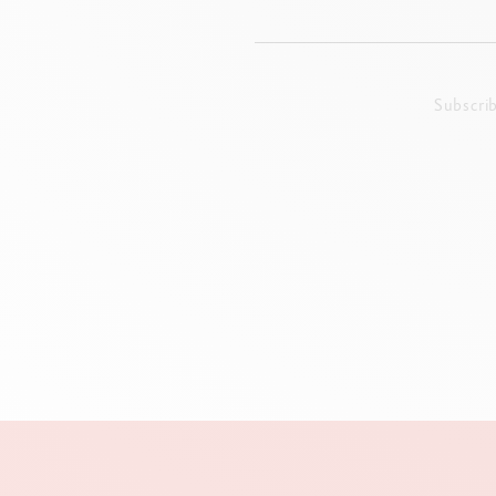
Subscri