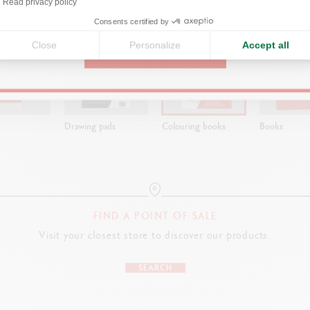
ns
Read privacy policy
United States
Consents certified by
Close
Personalize
Accept all
CONTINUE
Drawing pads
Colouring books
Books
FIND A POINT OF SALE
Visit your closest store to discover our products.
SEARCH