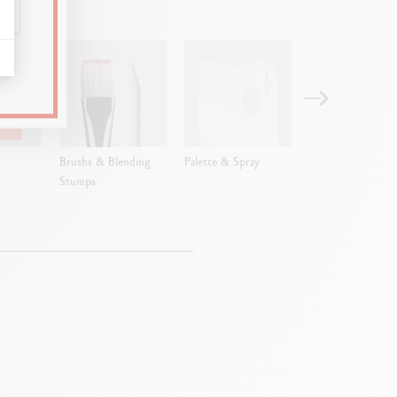
Brushs & Blending
Palette & Spray
Empty metal box
Stumps