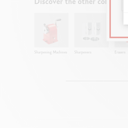
Discover the other collectio
Sharpening Machines
Sharpeners
Erasers