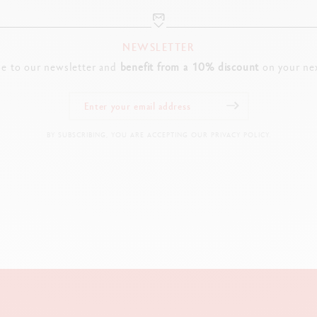
NEWSLETTER
be to our newsletter and
benefit from a 10% discount
on your nex
BY SUBSCRIBING, YOU ARE ACCEPTING OUR PRIVACY POLICY.