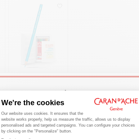
£ 39.95
GIFT SET OF 12
Welcome!
COLOUR PENCILS
We're the cookies
FANCOLOR SCHOOL
LINE
Consent Management Platform: Person
Are you in the right e-boutique?
Our website uses cookies. It ensures that the
SHOP NOW
website works properly, help us measure the traffic, allows us to display
Confirm your shipping country before placing an order.
personalised ads and targeted campaigns. You can configure your choices
by clicking on the "Personalize" button.
Axeptio consent