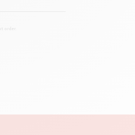
t order.