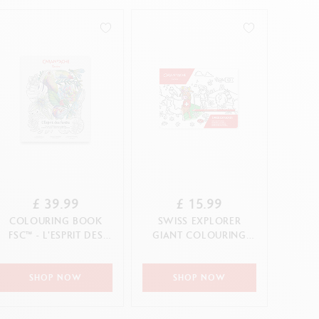
Creative Box
Creative Set Oliver Jeffers
Botanical Set Julie Thomas
Lettering Set Rylsee
Travel Kit Swisscolor
Show all
£ 39.99
£ 15.99
COLOURING BOOK
SWISS EXPLORER
FSC™ - L'ESPRIT DES
GIANT COLOURING
FORÊTS
POSTER
SHOP NOW
SHOP NOW