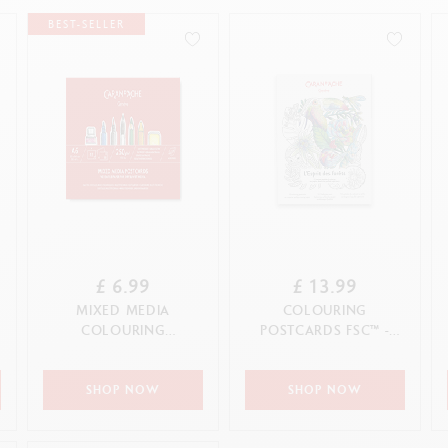
how all
ibralo™
Graphite Line
BEST-SELLER
wisscolor
Technograph
how all
Show all
£ 6.99
£ 13.99
MIXED MEDIA
COLOURING
COLOURING
POSTCARDS FSC™ -
POSTCARDS
L'ESPRIT DES FORÊTS
SHOP NOW
SHOP NOW