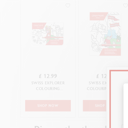
£ 12.99
£ 12.99
SWISS EXPLORER
SWISS EXPLORER
COLOURING
COLOURING BOOK
POSTCARDS
SHOP NOW
SHOP NOW