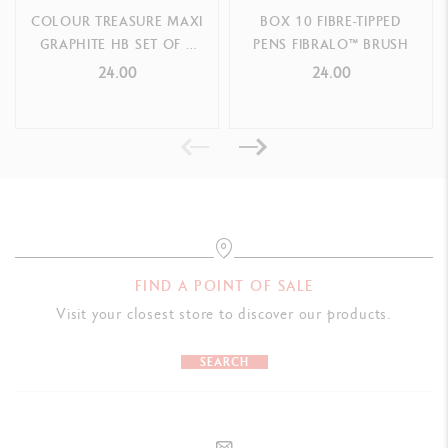
COLOUR TREASURE MAXI
BOX 10 FIBRE-TIPPED
GRAPHITE HB SET OF 5
PENS FIBRALO™ BRUSH
PENCILS (LIMITED
24.00
24.00
EDITION)
FIND A POINT OF SALE
Visit your closest store to discover our products.
SEARCH