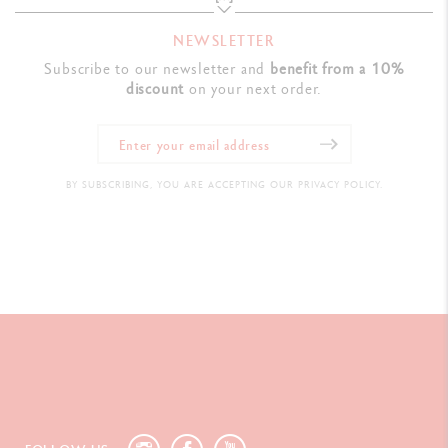
NEWSLETTER
Subscribe to our newsletter and
benefit from a 10%
discount
on your next order.
BY SUBSCRIBING, YOU ARE ACCEPTING OUR PRIVACY POLICY.