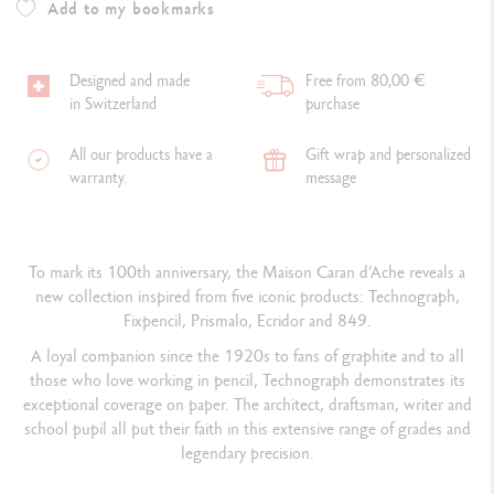
Add to my bookmarks
Designed and made
Free from 80,00 €
in Switzerland
purchase
All our products have a
Gift wrap and personalized
warranty.
message
To mark its 100th anniversary, the Maison Caran d’Ache reveals a
new collection inspired from five iconic products: Technograph,
Fixpencil, Prismalo, Ecridor and 849.
A loyal companion
since the 1920s
to fans of graphite and to all
those who love working in pencil, Technograph demonstrates its
exceptional coverage on paper. The architect, draftsman, writer and
school pupil all put their faith in this extensive range of grades and
legendary precision.