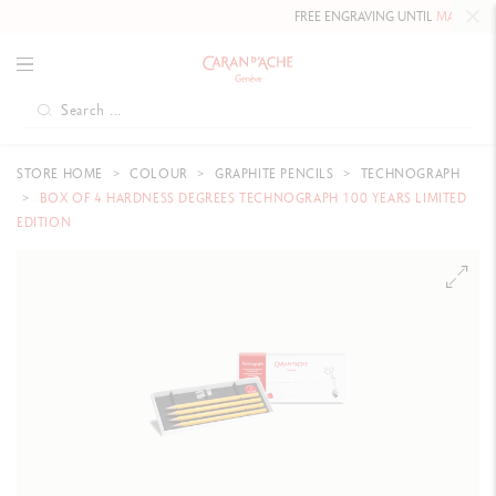
FREE ENGRAVING UNTIL
MAY 10, 20
STORE HOME
COLOUR
GRAPHITE PENCILS
TECHNOGRAPH
BOX OF 4 HARDNESS DEGREES TECHNOGRAPH 100 YEARS LIMITED
EDITION