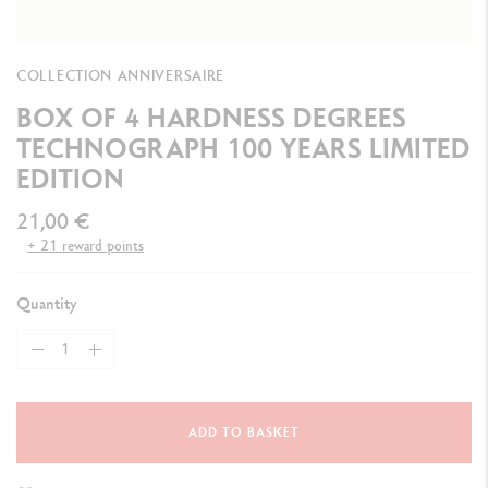
COLLECTION ANNIVERSAIRE
BOX OF 4 HARDNESS DEGREES
TECHNOGRAPH 100 YEARS LIMITED
EDITION
21,00 €
+ 21 reward points
Quantity
ADD TO BASKET