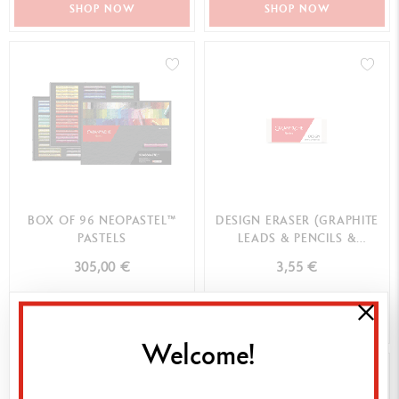
SHOP NOW
SHOP NOW
BOX OF 96 NEOPASTEL™
DESIGN ERASER (GRAPHITE
PASTELS
LEADS & PENCILS &
COLOURED PENCILS)
305,00 €
3,55 €
SHOP NOW
SHOP NOW
Welcome!