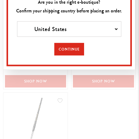
Are you in the right e-boutique?
Confirm your shipping country before placing an order.
United States
MIXED MEDIA PAPER PAD,
PALETTE AQUARELLE 26 X
CONTINUE
A4
13 CM
17,00 €
12,50 €
SHOP NOW
SHOP NOW