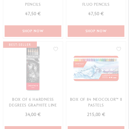
PENCILS
FLUO PENCILS
47,50 €
47,50 €
SHOP NOW
SHOP NOW
BEST-SELLER
BOX OF 6 HARDNESS
BOX OF 84 NEOCOLOR™ II
DEGREES GRAPHITE LINE
PASTELS
34,00 €
215,00 €