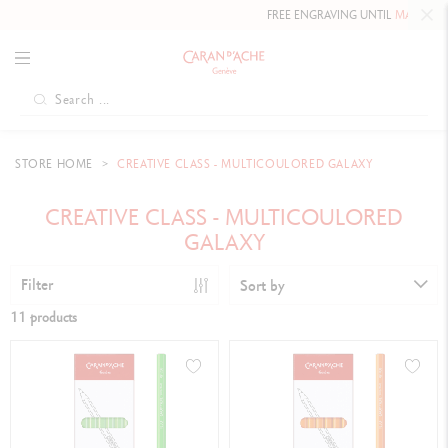
FREE ENGRAVING UNTIL
MAY 10, 202
STORE HOME
CREATIVE CLASS - MULTICOULORED GALAXY
CREATIVE CLASS - MULTICOULORED
GALAXY
Filter
Sort by
11 products