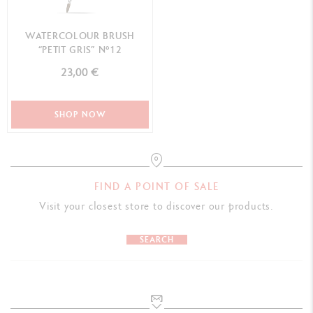
WATERCOLOUR BRUSH
“PETIT GRIS” N°12
23,00 €
SHOP NOW
FIND A POINT OF SALE
Visit your closest store to discover our products.
SEARCH