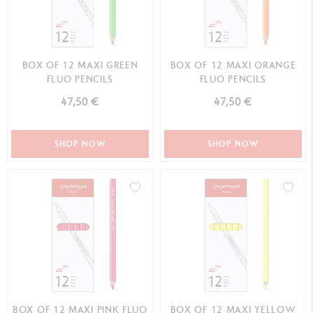
BOX OF 12 MAXI GREEN
BOX OF 12 MAXI ORANGE
FLUO PENCILS
FLUO PENCILS
47,50 €
47,50 €
SHOP NOW
SHOP NOW
BOX OF 12 MAXI PINK FLUO
BOX OF 12 MAXI YELLOW