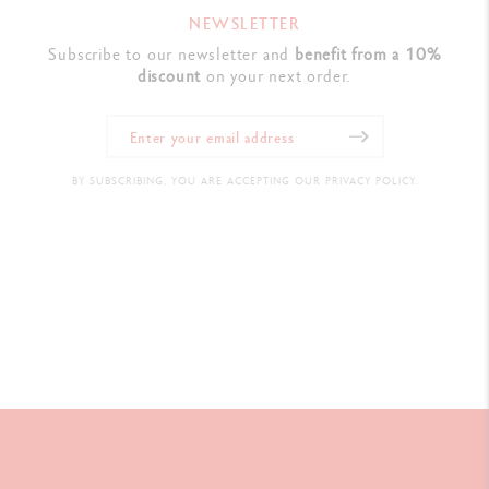
NEWSLETTER
Subscribe to our newsletter and
benefit from a 10%
discount
on your next order.
BY SUBSCRIBING, YOU ARE ACCEPTING OUR PRIVACY POLICY.