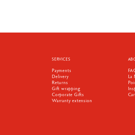
SERVICES
AB
Payments
FA
Delivery
La 
Returns
Poi
Gift wrapping
Ins
Corporate Gifts
Car
Warranty extension