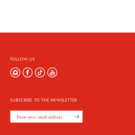
FOLLOW US
SUBSCRIBE TO THE NEWSLETTER