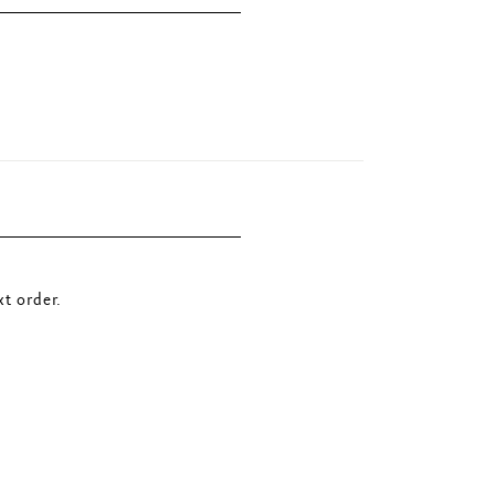
t order.