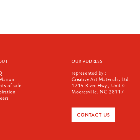
OUT
OUR ADDRESS
Q
represented by :
Maison
Creative Art Materials, Ltd.
nts of sale
1214 River Hwy., Unit G
piration
Mooresville. NC 28117
eers
CONTACT US