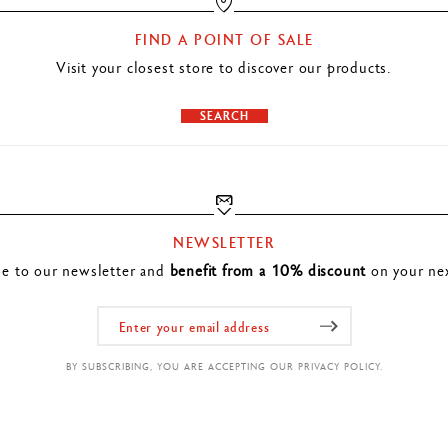
FIND A POINT OF SALE
Visit your closest store to discover our products.
SEARCH
NEWSLETTER
be to our newsletter and
benefit from a 10% discount
on your nex
BY SUBSCRIBING, YOU ARE ACCEPTING OUR PRIVACY POLICY.