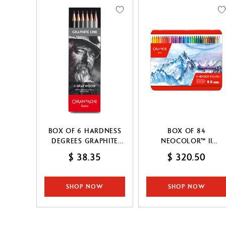
Show all
Drawing pads
T
Palette & Spray
S
CANCEL
APPLY
CANCEL
APPLY
BOX OF 6 HARDNESS
BOX OF 84
DEGREES GRAPHITE
NEOCOLOR™ II
LINE
PASTELS
$ 38.35
$ 320.50
SHOP NOW
SHOP NOW