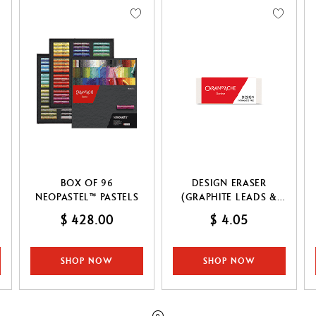
Refill paper
echnograph
Botanical Set Julie thomas
Show all
how all
Lettering Set Rylsee
Travel Kit Swisscolor
Show all
BOX OF 96
DESIGN ERASER
NEOPASTEL™ PASTELS
(GRAPHITE LEADS &
PENCILS & COLOURED
$ 428.00
$ 4.05
PENCILS)
SHOP NOW
SHOP NOW