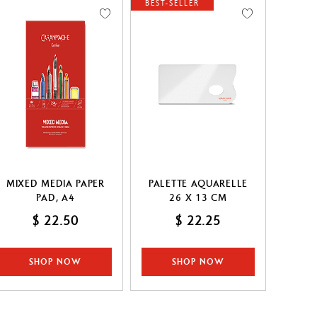
BEST-SELLER
MIXED MEDIA PAPER
PALETTE AQUARELLE
PAD, A4
26 X 13 CM
$ 22.50
$ 22.25
SHOP NOW
SHOP NOW