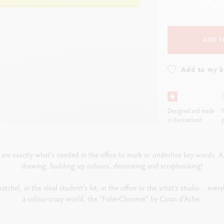
how all
Show all
ibralo™
Graphite Line
wisscolor
Technograph
how all
Show all
ADD T
Add to my 
Designed and made
F
in Switzerland
p
are exactly what’s needed in the office to mark or underline key words. And 
drawing, building up colours, decorating and scrapbooking!
atchel, in the ideal student’s kit, in the office or the artist’s studio... ev
a colour-crazy world, the “Folie-Chromie” by Caran d’Ache.