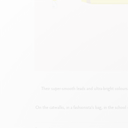
Empty metal box
S
F
Show all
S
S
Their super-smooth leads and ultra-bright colours 
On the catwalks, in a fashionista’s bag, in the school s