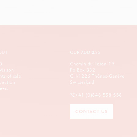
OUT
OUR ADDRESS
Q
Chemin du Foron 19
Maison
Po Box 332
nts of sale
CH-1226 Thônex-Genève
piration
Switzerland
eers
+41 (0)848 558 558
CONTACT US