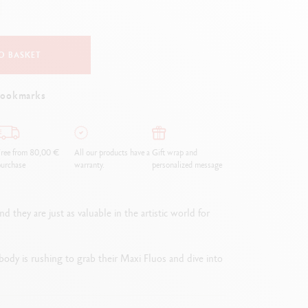
Creative Box
Creative Set Oliver Jeffers
Botanical Set Julie Thomas
O BASKET
Lettering Set Rylsee
Travel Kit Swisscolor
bookmarks
Show all
ree from 80,00 €
All our products have a
Gift wrap and
urchase
warranty.
personalized message
they are just as valuable in the artistic world for
erybody is rushing to grab their Maxi Fluos and dive into