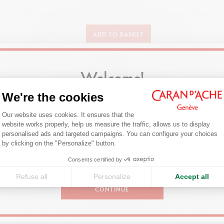
DETAILS OF THE PENCIL
ADD TO BASKET
Large hexagonal body easy to hold in the fingers
High pigment concentration for ultra-bright colours
Welcome!
DETAILS OF THE LEAD
Our best-sellers
We're the cookies
Wax-based lead for smooth, generous application
Are you in the right e-boutique?
Consent Management Platform: Person
xtra-large lead (diameter 4.5 mm) – more economical, with a stronger poi
Our website uses cookies. It ensures that the
Confirm your shipping country before placing an order.
website works properly, help us measure the traffic, allows us to display
personalised ads and targeted campaigns. You can configure your choices
Axeptio consent
TECHNIQUES FOR USE
by clicking on the "Personalize" button.
be used on wide range of supports (paper, photocopies and faxes, cardbo
United States
Consents certified by
For all paper hobbies, scrapbooks, designs or illustrations
Refuse all
Personalize
Accept all
CONTINUE
PACKAGING
Box of 12 pens