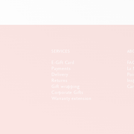
SERVICES
AB
E-Gift Card
FA
Payments
La 
Delivery
Poi
Returns
Ins
Gift wrapping
Car
Corporate Gifts
Warranty extension