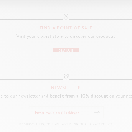
Cardboard packaging
Dimensions : 6 x 1.7 x 17.5 cm
FIND A POINT OF SALE
LEGAL STANDARDS
Visit your closest store to discover our products.
Swiss Made, FSC ™
SEARCH
PRODUCT REFERENCE
Ref. UV491.240
NEWSLETTER
be to our newsletter and
benefit from a 10% discount
on your nex
BY SUBSCRIBING, YOU ARE ACCEPTING OUR PRIVACY POLICY.