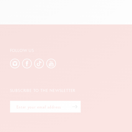
FOLLOW US
SUBSCRIBE TO THE NEWSLETTER