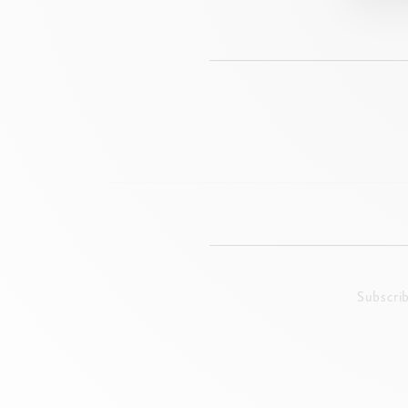
Subscri