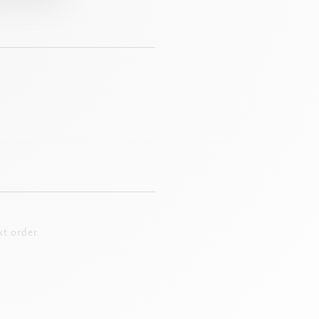
t order.