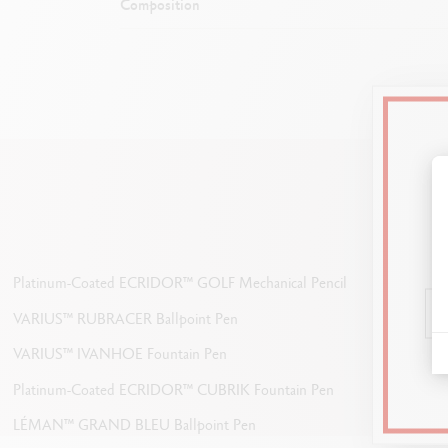
Composition
E
Platinum-Coated ECRIDOR™ GOLF Mechanical Pencil
Can 
VARIUS™ RUBRACER Ballpoint Pen
VARIUS™ IVANHOE Fountain Pen
Platinum-Coated ECRIDOR™ CUBRIK Fountain Pen
LÉMAN™ GRAND BLEU Ballpoint Pen