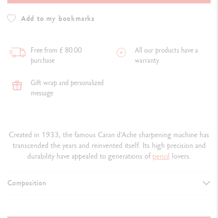
Add to my bookmarks
Free from £ 80.00
All our products have a
purchase
warranty.
Gift wrap and personalized
message
Created in 1933, the famous Caran d’Ache sharpening machine has
transcended the years and reinvented itself. Its high precision and
durability have appealed to generations of
pencil
lovers.
Composition
DETAILS OF THE MACHINE
Metal sharpening machine standard edition