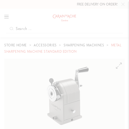
FREE DELIVERY ON ORDERS
OVER £
STORE HOME
ACCESSORIES
SHARPENING MACHINES
METAL
SHARPENING MACHINE STANDARD EDITION