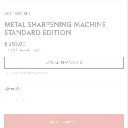
ACCESSOIRES
METAL SHARPENING MACHINE
STANDARD EDITION
£ 203.00
+ 203 reward points
ADD AN ENGRAVING
+ £ 10.00 per sharpening machine
Quantity
ADD TO BASKET