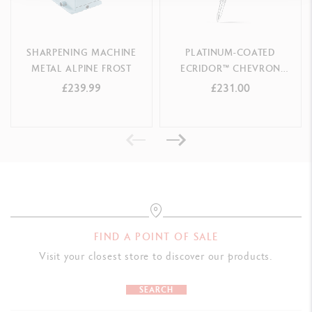
SHARPENING MACHINE
PLATINUM-COATED
METAL ALPINE FROST
ECRIDOR™ CHEVRON
ROLLER PEN
£239.99
£231.00
FIND A POINT OF SALE
Visit your closest store to discover our products.
SEARCH