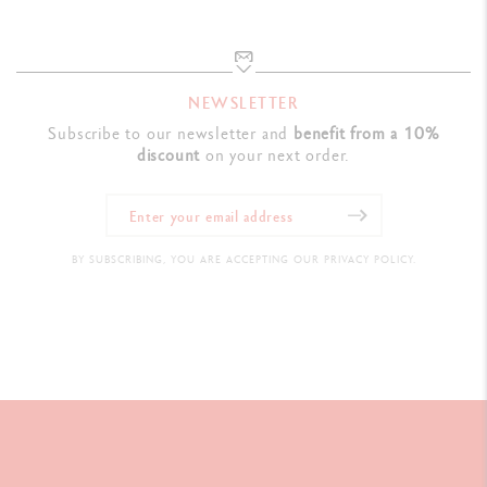
NEWSLETTER
Subscribe to our newsletter and
benefit from a 10%
discount
on your next order.
BY SUBSCRIBING, YOU ARE ACCEPTING OUR PRIVACY POLICY.