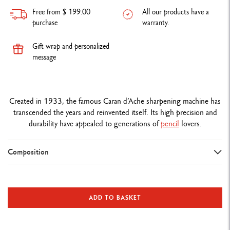
Free from $ 199.00
All our products have a
purchase
warranty.
Gift wrap and personalized
message
Created in 1933, the famous Caran d’Ache sharpening machine has
transcended the years and reinvented itself. Its high precision and
durability have appealed to generations of
pencil
lovers.
Composition
DETAILS OF THE MACHINE
Metal sharpening machine standard edition
ADD TO BASKET
Interchangeable cutter