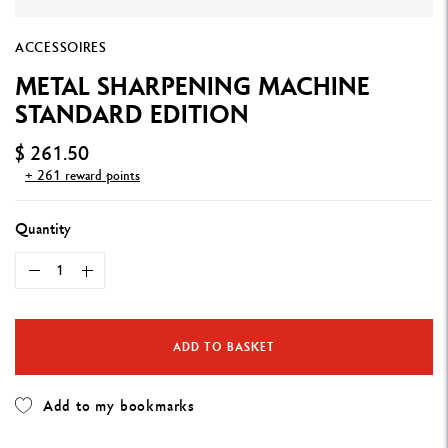
ACCESSOIRES
METAL SHARPENING MACHINE
STANDARD EDITION
$ 261.50
+ 261 reward points
Quantity
ADD TO BASKET
Add to my bookmarks