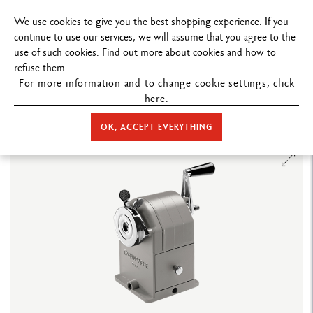
FREE DELIVERY ON ORDERS
OVER $199
.
We use cookies to give you the best shopping experience. If you
continue to use our services, we will assume that you agree to the
use of such cookies. Find out more about cookies and how to
refuse them.
For more information and to change cookie settings, click
here.
STORE HOME
ACCESSORIES
SHARPENING MACHINES
METAL
SHARPENING MACHINE STANDARD EDITION
OK, ACCEPT EVERYTHING