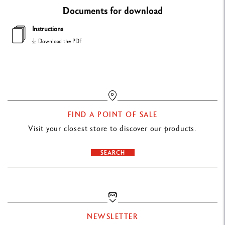
TECHNIQUES FOR USE
Documents for download
Suitable for sharpening pencils measuring 4 - 10 mm in diameter
Instructions
Allows you to adjust the type of point
Download the PDF
PACKAGING
Cardboard box
PRODUCT REFERENCE
FIND A POINT OF SALE
Ref. 455.200
Visit your closest store to discover our products.
SEARCH
NEWSLETTER