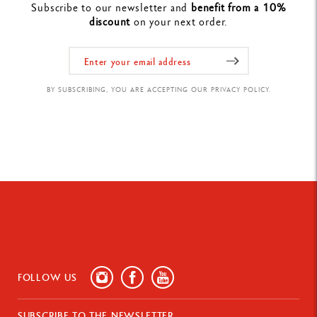
Subscribe to our newsletter and
benefit from a 10%
discount
on your next order.
BY SUBSCRIBING, YOU ARE ACCEPTING OUR PRIVACY POLICY.
FOLLOW US
SUBSCRIBE TO THE NEWSLETTER