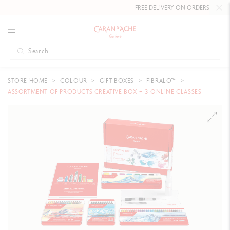
FREE DELIVERY ON ORDERS
OVER C
STORE HOME
COLOUR
GIFT BOXES
FIBRALO™
ASSORTMENT OF PRODUCTS CREATIVE BOX + 3 ONLINE CLASSES