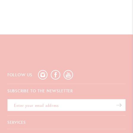
FOLLOW US
SUBSCRIBE TO THE NEWSLETTER
SERVICES