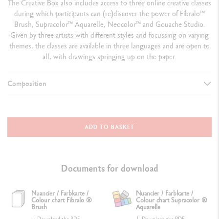
The Creative Box also includes access to three online creative classes
during which participants can (re)discover the power of Fibralo™
Brush, Supracolor™ Aquarelle, Neocolor™ and Gouache Studio.
Given by three artists with different styles and focussing on varying
themes, the classes are available in three languages and are open to
all, with drawings springing up on the paper.
Composition
ASSORTMENT
1 red cardboard box containing:
ADD TO BASKET
4 products from the Classic line + 5 accessories + 3 online creative
classes
Documents for download
4 products from the Classic line
1 box of 10 Fibralo™ Brush
Nuancier / Farbkarte /
Nuancier / Farbkarte /
Colour chart Fibralo ®
Colour chart Supracolor ®
1 box of 18 Supracolor™ Aquarelle
Brush
Aquarelle