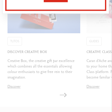
Class 3: TERRAZZO LADY with Claudia MELCHOR del RIO
PACKAGING
Red cardboard box containing the classic assortments from Caran
d’Ache in their red metal boxes Dimensions: 330 x 245 x 62 mm
Weight when full: 2,296 kg
TUTOS
GUIDES
DISCOVER CREATIVE BOX
CREATIVE CLAS
LEGAL STANDARDS
Creative Box, the creative gift par excellence
Swiss Made, CE/UKCA, FSC™
Caran d'Ache and
which combines all the essentials allowing
to your home tha
colour enthusiasts to give free rein to their
Class platform. 
PRODUCT REFERENCE
imagination.
become familiar 
Ref. 3000.023
Discover
Discover