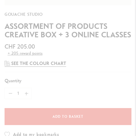
GOUACHE STUDIO
ASSORTMENT OF PRODUCTS
CREATIVE BOX + 3 ONLINE CLASSES
CHF 205.00
+ 205 reward points
SEE THE COLOUR CHART
Quantity
ADD TO BASKET
Add to my bookmarks