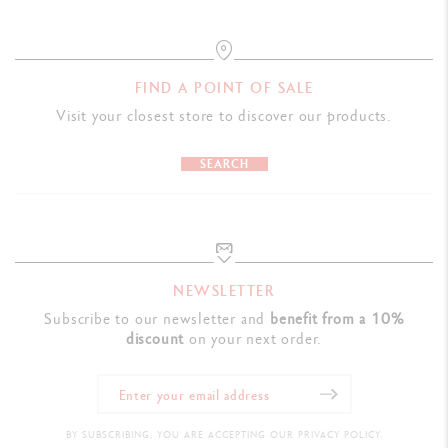
FIND A POINT OF SALE
Visit your closest store to discover our products.
SEARCH
NEWSLETTER
Subscribe to our newsletter and
benefit from a 10%
discount
on your next order.
BY SUBSCRIBING, YOU ARE ACCEPTING OUR PRIVACY POLICY.