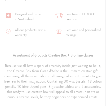
Designed and made
Free from CHF 80.00
in Switzerland
purchase
All our products have a
Gift wrap and personalized
warranty.
message
Assortment of products Creative Box + 3 online classes
Because we all have a spark of creativity inside just waiting to be lit,
the Creative Box from Caran d’Ache is the ultimate creative gift,
combining all the essentials and allowing colour enthusiasts to give
free rein to their imagination. Containing 30 wax pastels, 18 colour
pencils, 10 fibre-tipped pens, 8 gouache tablets and 5 accessories,
this ready-to-use creative box will appeal to all amateur artists or
curious creative souls, be they beginners or experienced artists.