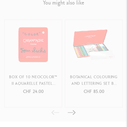
You might also like
BOX OF 10 NEOCOLOR™
BOTANICAL COLOURING
II AQUARELLE PASTELS
AND LETTERING SET BY
TOM SACHS – SPECIAL
JULIE THOMAS + 1
CHF 24.00
CHF 85.00
EDITION
ONLINE CLASS