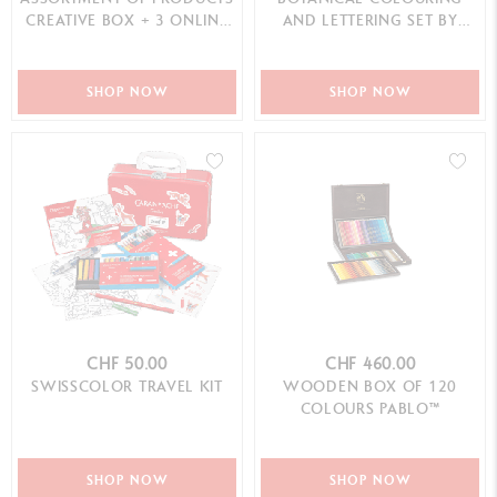
CREATIVE BOX + 3 ONLINE
AND LETTERING SET BY
CLASSES
JULIE THOMAS + 1 ON...
SHOP NOW
SHOP NOW
CHF 50.00
CHF 460.00
SWISSCOLOR TRAVEL KIT
WOODEN BOX OF 120
COLOURS PABLO™
SHOP NOW
SHOP NOW