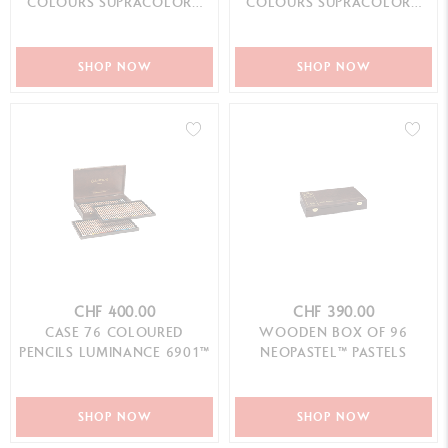
COLOURS SUPRACOLOR™
COLOURS SUPRACOLOR™
AQUARELLE
AQUARELLE
SHOP NOW
SHOP NOW
CHF 400.00
CHF 390.00
CASE 76 COLOURED
WOODEN BOX OF 96
PENCILS LUMINANCE 6901™
NEOPASTEL™ PASTELS
SHOP NOW
SHOP NOW