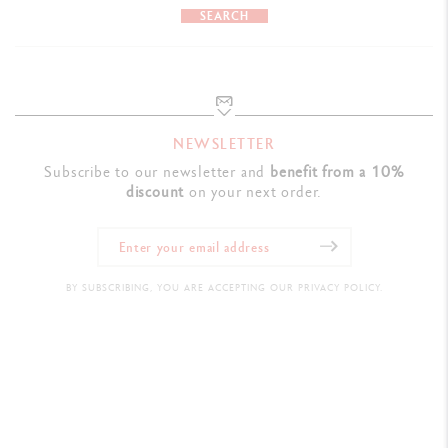
SEARCH
NEWSLETTER
Subscribe to our newsletter and
benefit from a 10%
discount
on your next order.
BY SUBSCRIBING, YOU ARE ACCEPTING OUR PRIVACY POLICY.