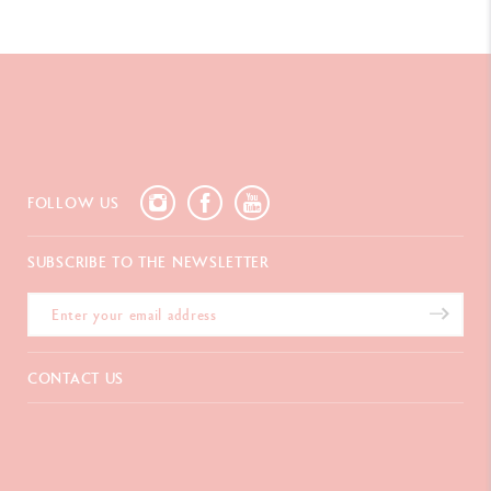
FOLLOW US
SUBSCRIBE TO THE NEWSLETTER
okies
CONTACT US
It ensures that the website works properly,
c, allows us to display personalised ads and
Chemin du Foron 19
an configure your choices by clicking on
Po Box 332
CH-1226 Thônex-Genève
Switzerland