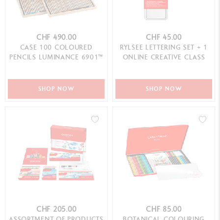
CHF 490.00
CHF 45.00
CASE 100 COLOURED
RYLSEE LETTERING SET + 1
PENCILS LUMINANCE 6901™
ONLINE CREATIVE CLASS
SHOP NOW
SHOP NOW
CHF 205.00
CHF 85.00
ASSORTMENT OF PRODUCTS
BOTANICAL COLOURING