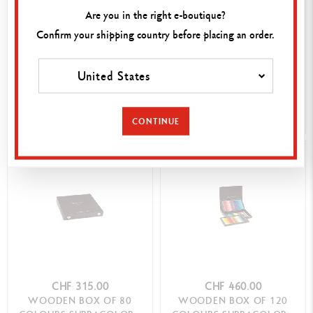
Are you in the right e-boutique?
Confirm your shipping country before placing an order.
CHF 260.00
CHF 410.00
BOX OF 15 HARDNESS
WOODEN BOX OF 76
DEGREES GRAPHITE LINE
COLOURS MUSEUM
United States
AQUARELLE
SHOP NOW
SHOP NOW
CONTINUE
CHF 315.00
CHF 460.00
WOODEN BOX OF 80
WOODEN BOX OF 120