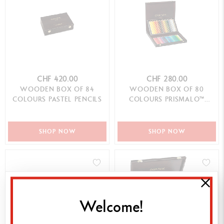
CHF 420.00
CHF 280.00
WOODEN BOX OF 84
WOODEN BOX OF 80
COLOURS PASTEL PENCILS
COLOURS PRISMALO™
AQUARELLE
SHOP NOW
SHOP NOW
Welcome!