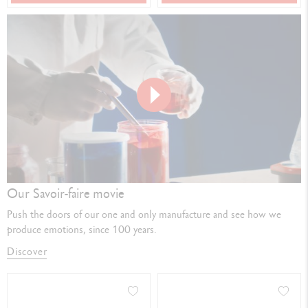
Play
video
Our Savoir-faire movie
Push the doors of our one and only manufacture and see how we
produce emotions, since 100 years.
Discover