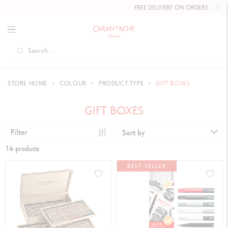
FREE DELIVERY ON ORDERS
OVER CHF 80
.
STORE HOME
COLOUR
PRODUCT TYPE
GIFT BOXES
GIFT BOXES
Filter
Sort by
14 products
BEST-SELLER