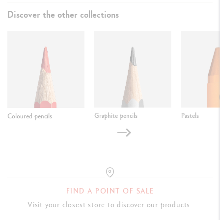
Discover the other collections
Graphite pencils
Pastels
Coloured pencils
FIND A POINT OF SALE
Visit your closest store to discover our products.