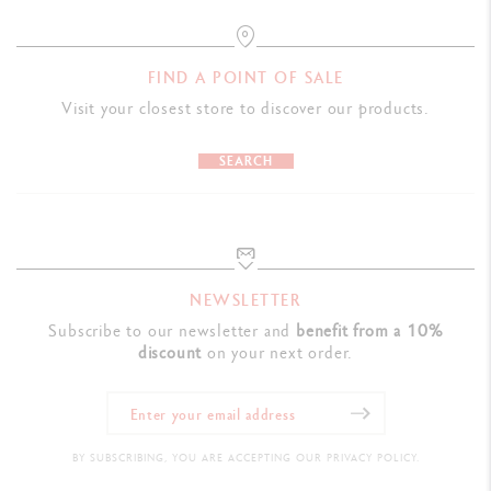
FIND A POINT OF SALE
Visit your closest store to discover our products.
SEARCH
NEWSLETTER
Subscribe to our newsletter and
benefit from a 10%
discount
on your next order.
BY SUBSCRIBING, YOU ARE ACCEPTING OUR PRIVACY POLICY.