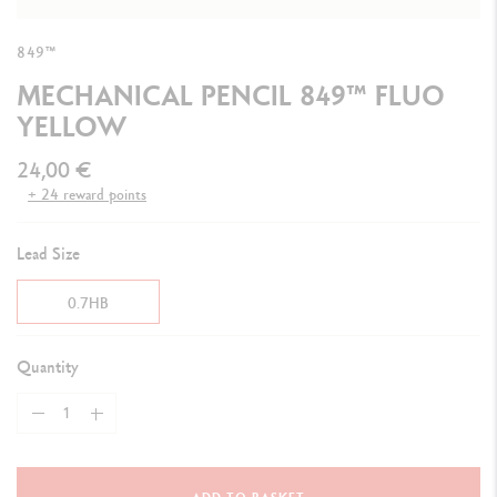
849™
MECHANICAL PENCIL 849™ FLUO
YELLOW
24,00 €
+ 24 reward points
Lead Size
0.7HB
Quantity