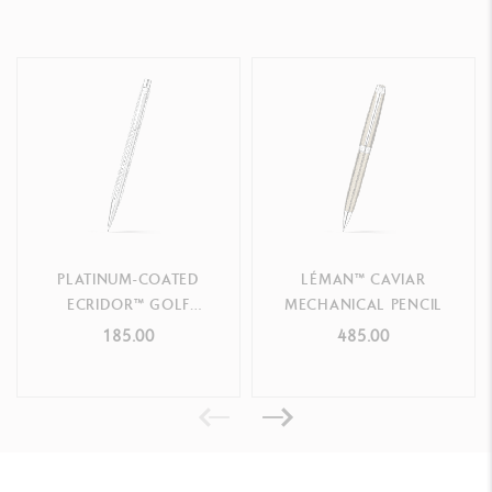
PLATINUM-COATED
LÉMAN™ CAVIAR
ECRIDOR™ GOLF
MECHANICAL PENCIL
MECHANICAL PENCIL
185.00
485.00