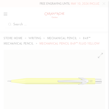
FREE ENGRAVING UNTIL
MAY 10, 2026 INCLUDED
ON OUR
STORE HOME
WRITING
MECHANICAL PENCIL
849™
MECHANICAL PENCIL
MECHANICAL PENCIL 849™ FLUO YELLOW