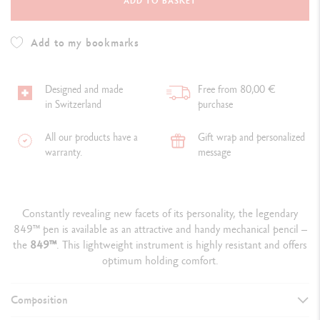
ADD TO BASKET
Add to my bookmarks
Designed and made
Free from 80,00 €
in Switzerland
purchase
All our products have a
Gift wrap and personalized
warranty.
message
Constantly revealing new facets of its personality, the legendary
849™ pen is available as an attractive and handy mechanical pencil –
the
849
™
. This lightweight instrument is highly resistant and offers
optimum holding comfort.
Composition