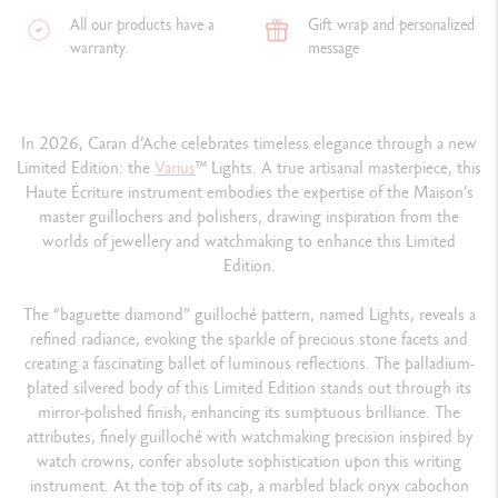
All our products have a
Gift wrap and personalized
warranty.
message
In 2026, Caran d’Ache celebrates timeless elegance through a new
Limited Edition: the
Varius
™ Lights. A true artisanal masterpiece, this
Haute Écriture instrument embodies the expertise of the Maison’s
master guillochers and polishers, drawing inspiration from the
worlds of jewellery and watchmaking to enhance this Limited
Edition.
The “baguette diamond” guilloché pattern, named Lights, reveals a
refined radiance, evoking the sparkle of precious stone facets and
creating a fascinating ballet of luminous reflections. The palladium-
plated silvered body of this Limited Edition stands out through its
mirror-polished finish, enhancing its sumptuous brilliance. The
attributes, finely guilloché with watchmaking precision inspired by
watch crowns, confer absolute sophistication upon this writing
instrument. At the top of its cap, a marbled black onyx cabochon