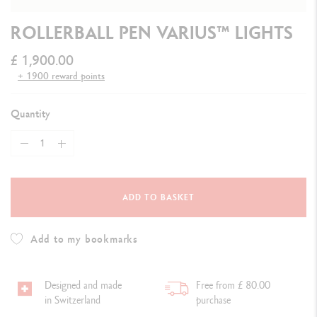
ROLLERBALL PEN VARIUS™ LIGHTS
£ 1,900.00
+ 1900 reward points
Quantity
ADD TO BASKET
Add to my bookmarks
Designed and made
Free from £ 80.00
in Switzerland
purchase