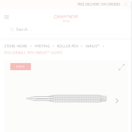
FREE DELIVERY ON ORDERS
OVER £80
.
STORE HOME
WRITING
ROLLER PEN
VARIUS™
ROLLERBALL PEN VARIUS™ LIGHTS
NEW