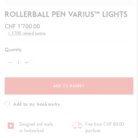
ROLLERBALL PEN VARIUS™ LIGHTS
CHF 1'700.00
+ 1700 reward points
Quantity
ADD TO BASKET
Add to my bookmarks
Designed and made
Free from CHF 80.00
in Switzerland
purchase