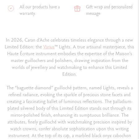
All our products have a
Gift wrap and personalized
warranty.
message
In 2026, Caran d’Ache celebrates timeless elegance through a new
Limited Edition: the
Varius
™ Lights. A true artisanal masterpiece, this
Haute Écriture instrument embodies the expertise of the Maison’s
master guillochers and polishers, drawing inspiration from the
worlds of jewellery and watchmaking to enhance this Limited
Edition.
The “baguette diamond” guilloché pattern, named Lights, reveals a
refined radiance, evoking the sparkle of precious stone facets and
creating a fascinating ballet of luminous reflections. The palladium-
plated silvered body of this Limited Edition stands out through its
mirror-polished finish, enhancing its sumptuous brilliance. The
attributes, finely guilloché with watchmaking precision inspired by
watch crowns, confer absolute sophistication upon this writing
instrument. At the top of its cap, a marbled black onyx cabochon