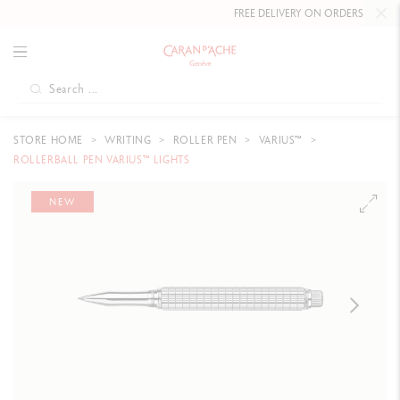
FREE DELIVERY ON ORDERS
OVER CHF
STORE HOME
WRITING
ROLLER PEN
VARIUS™
ROLLERBALL PEN VARIUS™ LIGHTS
NEW