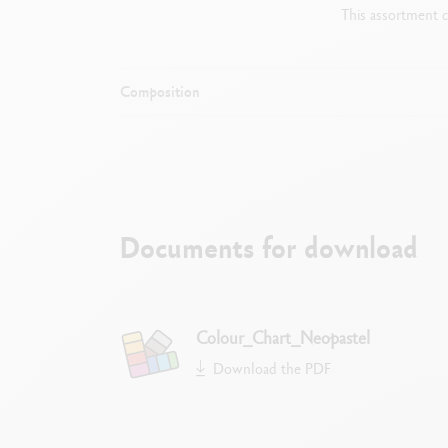
This assortment c
Composition
Documents for download
S
Colour_Chart_Neopastel
Download the PDF