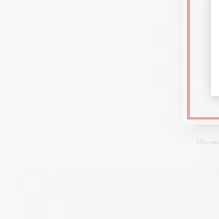
GUIDE
DRAWIN
Graphit
blendin
and ess
drawing
conditi
Discove