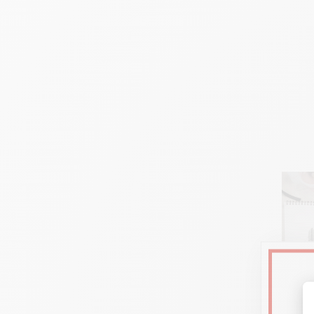
Fle
U
nlimited blend