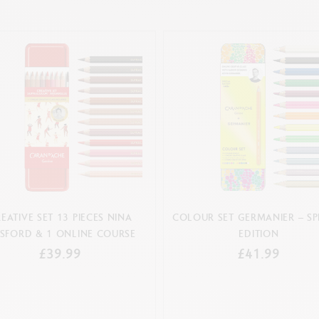
EATIVE SET 13 PIECES NINA
COLOUR SET GERMANIER – SP
SFORD & 1 ONLINE COURSE
EDITION
£39.99
£41.99