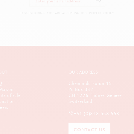
BY SUBSCRIBING, YOU ARE ACCEPTING OUR PRIVACY POLICY.
OUT
OUR ADDRESS
Q
Chemin du Foron 19
Maison
Po Box 332
nts of sale
CH-1226 Thônex-Genève
piration
Switzerland
eers
+41 (0)848 558 558
CONTACT US