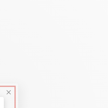
used
on numerous media