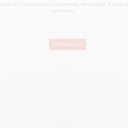
ontains the 12 basic colours to start working with oil pastels.
It can be u
colour mixes.
DETAILS OF THE PASTEL
ADD TO BASKET
Oil pastel, round shape, water-resistant
Dimensions: 10 mm x 68 mm
oft and velvety texture does not crumble and can be dissolved in white spir
Colour identification number and lightfastness both indicated
Extra-fine pigments and inert oil
TECHNIQUES FOR USE