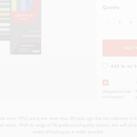
how all
ibralo™
Graphite Line
Quantity
wisscolor
Technograph
how all
Show all
ADD T
Add to my 
Designed and made
F
in Switzerland
p
stels since 1952 and it was more than 30 years ago that the craftsmen 
tel artists. With its range of 96 professional-quality colours, this soft oil
variety of techniques it makes possible.