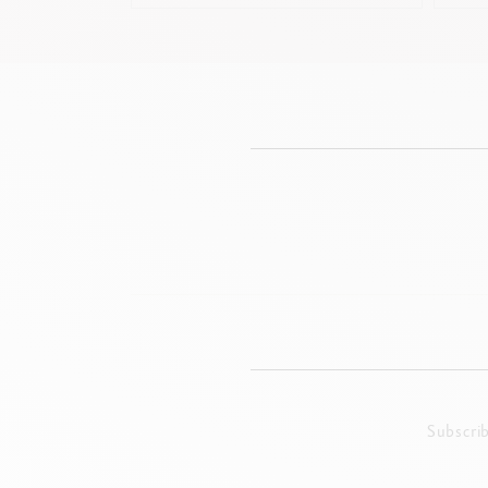
Subscri