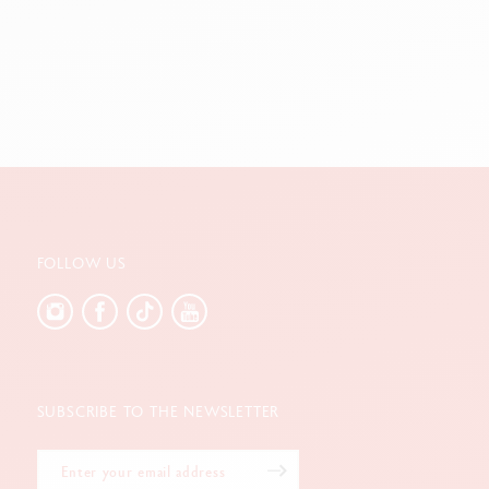
FOLLOW US
SUBSCRIBE TO THE NEWSLETTER