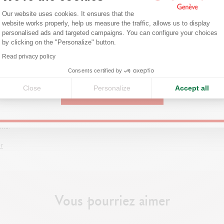
Consent Management Platform: Person
Are you in the right e-boutique?
Our website uses cookies. It ensures that the
website works properly, help us measure the traffic, allows us to display
Confirm your shipping country before placing an order.
personalised ads and targeted campaigns. You can configure your choices
by clicking on the "Personalize" button.
Axeptio consent
Read privacy policy
United States
G SUPPLIES FOR BEGINNERS
Consents certified by
e pencils, paper, charcoal, eraser,
Close
Personalize
Accept all
g stump: learn all about the tools
CONTINUE
ential supplies needed to start
 and improve in the best
ons.
r
Vous pourriez aimer