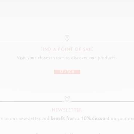
FIND A POINT OF SALE
Visit your closest store to discover our products.
SEARCH
NEWSLETTER
be to our newsletter and
benefit from a 10% discount
on your nex