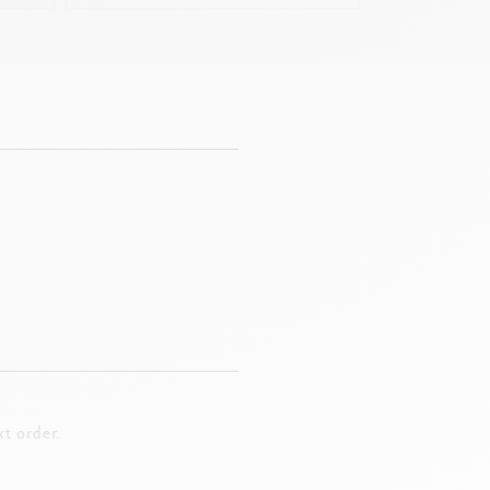
t order.