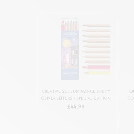
CREATIVE SET LUMINANCE 6901™
CR
OLIVER JEFFERS - SPECIAL EDITION
CO
£44.99