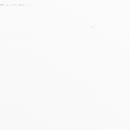
sed to create many
it