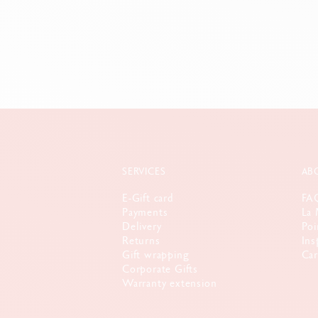
SERVICES
AB
E-Gift card
FA
Payments
La 
Delivery
Poi
Returns
Ins
Gift wrapping
Car
Corporate Gifts
Warranty extension