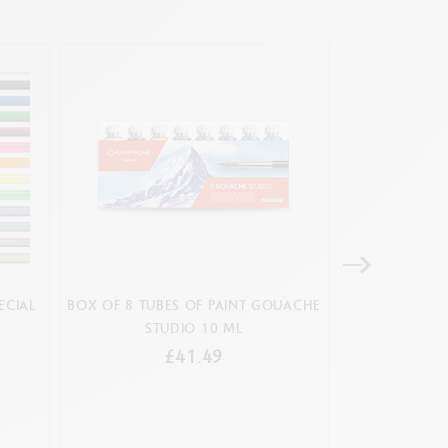
ECIAL
BOX OF 8 TUBES OF PAINT GOUACHE
SET 12 COLOU
STUDIO 10 ML
& 1 BR
£41.49