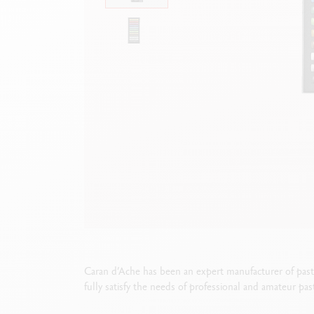
Show all
S
F
S
S
Caran d’Ache has been an expert manufacturer of pa
fully satisfy the needs of professional and amateur pas