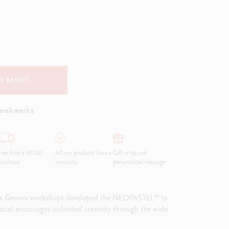
Creative Box
Creative Set Oliver Jeffers
Botanical Set Julie Thomas
Lettering Set Rylsee
Travel Kit Swisscolor
Show all
O BASKET
bookmarks
ree from £ 80.00
All our products have a
Gift wrap and
urchase
warranty.
personalized message
in its Geneva workshops developed the NEOPASTEL™ to
 pastel encourages unlimited creativity through the wide