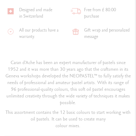
Designed and made
Free from £ 80.00
in Switzerland
purchase
All our products have a
Gift wrap and personalized
warranty.
message
Caran d’Ache has been an expert manufacturer of pastels since
1952 and it was more than 30 years ago that the craftsmen in its
Geneva workshops developed the NEOPASTEL™ to fully satisfy the
needs of professional and amateur pastel artists. With its range of
96 professional-quality colours, this soft oil pastel encourages
unlimited creativity through the wide variety of techniques it makes
possible.
This assortment contains the 12 basic colours to start working with
oil pastels.
It can be used to create many
colour mixes.