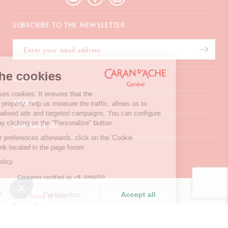
SUBSCRIBE TO THE NEWSLETTER
We're the cookies
SERVICES
Our website uses cookies. It ensures that the
E-Gift card
ABOUT
website works properly, help us measure the traffic, allows us to
Payments
display personalised ads and targeted campaigns. You can configure
Delivery
FAQ
your choices by clicking on the "Personalize" button.
CONTACT US
Returns
La Maison
To modify your preferences afterwards, click on the 'Cookie
Gift wrapping
Points of sale
Chemin du Foron 19
Preferences' link located in the page footer.
Corporate Gifts
Inspiration
Po Box 332
Warranty extension
Careers
Read privacy policy
CH-1226 Thônex-Genève
Switzerland
Consents certified by
+41 (0)848 558 558
Refuse all
Personalize
Accept all
Site's Terms of Use
Privacy Policy
Consent Management Platform: Personalize Your Options
Your cookies preferences
CONTACT US
Axeptio consent