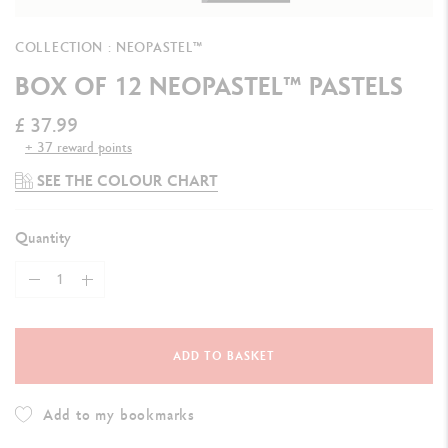
COLLECTION : NEOPASTEL™
BOX OF 12 NEOPASTEL™ PASTELS
£ 37.99
+ 37 reward points
SEE THE COLOUR CHART
Quantity
ADD TO BASKET
Add to my bookmarks