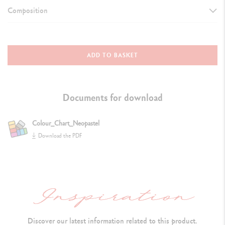
Composition
DETAILS OF THE PASTEL
Oil pastel, round shape, water-resistant
ADD TO BASKET
Dimensions: 10 mm x 68 mm
S
oft and velvety texture does not crumble and can be dissolved in
Documents for download
white spirit
Colour_Chart_Neopastel
Colour identification number and lightfastness both indicated
Download the PDF
Extra-fine pigments and inert oil
TECHNIQUES FOR USE
Flexible: the point, the bevelled cut or the flat side of the pastel may
all be used
Discover our latest information related to this product.