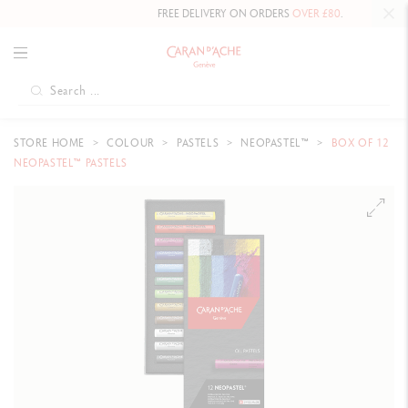
FREE DELIVERY ON ORDERS
OVER £80
.
STORE HOME
COLOUR
PASTELS
NEOPASTEL™
BOX OF 12
NEOPASTEL™ PASTELS