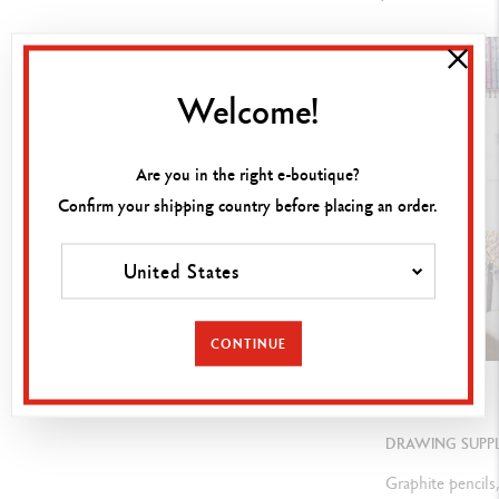
U
nlimited blending, shading, templates, for impregnating and
shading, " fingerwork ", on numerous media
Welcome!
LEGAL STANDARDS
Are you in the right e-boutique?
Swiss Made, ASTM D-4236
Confirm your shipping country before placing an order.
United States
PRODUCT REFERENCE
Ref.
7400.312
CONTINUE
GUIDE
DRAWING SUPPL
Graphite pencils,