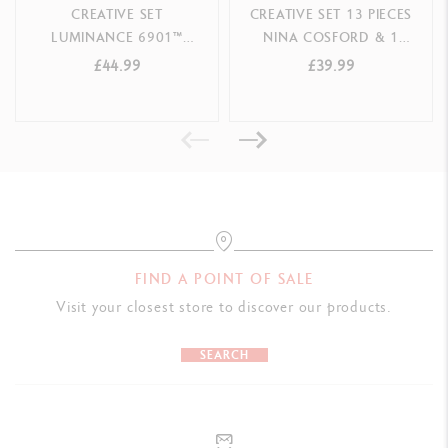
CREATIVE SET
CREATIVE SET 13 PIECES
LUMINANCE 6901™
NINA COSFORD & 1
OLIVER JEFFERS -
ONLINE COURSE
£44.99
£39.99
SPECIAL EDITION
FIND A POINT OF SALE
Visit your closest store to discover our products.
SEARCH