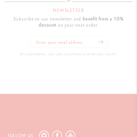
NEWSLETTER
Subscribe to our newsletter and
benefit from a 10%
discount
on your next order.
BY SUBSCRIBING, YOU ARE ACCEPTING OUR PRIVACY POLICY.
FOLLOW US