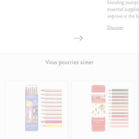
blending stump: 
essential suppli
improve in the b
Discover
Vous pourriez aimer